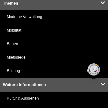
Themen
Moderne Verwaltung
Mobilität
Bauen
Mietspiegel
Bildung
Weitere Informationen
Kultur & Ausgehen