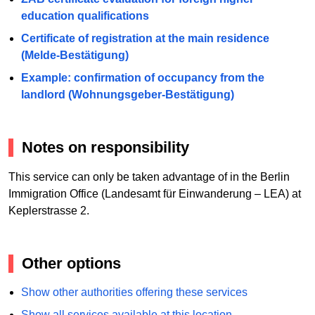
education qualifications
Certificate of registration at the main residence
(Melde-Bestätigung)
Example: confirmation of occupancy from the
landlord (Wohnungsgeber-Bestätigung)
Notes on responsibility
This service can only be taken advantage of in the Berlin
Immigration Office (Landesamt für Einwanderung – LEA) at
Keplerstrasse 2.
Other options
Show other authorities offering these services
Show all services available at this location