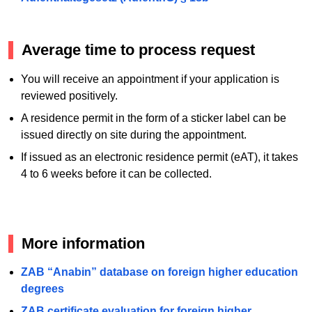
Average time to process request
You will receive an appointment if your application is
reviewed positively.
A residence permit in the form of a sticker label can be
issued directly on site during the appointment.
If issued as an electronic residence permit (eAT), it takes
4 to 6 weeks before it can be collected.
More information
ZAB “Anabin” database on foreign higher education
degrees
ZAB certificate evaluation for foreign higher