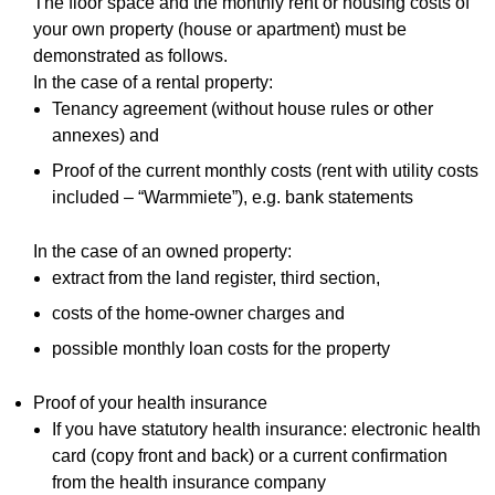
The floor space and the monthly rent or housing costs of
your own property (house or apartment) must be
demonstrated as follows.
In the case of a rental property:
Tenancy agreement (without house rules or other
annexes) and
Proof of the current monthly costs (rent with utility costs
included – “Warmmiete”), e.g. bank statements
In the case of an owned property:
extract from the land register, third section,
costs of the home-owner charges and
possible monthly loan costs for the property
Proof of your health insurance
If you have statutory health insurance: electronic health
card (copy front and back) or a current confirmation
from the health insurance company