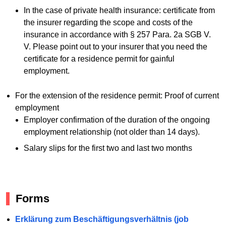
In the case of private health insurance: certificate from
the insurer regarding the scope and costs of the
insurance in accordance with § 257 Para. 2a SGB V.
V. Please point out to your insurer that you need the
certificate for a residence permit for gainful
employment.
For the extension of the residence permit: Proof of current
employment
Employer confirmation of the duration of the ongoing
employment relationship (not older than 14 days).
Salary slips for the first two and last two months
Forms
Erklärung zum Beschäftigungsverhältnis (job