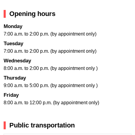
Opening hours
Monday
7:00 a.m. to 2:00 p.m. (by appointment only)
Tuesday
7:00 a.m. to 2:00 p.m. (by appointment only)
Wednesday
8:00 a.m. to 2:00 p.m. (by appointment only )
Thursday
9:00 a.m. to 5:00 p.m. (by appointment only )
Friday
8:00 a.m. to 12:00 p.m. (by appointment only)
Public transportation