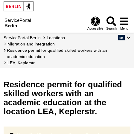
ServicePortal
Berlin
Accessible
Search
Menu
ServicePortal Berlin
Locations
en
migration and integration
Residence permit for qualified skilled workers with an
academic education
LEA, Keplerstr.
Residence permit for qualified
skilled workers with an
academic education at the
location LEA, Keplerstr.