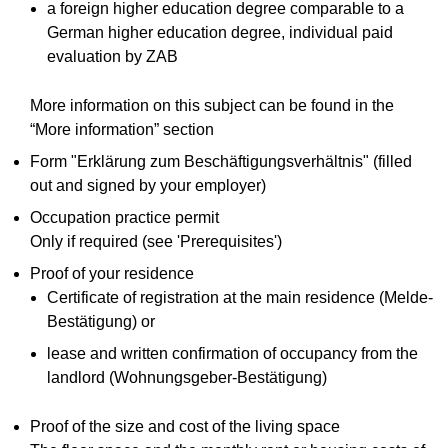
a foreign higher education degree comparable to a
German higher education degree, individual paid
evaluation by ZAB
More information on this subject can be found in the
“More information” section
Form "Erklärung zum Beschäftigungsverhältnis" (filled
out and signed by your employer)
Occupation practice permit
Only if required (see 'Prerequisites')
Proof of your residence
Certificate of registration at the main residence (Melde-
Bestätigung) or
lease and written confirmation of occupancy from the
landlord (Wohnungsgeber-Bestätigung)
Proof of the size and cost of the living space