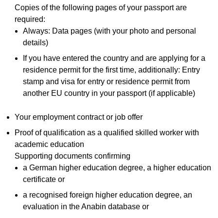
Copies of the following pages of your passport are
required:
Always: Data pages (with your photo and personal
details)
If you have entered the country and are applying for a
residence permit for the first time, additionally: Entry
stamp and visa for entry or residence permit from
another EU country in your passport (if applicable)
Your employment contract or job offer
Proof of qualification as a qualified skilled worker with
academic education
Supporting documents confirming
a German higher education degree, a higher education
certificate or
a recognised foreign higher education degree, an
evaluation in the Anabin database or