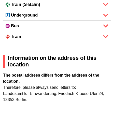
Train (S-Bahn)
Underground
Bus
Train
Information on the address of this
location
The postal address differs from the address of the
location.
Therefore, please always send letters to:
Landesamt für Einwanderung, Friedrich-Krause-Ufer 24,
13353 Berlin.