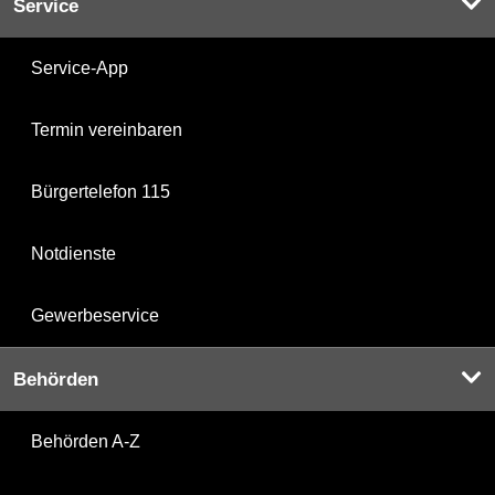
Service
Service-App
Termin vereinbaren
Bürgertelefon 115
Notdienste
Gewerbeservice
Behörden
Behörden A-Z