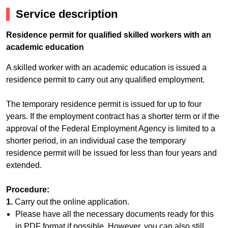
Service description
Residence permit for qualified skilled workers with an
academic education
A skilled worker with an academic education is issued a
residence permit to carry out any qualified employment.
The temporary residence permit is issued for up to four
years. If the employment contract has a shorter term or if the
approval of the Federal Employment Agency is limited to a
shorter period, in an individual case the temporary
residence permit will be issued for less than four years and
extended.
Procedure:
1.
Carry out the online application.
Please have all the necessary documents ready for this
in PDF format if possible. However, you can also still