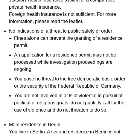
private health insurance.
Foreign health insurance is not sufficient. For more
information, please read the leaflet.
No indications of a threat to public safety or order
Fines alone can prevent the granting of a residence
permit.
An application for a residence permit may not be
processed while investigation proceedings are
ongoing.
You pose no threat to the free democratic basic order
or the security of the Federal Republic of Germany.
You are not involved in acts of violence in pursuit of
political or religious goals, do not publicly call for the
use of violence and do not threaten to do so.
Main residence in Berlin
You live in Berlin. A second residence in Berlin is not