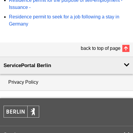
Residence permit for the purpose of self-employment -
Issuance -
Residence permit to seek for a job following a stay in
Germany
back to top of page
ServicePortal Berlin
Privacy Policy