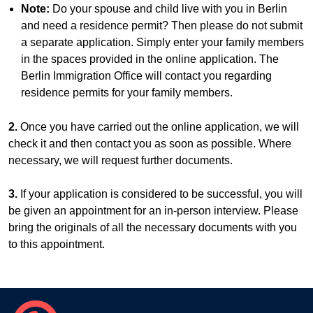
Note:
Do your spouse and child live with you in Berlin
and need a residence permit? Then please do not submit
a separate application. Simply enter your family members
in the spaces provided in the online application. The
Berlin Immigration Office will contact you regarding
residence permits for your family members.
2.
Once you have carried out the online application, we will
check it and then contact you as soon as possible. Where
necessary, we will request further documents.
3.
If your application is considered to be successful, you will
be given an appointment for an in-person interview. Please
bring the originals of all the necessary documents with you
to this appointment.