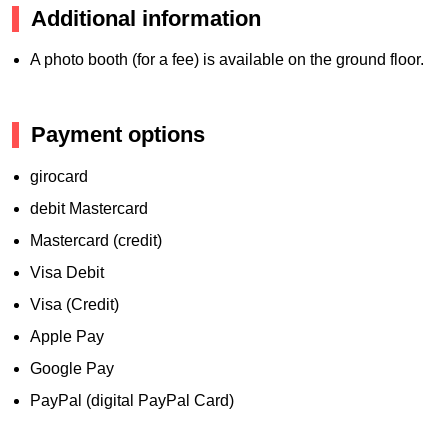
Additional information
A photo booth (for a fee) is available on the ground floor.
Payment options
girocard
debit Mastercard
Mastercard (credit)
Visa Debit
Visa (Credit)
Apple Pay
Google Pay
PayPal (digital PayPal Card)