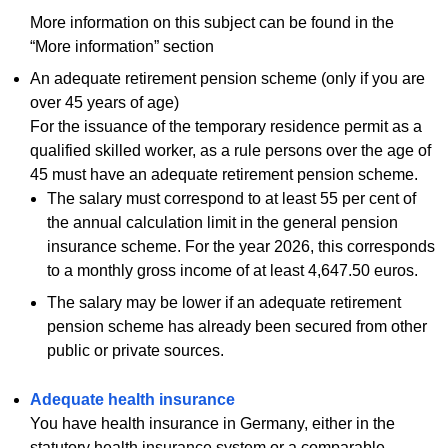
More information on this subject can be found in the
“More information” section
An adequate retirement pension scheme (only if you are
over 45 years of age)
For the issuance of the temporary residence permit as a
qualified skilled worker, as a rule persons over the age of
45 must have an adequate retirement pension scheme.
The salary must correspond to at least 55 per cent of
the annual calculation limit in the general pension
insurance scheme. For the year 2026, this corresponds
to a monthly gross income of at least 4,647.50 euros.
The salary may be lower if an adequate retirement
pension scheme has already been secured from other
public or private sources.
Adequate health insurance
You have health insurance in Germany, either in the
statutory health insurance system or a comparable