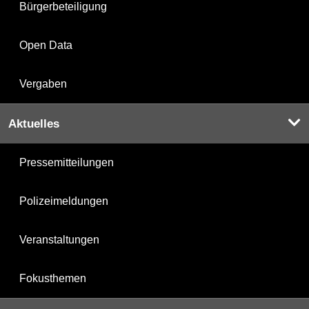
Bürgerbeteiligung
Open Data
Vergaben
Aktuelles
Pressemitteilungen
Polizeimeldungen
Veranstaltungen
Fokusthemen