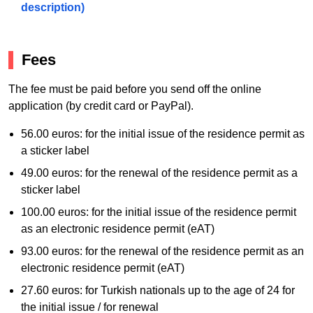
description)
Fees
The fee must be paid before you send off the online
application (by credit card or PayPal).
56.00 euros: for the initial issue of the residence permit as
a sticker label
49.00 euros: for the renewal of the residence permit as a
sticker label
100.00 euros: for the initial issue of the residence permit
as an electronic residence permit (eAT)
93.00 euros: for the renewal of the residence permit as an
electronic residence permit (eAT)
27.60 euros: for Turkish nationals up to the age of 24 for
the initial issue / for renewal