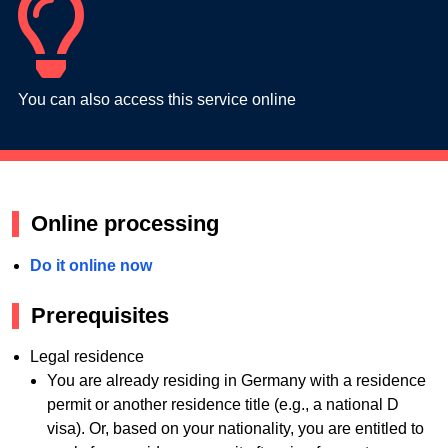
You can also access this service online
Online processing
Do it online now
Prerequisites
Legal residence
You are already residing in Germany with a residence
permit or another residence title (e.g., a national D
visa). Or, based on your nationality, you are entitled to