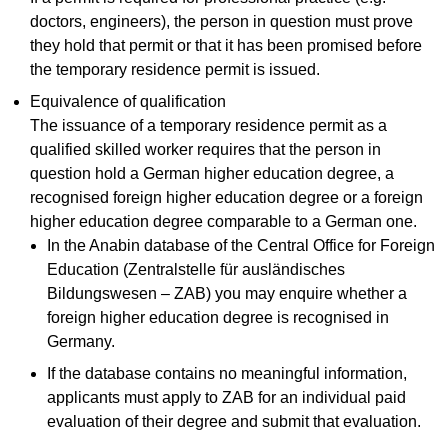
doctors, engineers), the person in question must prove
they hold that permit or that it has been promised before
the temporary residence permit is issued.
Equivalence of qualification
The issuance of a temporary residence permit as a
qualified skilled worker requires that the person in
question hold a German higher education degree, a
recognised foreign higher education degree or a foreign
higher education degree comparable to a German one.
In the Anabin database of the Central Office for Foreign
Education (Zentralstelle für ausländisches
Bildungswesen – ZAB) you may enquire whether a
foreign higher education degree is recognised in
Germany.
If the database contains no meaningful information,
applicants must apply to ZAB for an individual paid
evaluation of their degree and submit that evaluation.