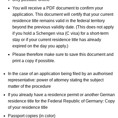
You will receive a PDF document to confirm your
application. This document will certify that your current
residence title remains valid in the federal territory
beyond the previous validity date. (This does not apply
if you hold a Schengen visa (C visa) for a short-term
stay or if your current residence title has already
expired on the day you apply.)
Please therefore make sure to save this document and
print a copy if possible.
In the case of an application being filed by an authorised
representative: power of attorney stating the subject
matter of the procedure
If you already have a residence permit or another German
residence title for the Federal Republic of Germany: Copy
of your residence title
Passport copies (in color)