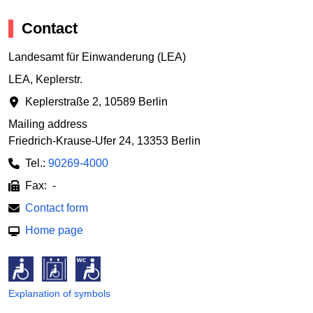
Contact
Landesamt für Einwanderung (LEA)
LEA, Keplerstr.
Keplerstraße 2
,
10589 Berlin
Mailing address
Friedrich-Krause-Ufer 24
,
13353 Berlin
Tel.:
90269-4000
Fax: -
Contact form
Home page
Explanation of symbols