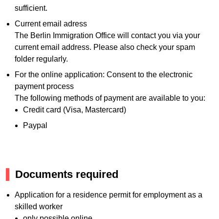
sufficient.
Current email adress
The Berlin Immigration Office will contact you via your
current email address. Please also check your spam
folder regularly.
For the online application: Consent to the electronic
payment process
The following methods of payment are available to you:
Credit card (Visa, Mastercard)
Paypal
Documents required
Application for a residence permit for employment as a
skilled worker
only possible online