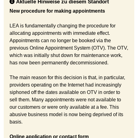
Aktuelle Hinweise zu diesem Standort
New procedure for making appointments
LEA is fundamentally changing the procedure for
allocating appointments with immediate effect.
Appointments can no longer be booked via the
previous Online Appointment System (OTV). The OTV,
which was initially shut down for maintenance work,
has now been permanently decommissioned.
The main reason for this decision is that, in particular,
providers operating on the Internet had increasingly
siphoned off the dates available on OTV in order to
sell them. Many appointments were not available to
our customers or were only available at a fee. This
abusive business model is now being deprived of its
basis.
Online application or contact form