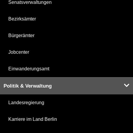
Senatsverwaltungen
Bezirksämter
Bürgerämter
Jobcenter
Einwanderungsamt
Politik & Verwaltung
Landesregierung
Karriere im Land Berlin