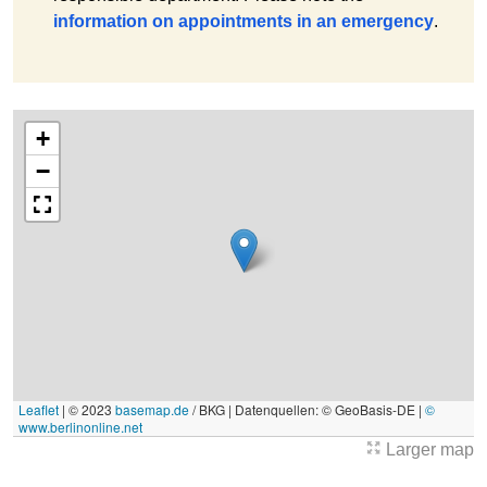
information on appointments in an emergency
.
+
−
Leaflet
|
© 2023
basemap.de
/ BKG | Datenquellen: © GeoBasis-DE |
©
www.berlinonline.net
Larger map