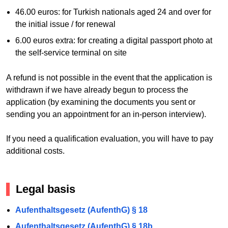
46.00 euros: for Turkish nationals aged 24 and over for
the initial issue / for renewal
6.00 euros extra: for creating a digital passport photo at
the self-service terminal on site
A refund is not possible in the event that the application is
withdrawn if we have already begun to process the
application (by examining the documents you sent or
sending you an appointment for an in-person interview).
If you need a qualification evaluation, you will have to pay
additional costs.
Legal basis
Aufenthaltsgesetz (AufenthG) § 18
Aufenthaltsgesetz (AufenthG) § 18b