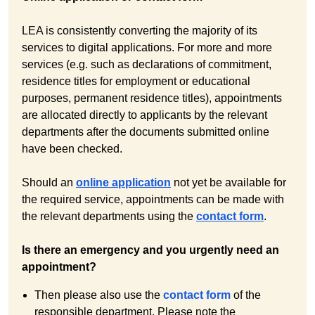
LEA is consistently converting the majority of its
services to digital applications. For more and more
services (e.g. such as declarations of commitment,
residence titles for employment or educational
purposes, permanent residence titles), appointments
are allocated directly to applicants by the relevant
departments after the documents submitted online
have been checked.
Should an
online application
not yet be available for
the required service, appointments can be made with
the relevant departments using the
contact form
.
Is there an emergency and you urgently need an
appointment?
Then please also use the
contact form
of the
responsible department. Please note the