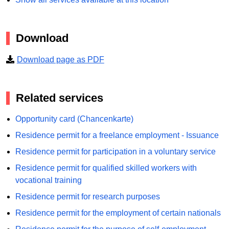
Download
Download page as PDF
Related services
Opportunity card (Chancenkarte)
Residence permit for a freelance employment - Issuance
Residence permit for participation in a voluntary service
Residence permit for qualified skilled workers with
vocational training
Residence permit for research purposes
Residence permit for the employment of certain nationals