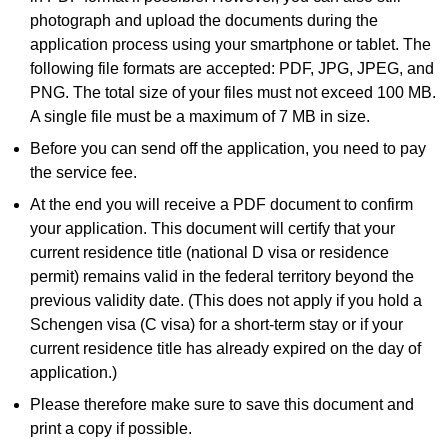
photograph and upload the documents during the
application process using your smartphone or tablet. The
following file formats are accepted: PDF, JPG, JPEG, and
PNG. The total size of your files must not exceed 100 MB.
A single file must be a maximum of 7 MB in size.
Before you can send off the application, you need to pay
the service fee.
At the end you will receive a PDF document to confirm
your application. This document will certify that your
current residence title (national D visa or residence
permit) remains valid in the federal territory beyond the
previous validity date. (This does not apply if you hold a
Schengen visa (C visa) for a short-term stay or if your
current residence title has already expired on the day of
application.)
Please therefore make sure to save this document and
print a copy if possible.