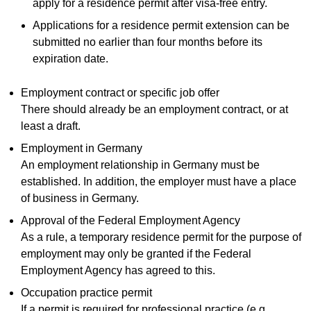
apply for a residence permit after visa-free entry.
Applications for a residence permit extension can be
submitted no earlier than four months before its
expiration date.
Employment contract or specific job offer
There should already be an employment contract, or at
least a draft.
Employment in Germany
An employment relationship in Germany must be
established. In addition, the employer must have a place
of business in Germany.
Approval of the Federal Employment Agency
As a rule, a temporary residence permit for the purpose of
employment may only be granted if the Federal
Employment Agency has agreed to this.
Occupation practice permit
If a permit is required for professional practice (e.g.