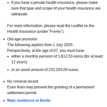
If you have a private health insurance, please make
sure that type and scope of your health insurance are
adequate.
For more information, please read the Leaflet on the
Health Insurance (under “Forms").
Old-age provision
The following applies from 1 July 2025:
Perspectively, at the age of 67, you must have
either a monthly pension of 1,612.53 euros (for at least
12 years)
or an asset amount of 232,204.00 euros.
No criminal record
Even fines may prevent the granting of a permanent
settlement permit.
Main residence in Berlin