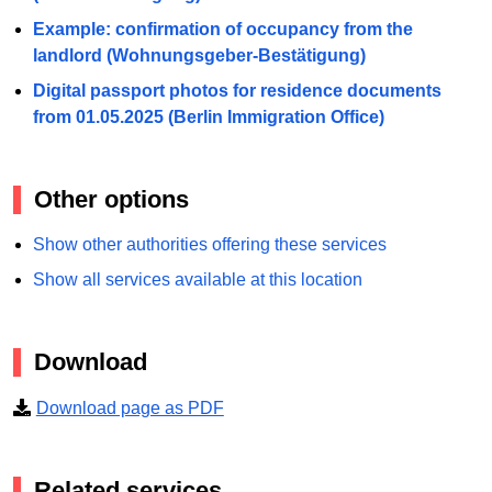
Example: confirmation of occupancy from the
landlord (Wohnungsgeber-Bestätigung)
Digital passport photos for residence documents
from 01.05.2025 (Berlin Immigration Office)
Other options
Show other authorities offering these services
Show all services available at this location
Download
Download page as PDF
Related services