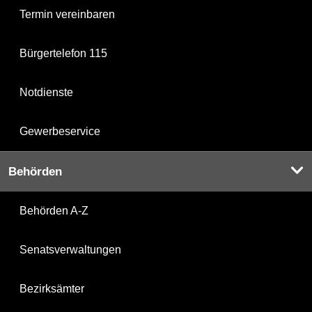
Termin vereinbaren
Bürgertelefon 115
Notdienste
Gewerbeservice
Behörden
Behörden A-Z
Senatsverwaltungen
Bezirksämter