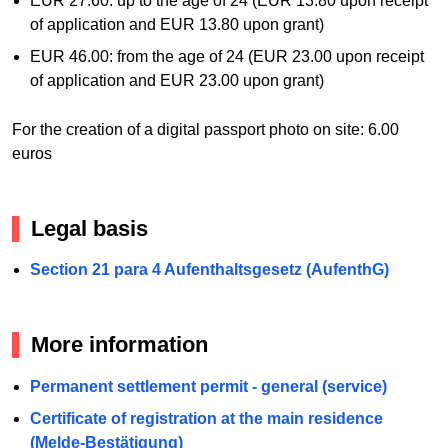
EUR 27.60: up to the age of 24 (EUR 13.80 upon receipt
of application and EUR 13.80 upon grant)
EUR 46.00: from the age of 24 (EUR 23.00 upon receipt
of application and EUR 23.00 upon grant)
For the creation of a digital passport photo on site: 6.00
euros
Legal basis
Section 21 para 4 Aufenthaltsgesetz (AufenthG)
More information
Permanent settlement permit - general (service)
Certificate of registration at the main residence
(Melde-Bestätigung)