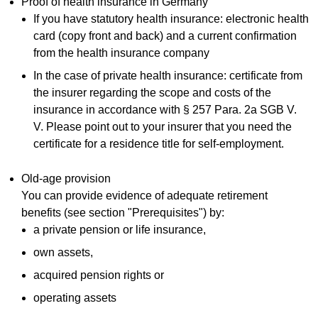
Proof of health insurance in Germany
If you have statutory health insurance: electronic health
card (copy front and back) and a current confirmation
from the health insurance company
In the case of private health insurance: certificate from
the insurer regarding the scope and costs of the
insurance in accordance with § 257 Para. 2a SGB V.
V. Please point out to your insurer that you need the
certificate for a residence title for self-employment.
Old-age provision
You can provide evidence of adequate retirement
benefits (see section "Prerequisites") by:
a private pension or life insurance,
own assets,
acquired pension rights or
operating assets