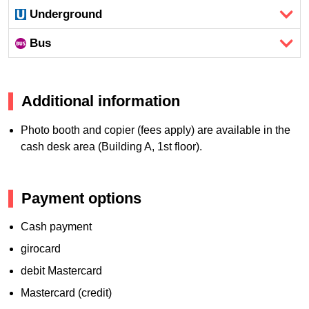
Underground
Bus
Additional information
Photo booth and copier (fees apply) are available in the
cash desk area (Building A, 1st floor).
Payment options
Cash payment
girocard
debit Mastercard
Mastercard (credit)