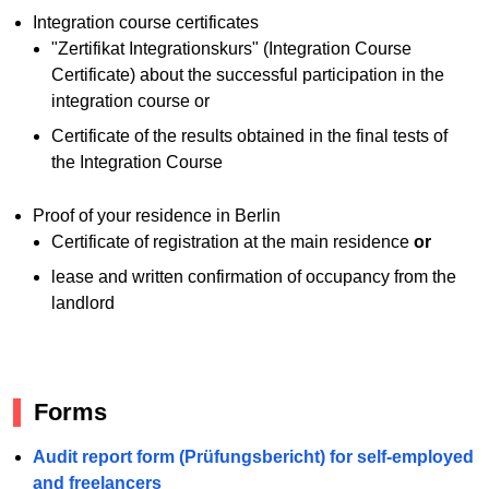
Integration course certificates
"Zertifikat Integrationskurs" (Integration Course
Certificate) about the successful participation in the
integration course or
Certificate of the results obtained in the final tests of
the Integration Course
Proof of your residence in Berlin
Certificate of registration at the main residence
or
lease and written confirmation of occupancy from the
landlord
Forms
Audit report form (Prüfungsbericht) for self-employed
and freelancers