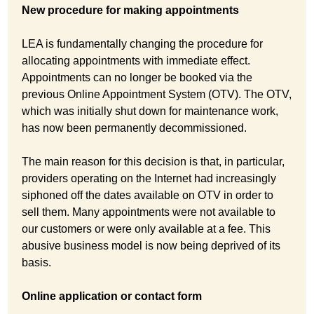
New procedure for making appointments
LEA is fundamentally changing the procedure for
allocating appointments with immediate effect.
Appointments can no longer be booked via the
previous Online Appointment System (OTV). The OTV,
which was initially shut down for maintenance work,
has now been permanently decommissioned.
The main reason for this decision is that, in particular,
providers operating on the Internet had increasingly
siphoned off the dates available on OTV in order to
sell them. Many appointments were not available to
our customers or were only available at a fee. This
abusive business model is now being deprived of its
basis.
Online application or contact form