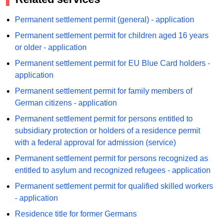
Permanent settlement permit (general) - application
Permanent settlement permit for children aged 16 years
or older - application
Permanent settlement permit for EU Blue Card holders -
application
Permanent settlement permit for family members of
German citizens - application
Permanent settlement permit for persons entitled to
subsidiary protection or holders of a residence permit
with a federal approval for admission (service)
Permanent settlement permit for persons recognized as
entitled to asylum and recognized refugees - application
Permanent settlement permit for qualified skilled workers
- application
Residence title for former Germans