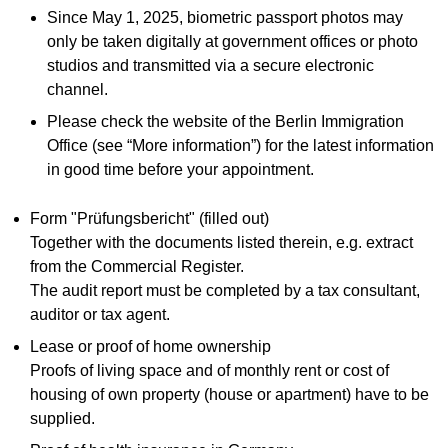
Since May 1, 2025, biometric passport photos may
only be taken digitally at government offices or photo
studios and transmitted via a secure electronic
channel.
Please check the website of the Berlin Immigration
Office (see “More information”) for the latest information
in good time before your appointment.
Form "Prüfungsbericht" (filled out)
Together with the documents listed therein, e.g. extract
from the Commercial Register.
The audit report must be completed by a tax consultant,
auditor or tax agent.
Lease or proof of home ownership
Proofs of living space and of monthly rent or cost of
housing of own property (house or apartment) have to be
supplied.