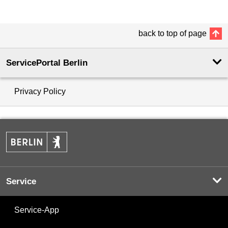
back to top of page
ServicePortal Berlin
Privacy Policy
Service
Service-App