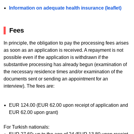
Information on adequate health insurance (leaflet)
Fees
In principle, the obligation to pay the processing fees arises
as soon as an application is received. A repayment is not
possible even if the application is withdrawn if the
substantive processing has already begun (examination of
the necessary residence times and/or examination of the
documents sent or sending an appointment for an
interview). The fees are:
EUR 124.00 (EUR 62.00 upon receipt of application and
EUR 62.00 upon grant)
For Turkish nationals: