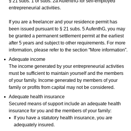
§ 21 subs. 1 or subs. 2a AufenthG for self-employed
entrepreneurial activities.
If you are a freelancer and your residence permit has
been issued pursuant to § 21 subs. 5 AufenthG, you may
be granted a permanent settlement permit at the earliest
after 5 years and subject to other requirements. For more
information, please refer to the section “More information”.
Adequate income
The income generated by your entrepreneurial activities
must be sufficient to maintain yourself and the members
of your family. Income generated by members of your
family or profits from capital may not be considered.
Adequate health insurance
Secured means of support include an adequate health
insurance for you and the members of your family:
If you have a statutory health insurance, you are
adequately insured.