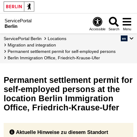
ServicePortal
Berlin
Accessible
Search
Menu
ServicePortal Berlin
Locations
en
migration and integration
Permanent settlement permit for self-employed persons
Berlin Immigration Office, Friedrich-Krause-Ufer
Permanent settlement permit for
self-employed persons at the
location Berlin Immigration
Office, Friedrich-Krause-Ufer
Aktuelle Hinweise zu diesem Standort