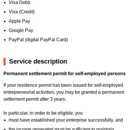
Visa Debit
Visa (Credit)
Apple Pay
Google Pay
PayPal (digital PayPal Card)
Service description
Permanent settlement permit for self-employed persons
If your residence permit has been issued for self-employed
entrepreneurial activities, you may be granted a permanent
settlement permit after 3 years.
In particular, in order to be eligible, you
must have established your enterprise successfully, and
the income generated must be sufficient to maintain