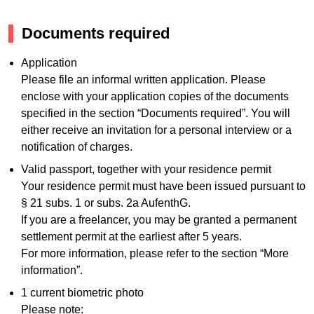
Documents required
Application
Please file an informal written application. Please
enclose with your application copies of the documents
specified in the section “Documents required”. You will
either receive an invitation for a personal interview or a
notification of charges.
Valid passport, together with your residence permit
Your residence permit must have been issued pursuant to
§ 21 subs. 1 or subs. 2a AufenthG.
If you are a freelancer, you may be granted a permanent
settlement permit at the earliest after 5 years.
For more information, please refer to the section “More
information”.
1 current biometric photo
Please note: