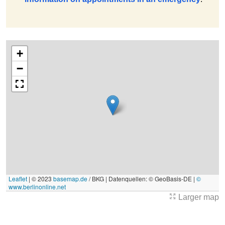
+
−
Leaflet
|
© 2023
basemap.de
/ BKG | Datenquellen: © GeoBasis-DE |
©
www.berlinonline.net
Larger map