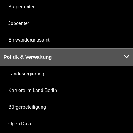
Bürgerämter
Jobcenter
Einwanderungsamt
Politik & Verwaltung
Landesregierung
Karriere im Land Berlin
Bürgerbeteiligung
Open Data