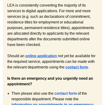
LEA is consistently converting the majority of its
services to digital applications. For more and more
services (e.g. such as declarations of commitment,
residence titles for employment or educational
purposes, permanent residence titles), appointments
are allocated directly to applicants by the relevant
departments after the documents submitted online
have been checked.
Should an
online application
not yet be available for
the required service, appointments can be made with
the relevant departments using the
contact form
.
Is there an emergency and you urgently need an
appointment?
Then please also use the
contact form
of the
responsible department. Please note the
information on appointments in an emergency
.