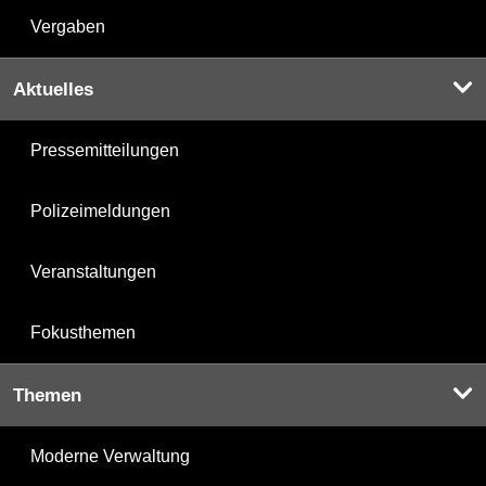
Vergaben
Aktuelles
Pressemitteilungen
Polizeimeldungen
Veranstaltungen
Fokusthemen
Themen
Moderne Verwaltung