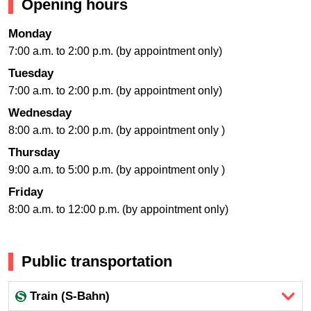
Opening hours
Monday
7:00 a.m. to 2:00 p.m. (by appointment only)
Tuesday
7:00 a.m. to 2:00 p.m. (by appointment only)
Wednesday
8:00 a.m. to 2:00 p.m. (by appointment only )
Thursday
9:00 a.m. to 5:00 p.m. (by appointment only )
Friday
8:00 a.m. to 12:00 p.m. (by appointment only)
Public transportation
Train (S-Bahn)