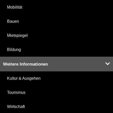
Mobilität
Bauen
Mietspiegel
Bildung
Weitere Informationen
Kultur & Ausgehen
Tourismus
Wirtschaft