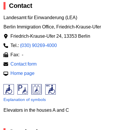
Contact
Landesamt für Einwanderung (LEA)
Berlin Immigration Office, Friedrich-Krause-Ufer
Friedrich-Krause-Ufer 24
,
13353 Berlin
Tel.:
(030) 90269-4000
Fax: -
Contact form
Home page
Explanation of symbols
Elevators in the houses A and C