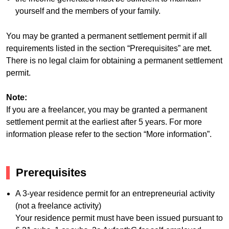
yourself and the members of your family.
You may be granted a permanent settlement permit if all
requirements listed in the section “Prerequisites” are met.
There is no legal claim for obtaining a permanent settlement
permit.
Note:
If you are a freelancer, you may be granted a permanent
settlement permit at the earliest after 5 years. For more
information please refer to the section “More information”.
Prerequisites
A 3-year residence permit for an entrepreneurial activity
(not a freelance activity)
Your residence permit must have been issued pursuant to