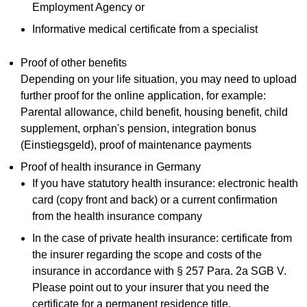
Employment Agency or
Informative medical certificate from a specialist
Proof of other benefits
Depending on your life situation, you may need to upload
further proof for the online application, for example:
Parental allowance, child benefit, housing benefit, child
supplement, orphan's pension, integration bonus
(Einstiegsgeld), proof of maintenance payments
Proof of health insurance in Germany
If you have statutory health insurance: electronic health
card (copy front and back) or a current confirmation
from the health insurance company
In the case of private health insurance: certificate from
the insurer regarding the scope and costs of the
insurance in accordance with § 257 Para. 2a SGB V.
Please point out to your insurer that you need the
certificate for a permanent residence title.