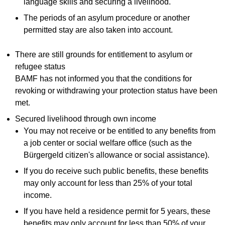
language skills and securing a livelihood.
The periods of an asylum procedure or another
permitted stay are also taken into account.
There are still grounds for entitlement to asylum or
refugee status
BAMF has not informed you that the conditions for
revoking or withdrawing your protection status have been
met.
Secured livelihood through own income
You may not receive or be entitled to any benefits from
a job center or social welfare office (such as the
Bürgergeld citizen's allowance or social assistance).
If you do receive such public benefits, these benefits
may only account for less than 25% of your total
income.
If you have held a residence permit for 5 years, these
benefits may only account for less than 50% of your