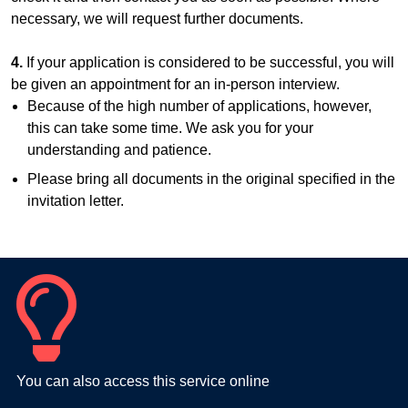
necessary, we will request further documents.
4.
If your application is considered to be successful, you will
be given an appointment for an in-person interview.
Because of the high number of applications, however,
this can take some time. We ask you for your
understanding and patience.
Please bring all documents in the original specified in the
invitation letter.
You can also access this service online