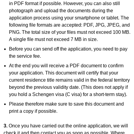
in PDF format if possible. However, you can also still
photograph and upload the documents during the
application process using your smartphone or tablet. The
following file formats are accepted: PDF, JPG, JPEG, and
PNG. The total size of your files must not exceed 100 MB.
A single file must not exceed 7 MB in size.
Before you can send off the application, you need to pay
the service fee.
At the end you will receive a PDF document to confirm
your application. This document will certify that your
current residence title remains valid in the federal territory
beyond the previous validity date. (This does not apply if
you hold a Schengen visa (C visa) for a short-term stay).
Please therefore make sure to save this document and
print a copy if possible.
3.
Once you have carried out the online application, we will
check it and then contact you as soon as possible. Where