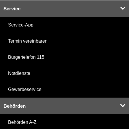
Service
Service-App
Termin vereinbaren
Bürgertelefon 115
Notdienste
Gewerbeservice
Behörden
Behörden A-Z