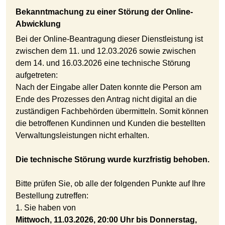
Bekanntmachung zu einer Störung der Online-
Abwicklung
Bei der Online-Beantragung dieser Dienstleistung ist
zwischen dem 11. und 12.03.2026 sowie zwischen
dem 14. und 16.03.2026 eine technische Störung
aufgetreten:
Nach der Eingabe aller Daten konnte die Person am
Ende des Prozesses den Antrag nicht digital an die
zuständigen Fachbehörden übermitteln. Somit können
die betroffenen Kundinnen und Kunden die bestellten
Verwaltungsleistungen nicht erhalten.
Die technische Störung wurde kurzfristig behoben.
Bitte prüfen Sie, ob alle der folgenden Punkte auf Ihre
Bestellung zutreffen:
1. Sie haben von
Mittwoch, 11.03.2026, 20:00 Uhr bis Donnerstag,