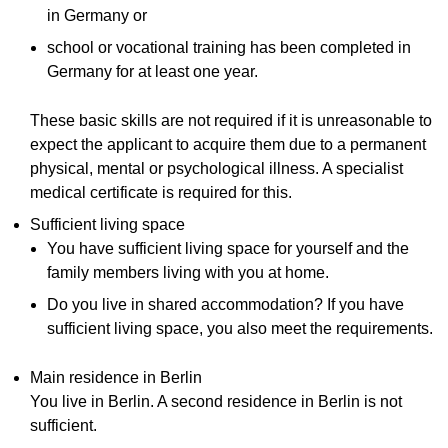
in Germany or
school or vocational training has been completed in
Germany for at least one year.
These basic skills are not required if it is unreasonable to
expect the applicant to acquire them due to a permanent
physical, mental or psychological illness. A specialist
medical certificate is required for this.
Sufficient living space
You have sufficient living space for yourself and the
family members living with you at home.
Do you live in shared accommodation? If you have
sufficient living space, you also meet the requirements.
Main residence in Berlin
You live in Berlin. A second residence in Berlin is not
sufficient.