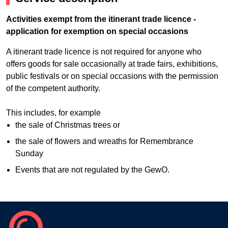
Activities exempt from the itinerant trade licence -
application for exemption on special occasions
A itinerant trade licence is not required for anyone who
offers goods for sale occasionally at trade fairs, exhibitions,
public festivals or on special occasions with the permission
of the competent authority.
This includes, for example
the sale of Christmas trees or
the sale of flowers and wreaths for Remembrance
Sunday
Events that are not regulated by the GewO.