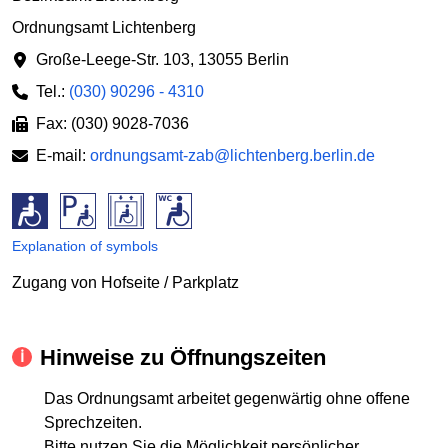
Ordnungsamt Lichtenberg
Große-Leege-Str. 103
,
13055 Berlin
Tel.:
(030) 90296 - 4310
Fax: (030) 9028-7036
E-mail:
ordnungsamt-zab@lichtenberg.berlin.de
Explanation of symbols
Zugang von Hofseite / Parkplatz
Hinweise zu Öffnungszeiten
Das Ordnungsamt arbeitet gegenwärtig ohne offene
Sprechzeiten.
Bitte nutzen Sie die Möglichkeit persönlicher