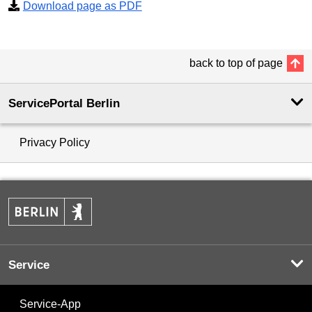
Download page as PDF
back to top of page
ServicePortal Berlin
Privacy Policy
Service
Service-App