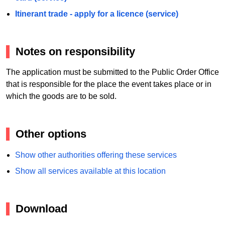
Itinerant trade - apply for a licence (service)
Notes on responsibility
The application must be submitted to the Public Order Office
that is responsible for the place the event takes place or in
which the goods are to be sold.
Other options
Show other authorities offering these services
Show all services available at this location
Download