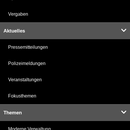
Vergaben
Aktuelles
Pressemitteilungen
Polizeimeldungen
Veranstaltungen
Fokusthemen
Themen
Moderne Verwaltung