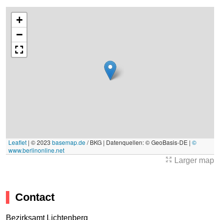
+
−
Leaflet
|
© 2023
basemap.de
/ BKG | Datenquellen: © GeoBasis-DE |
©
www.berlinonline.net
Larger map
Contact
Bezirksamt Lichtenberg