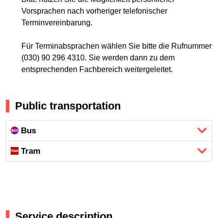
Vorsprachen nach vorheriger telefonischer
Terminvereinbarung.
Für Terminabsprachen wählen Sie bitte die Rufnummer
(030) 90 296 4310. Sie werden dann zu dem
entsprechenden Fachbereich weitergeleitet.
Public transportation
Bus
Tram
Service description