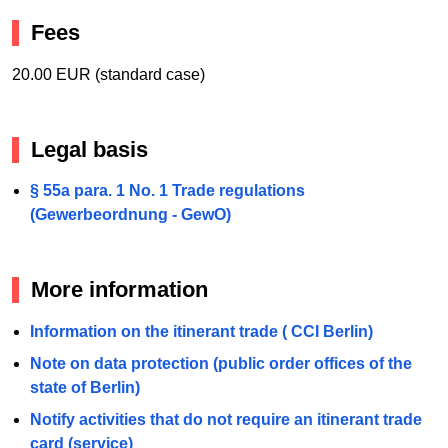
Fees
20.00 EUR (standard case)
Legal basis
§ 55a para. 1 No. 1 Trade regulations
(Gewerbeordnung - GewO)
More information
Information on the itinerant trade ( CCI Berlin)
Note on data protection (public order offices of the
state of Berlin)
Notify activities that do not require an itinerant trade
card (service)