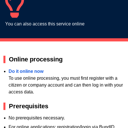
You can also access this service online
Online processing
Do it online now
To use online processing, you must first register with a
citizen or company account and can then log in with your
access data.
Prerequisites
No prerequisites necessary.
For online applications: registration/login via BundID