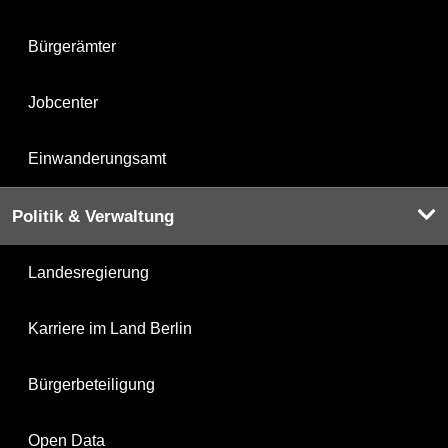
Bürgerämter
Jobcenter
Einwanderungsamt
Politik & Verwaltung
Landesregierung
Karriere im Land Berlin
Bürgerbeteiligung
Open Data