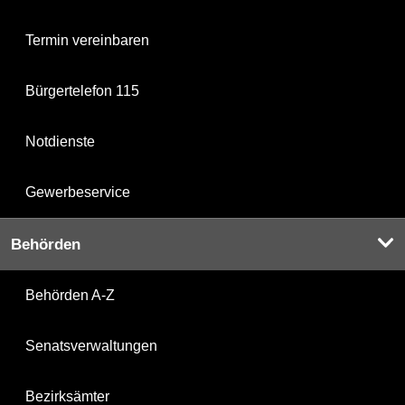
Termin vereinbaren
Bürgertelefon 115
Notdienste
Gewerbeservice
Behörden
Behörden A-Z
Senatsverwaltungen
Bezirksämter