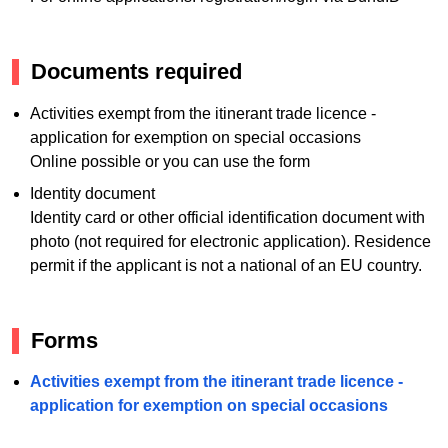
Documents required
Activities exempt from the itinerant trade licence -
application for exemption on special occasions
Online possible or you can use the form
Identity document
Identity card or other official identification document with
photo (not required for electronic application). Residence
permit if the applicant is not a national of an EU country.
Forms
Activities exempt from the itinerant trade licence -
application for exemption on special occasions