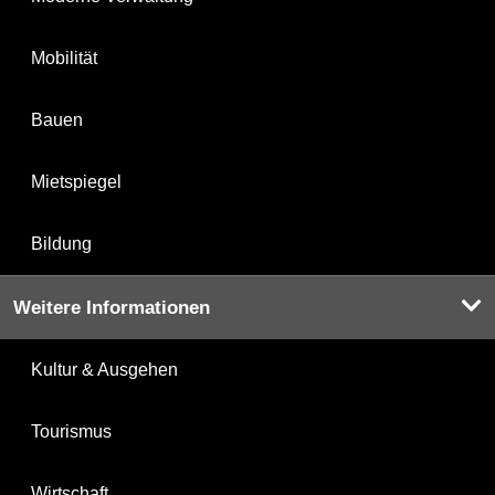
Mobilität
Bauen
Mietspiegel
Bildung
Weitere Informationen
Kultur & Ausgehen
Tourismus
Wirtschaft