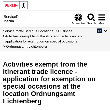
ServicePortal
Berlin
Accessible
Search
Menu
ServicePortal Berlin
Locations
Business
en
Activities exempt from the itinerant trade licence -
application for exemption on special occasions
Ordnungsamt Lichtenberg
Activities exempt from the
itinerant trade licence -
application for exemption on
special occasions at the
location Ordnungsamt
Lichtenberg