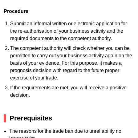
Procedure
Submit an informal written or electronic application for
the re-authorisation of your business activity and the
required documents to the competent authority.
The competent authority will check whether you can be
permitted to carry out your business activity again on the
basis of your evidence. For this purpose, it makes a
prognosis decision with regard to the future proper
exercise of your trade.
If the requirements are met, you will receive a positive
decision.
Prerequisites
The reasons for the trade ban due to unreliability no