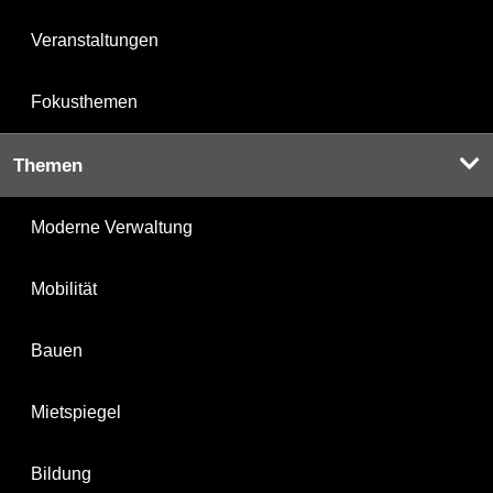
Veranstaltungen
Fokusthemen
Themen
Moderne Verwaltung
Mobilität
Bauen
Mietspiegel
Bildung