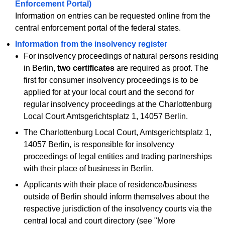
Enforcement Portal)
Information on entries can be requested online from the
central enforcement portal of the federal states.
Information from the insolvency register
For insolvency proceedings of natural persons residing
in Berlin,
two certificates
are required as proof. The
first for consumer insolvency proceedings is to be
applied for at your local court and the second for
regular insolvency proceedings at the Charlottenburg
Local Court Amtsgerichtsplatz 1, 14057 Berlin.
The Charlottenburg Local Court, Amtsgerichtsplatz 1,
14057 Berlin, is responsible for insolvency
proceedings of legal entities and trading partnerships
with their place of business in Berlin.
Applicants with their place of residence/business
outside of Berlin should inform themselves about the
respective jurisdiction of the insolvency courts via the
central local and court directory (see "More