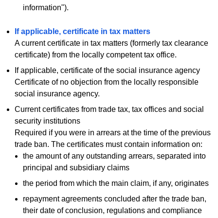
information").
If applicable, certificate in tax matters
A current certificate in tax matters (formerly tax clearance
certificate) from the locally competent tax office.
If applicable, certificate of the social insurance agency
Certificate of no objection from the locally responsible
social insurance agency.
Current certificates from trade tax, tax offices and social
security institutions
Required if you were in arrears at the time of the previous
trade ban. The certificates must contain information on:
the amount of any outstanding arrears, separated into
principal and subsidiary claims
the period from which the main claim, if any, originates
repayment agreements concluded after the trade ban,
their date of conclusion, regulations and compliance