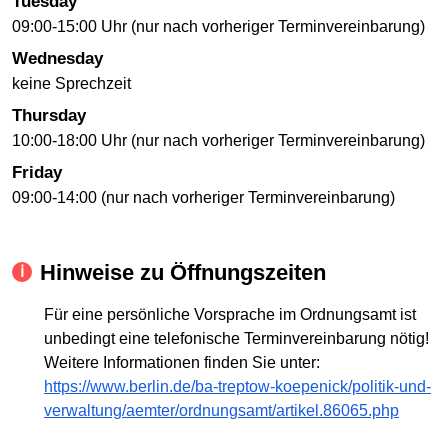
Tuesday
09:00-15:00 Uhr (nur nach vorheriger Terminvereinbarung)
Wednesday
keine Sprechzeit
Thursday
10:00-18:00 Uhr (nur nach vorheriger Terminvereinbarung)
Friday
09:00-14:00 (nur nach vorheriger Terminvereinbarung)
Hinweise zu Öffnungszeiten
Für eine persönliche Vorsprache im Ordnungsamt ist
unbedingt eine telefonische Terminvereinbarung nötig!
Weitere Informationen finden Sie unter:
https://www.berlin.de/ba-treptow-koepenick/politik-und-
verwaltung/aemter/ordnungsamt/artikel.86065.php