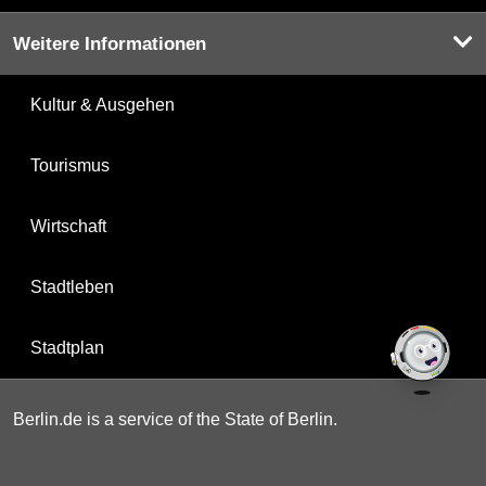
Weitere Informationen
Kultur & Ausgehen
Tourismus
Wirtschaft
Stadtleben
Stadtplan
Berlin.de is a service of the State of Berlin.