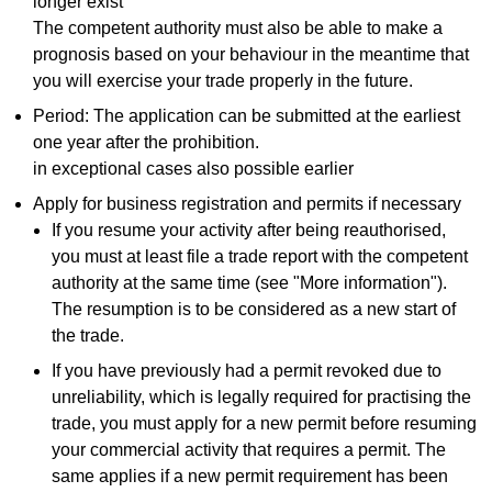
longer exist
The competent authority must also be able to make a
prognosis based on your behaviour in the meantime that
you will exercise your trade properly in the future.
Period: The application can be submitted at the earliest
one year after the prohibition.
in exceptional cases also possible earlier
Apply for business registration and permits if necessary
If you resume your activity after being reauthorised,
you must at least file a trade report with the competent
authority at the same time (see "More information").
The resumption is to be considered as a new start of
the trade.
If you have previously had a permit revoked due to
unreliability, which is legally required for practising the
trade, you must apply for a new permit before resuming
your commercial activity that requires a permit. The
same applies if a new permit requirement has been