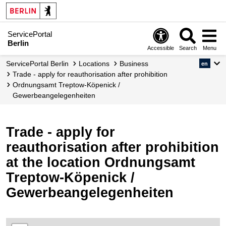
ServicePortal
Berlin
Accessible
Search
Menu
ServicePortal Berlin
Locations
Business
en
Trade - apply for reauthorisation after prohibition
Ordnungsamt Treptow-Köpenick /
Gewerbeangelegenheiten
Trade - apply for
reauthorisation after prohibition
at the location Ordnungsamt
Treptow-Köpenick /
Gewerbeangelegenheiten