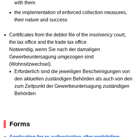
with them
the implementation of enforced collection measures,
their nature and success
Certificates from the debtor file of the insolvency court,
the tax office and the trade tax office
Notwendig, wenn Sie nach der damaligen
Gewerbeuntersagung umgezogen sind
(Wohnsitzwechsel).
Erforderlich sind die jeweiligen Bescheinigungen von
den aktuellen zuständigen Behörden als auch von den
zum Zeitpunkt der Gewerbeuntersagung zuständigen
Behörden
Forms
Application for re-authorization after prohibition