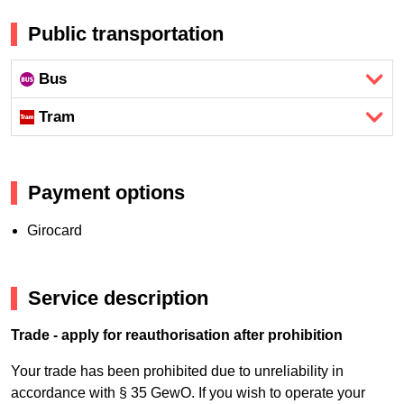
Public transportation
Bus
Tram
Payment options
Girocard
Service description
Trade - apply for reauthorisation after prohibition
Your trade has been prohibited due to unreliability in
accordance with § 35 GewO. If you wish to operate your