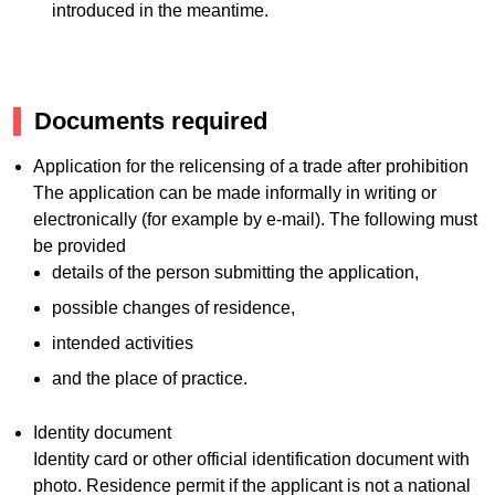
introduced in the meantime.
Documents required
Application for the relicensing of a trade after prohibition
The application can be made informally in writing or
electronically (for example by e-mail). The following must
be provided
details of the person submitting the application,
possible changes of residence,
intended activities
and the place of practice.
Identity document
Identity card or other official identification document with
photo. Residence permit if the applicant is not a national