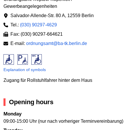
Gewerbeangelegenheiten
Salvador-Allende-Str. 80 A
,
12559 Berlin
Tel.:
(030) 90297-4629
Fax: (030) 90297-664621
E-mail:
ordnungsamt@ba-tk.berlin.de
Explanation of symbols
Zugang für Rollstuhlfahrer hinter dem Haus
Opening hours
Monday
09:00-15:00 Uhr (nur nach vorheriger Terminvereinbarung)