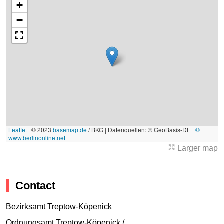
+
−
Leaflet
|
© 2023
basemap.de
/ BKG | Datenquellen: © GeoBasis-DE |
©
www.berlinonline.net
Larger map
Contact
Bezirksamt Treptow-Köpenick
Ordnungsamt Treptow-Köpenick /