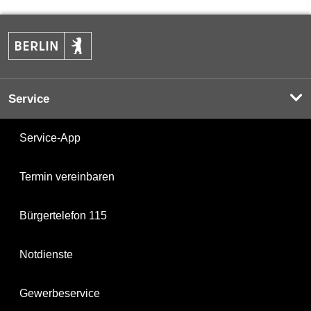
Service
Service-App
Termin vereinbaren
Bürgertelefon 115
Notdienste
Gewerbeservice