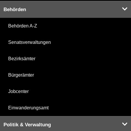
Behörden
Behörden A-Z
Senatsverwaltungen
Bezirksämter
Bürgerämter
Jobcenter
Einwanderungsamt
Politik & Verwaltung