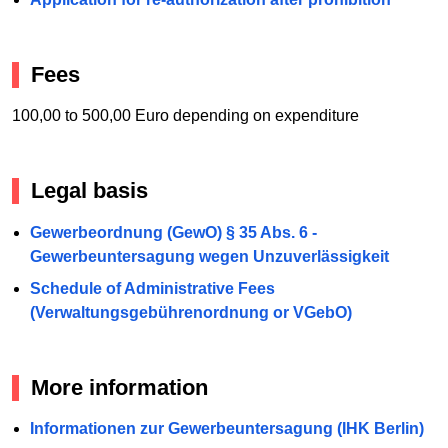
Fees
100,00 to 500,00 Euro depending on expenditure
Legal basis
Gewerbeordnung (GewO) § 35 Abs. 6 -
Gewerbeuntersagung wegen Unzuverlässigkeit
Schedule of Administrative Fees
(Verwaltungsgebührenordnung or VGebO)
More information
Informationen zur Gewerbeuntersagung (IHK Berlin)