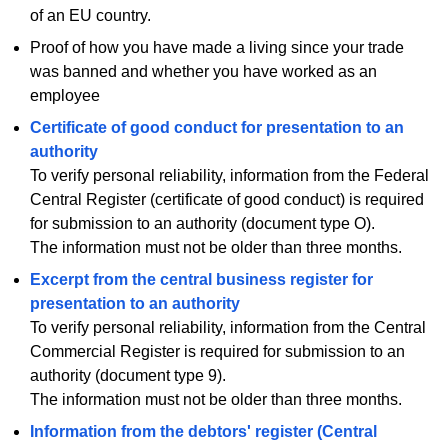
of an EU country.
Proof of how you have made a living since your trade
was banned and whether you have worked as an
employee
Certificate of good conduct for presentation to an
authority
To verify personal reliability, information from the Federal
Central Register (certificate of good conduct) is required
for submission to an authority (document type O).
The information must not be older than three months.
Excerpt from the central business register for
presentation to an authority
To verify personal reliability, information from the Central
Commercial Register is required for submission to an
authority (document type 9).
The information must not be older than three months.
Information from the debtors' register (Central