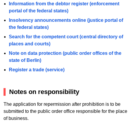
Information from the debtor register (enforcement
portal of the federal states)
Insolvency announcements online (justice portal of
the federal states)
Search for the competent court (central directory of
places and courts)
Note on data protection (public order offices of the
state of Berlin)
Register a trade (service)
Notes on responsibility
The application for repermission after prohibition is to be
submitted to the public order office responsible for the place
of business.