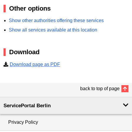
Other options
Show other authorities offering these services
Show all services available at this location
Download
Download page as PDF
back to top of page
ServicePortal Berlin
Privacy Policy