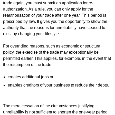
trade again, you must submit an application for re-
authorization. As a rule, you can only apply for the
reauthorisation of your trade after one year. This period is
prescribed by law. It gives you the opportunity to show the
authority that the reasons for unreliability have ceased to
exist by changing your lifestyle.
For overriding reasons, such as economic or structural
policy, the exercise of the trade may exceptionally be
permitted earlier. This applies, for example, in the event that
the resumption of the trade
creates additional jobs or
enables creditors of your business to reduce their debts.
The mere cessation of the circumstances justifying
unreliability is not sufficient to shorten the one-year period.