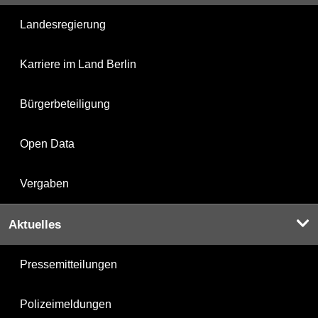
Landesregierung
Karriere im Land Berlin
Bürgerbeteiligung
Open Data
Vergaben
Aktuelles
Pressemitteilungen
Polizeimeldungen