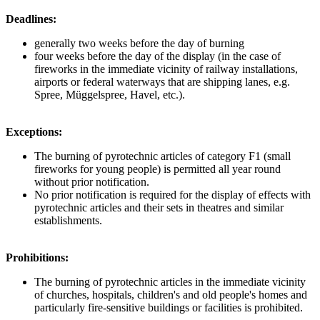
Deadlines:
generally two weeks before the day of burning
four weeks before the day of the display (in the case of
fireworks in the immediate vicinity of railway installations,
airports or federal waterways that are shipping lanes, e.g.
Spree, Müggelspree, Havel, etc.).
Exceptions:
The burning of pyrotechnic articles of category F1 (small
fireworks for young people) is permitted all year round
without prior notification.
No prior notification is required for the display of effects with
pyrotechnic articles and their sets in theatres and similar
establishments.
Prohibitions:
The burning of pyrotechnic articles in the immediate vicinity
of churches, hospitals, children's and old people's homes and
particularly fire-sensitive buildings or facilities is prohibited.