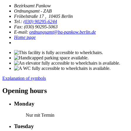
Bezirksamt Pankow
Ordnungsamt - ZAB
Fröbelstraße 17
,
10405 Berlin
Tel.:
(030) 90295-6244
Fax: (030) 90295-5063
E-mail:
ordnungsamt@ba-pankow.berlin.de
Home page
Explanation of symbols
Opening hours
Monday
Nur mit Termin
Tuesday