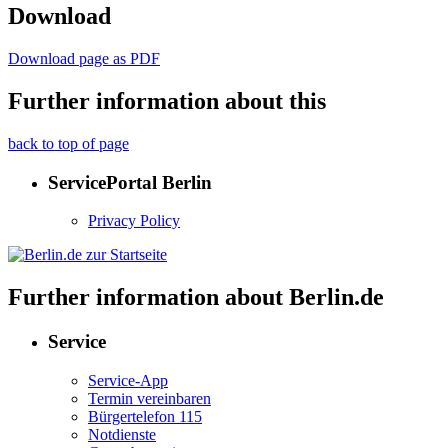
Download
Download page as PDF
Further information about this
back to top of page
ServicePortal Berlin
Privacy Policy
Further information about Berlin.de
Service
Service-App
Termin vereinbaren
Bürgertelefon 115
Notdienste