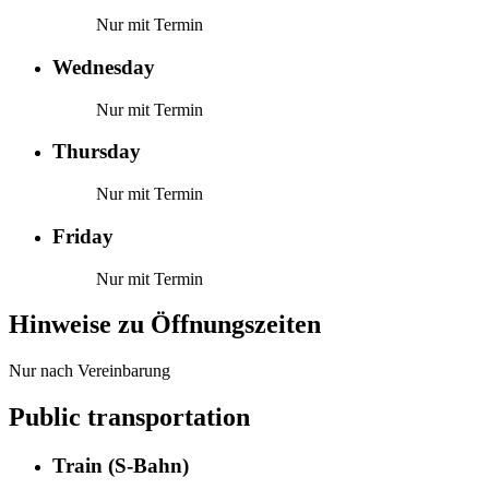
Nur mit Termin
Wednesday
Nur mit Termin
Thursday
Nur mit Termin
Friday
Nur mit Termin
Hinweise zu Öffnungszeiten
Nur nach Vereinbarung
Public transportation
Train (S-Bahn)