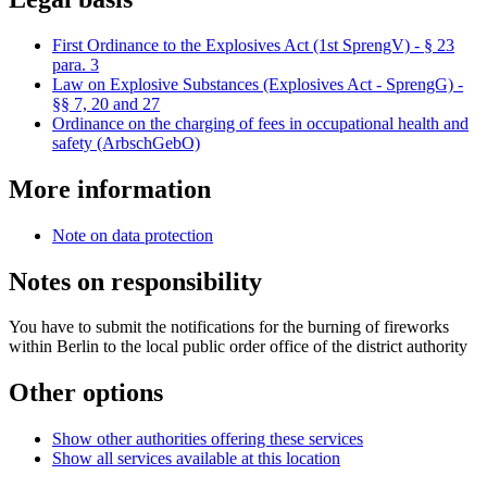
First Ordinance to the Explosives Act (1st SprengV) - § 23
para. 3
Law on Explosive Substances (Explosives Act - SprengG) -
§§ 7, 20 and 27
Ordinance on the charging of fees in occupational health and
safety (ArbschGebO)
More information
Note on data protection
Notes on responsibility
You have to submit the notifications for the burning of fireworks
within Berlin to the local public order office of the district authority
Other options
Show other authorities offering these services
Show all services available at this location