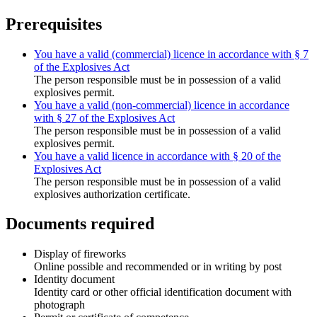
Prerequisites
You have a valid (commercial) licence in accordance with § 7
of the Explosives Act
The person responsible must be in possession of a valid
explosives permit.
You have a valid (non-commercial) licence in accordance
with § 27 of the Explosives Act
The person responsible must be in possession of a valid
explosives permit.
You have a valid licence in accordance with § 20 of the
Explosives Act
The person responsible must be in possession of a valid
explosives authorization certificate.
Documents required
Display of fireworks
Online possible and recommended or in writing by post
Identity document
Identity card or other official identification document with
photograph