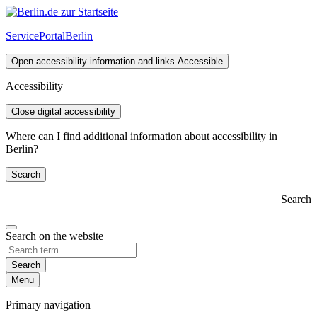
ServicePortal
Berlin
Open accessibility information and links
Accessible
Accessibility
Close digital accessibility
Where can I find additional information about accessibility in
Berlin?
Search
Search
Search on the website
Search
Menu
Primary navigation