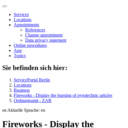
Services
Locations
Appointments
References
Change appointment
Data privacy statement
Online procedures
App
Topics
Sie befinden sich hier:
ServicePortal Berlin
Locations
Business
Fireworks - Display the burning of pyrotechnic articles
Ordnungsamt - ZAB
en
Aktuelle Sprache: en
Fireworks - Display the