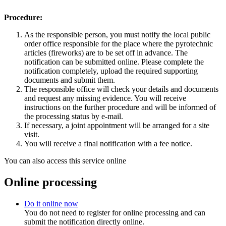
Procedure:
As the responsible person, you must notify the local public
order office responsible for the place where the pyrotechnic
articles (fireworks) are to be set off in advance. The
notification can be submitted online. Please complete the
notification completely, upload the required supporting
documents and submit them.
The responsible office will check your details and documents
and request any missing evidence. You will receive
instructions on the further procedure and will be informed of
the processing status by e-mail.
If necessary, a joint appointment will be arranged for a site
visit.
You will receive a final notification with a fee notice.
You can also access this service online
Online processing
Do it online now
You do not need to register for online processing and can
submit the notification directly online.