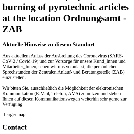
burning of pyrotechnic articles
at the location Ordnungsamt -
ZAB
Aktuelle Hinweise zu diesem Standort
Aus aktuellem Anlass der Ausbreitung des Coronavirus (SARS-
CoV-2 / Covid-19) und zur Vorsorge für unsere Kund_Innen und
Mitarbeiter_Innen, sehen wir uns veranlasst, die persönlichen
Sprechstunden der Zentralen Anlauf- und Beratungsstelle (ZAB)
einzustellen.
Wir bitten Sie, ausschließlich die Möglichkeit der elektronischen
Kommunikation (E-Mail, Telefon, AMS) zu nutzen und stehen
Ihnen auf diesen Kommunikationswegen weiterhin sehr gerne zur
Verfügung.
Larger map
Contact