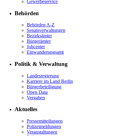
Gewerbeservice
Behörden
Behörden A-Z
Senatsverwaltungen
Bezirksämter
Bürgerämter
Jobcenter
Einwanderungsamt
Politik & Verwaltung
Landesregierung
Karriere im Land Berlin
Bürgerbeteiligung
Open Data
Vergaben
Aktuelles
Pressemitteilungen
Polizeimeldungen
Veranstaltungen