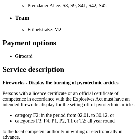
Prenzlauer Allee: S8, S9, S41, S42, S45
Tram
Fröbelstraße: M2
Payment options
Girocard
Service description
Fireworks - Display the burning of pyrotechnic articles
Persons with a licence certificate or an official certificate of
competence in accordance with the Explosives Act must have an
intended fireworks display for the setting off of pyrotechnic articles
category F2: in the period from 02.01. to 30.12. or
categories F3, F4, P1, P2, T1 or T2: all year round
to the local competent authority in writing or electronically in
advance.