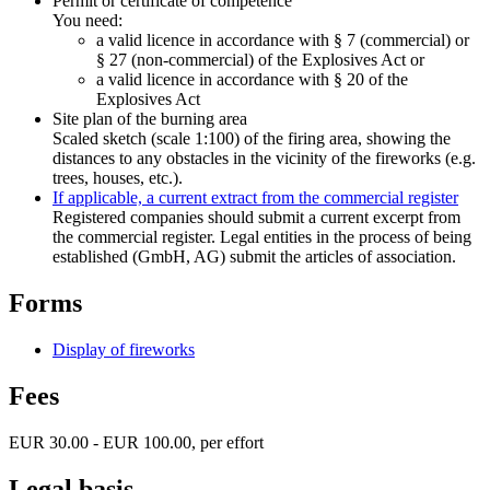
Permit or certificate of competence
You need:
a valid licence in accordance with § 7 (commercial) or
§ 27 (non-commercial) of the Explosives Act or
a valid licence in accordance with § 20 of the
Explosives Act
Site plan of the burning area
Scaled sketch (scale 1:100) of the firing area, showing the
distances to any obstacles in the vicinity of the fireworks (e.g.
trees, houses, etc.).
If applicable, a current extract from the commercial register
Registered companies should submit a current excerpt from
the commercial register. Legal entities in the process of being
established (GmbH, AG) submit the articles of association.
Forms
Display of fireworks
Fees
EUR 30.00 - EUR 100.00, per effort
Legal basis