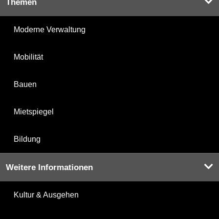
Themen
Moderne Verwaltung
Mobilität
Bauen
Mietspiegel
Bildung
Weitere Informationen
Kultur & Ausgehen