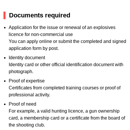
Documents required
Application for the issue or renewal of an explosives
licence for non-commercial use
You can apply online or submit the completed and signed
application form by post.
Identity document
Identity card or other official identification document with
photograph.
Proof of expertise
Certificates from completed training courses or proof of
professional activity.
Proof of need
For example, a valid hunting licence, a gun ownership
card, a membership card or a certificate from the board of
the shooting club.