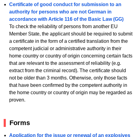
Certificate of good conduct for submission to an
authority for persons who are not German in
accordance with Article 116 of the Basic Law (GG)
To check the reliability of persons from another EU
Member State, the applicant should be required to submit
a certificate in the form of a certified translation from the
competent judicial or administrative authority in their
home country or country of origin concerning certain facts
that are relevant to the assessment of reliability (e.g.
extract from the criminal record). The certificate should
not be older than 3 months. Otherwise, only those facts
that have been confirmed by the competent authority in
the home country or country of origin may be regarded as
proven.
Forms
Application for the issue or renewal of an explosives