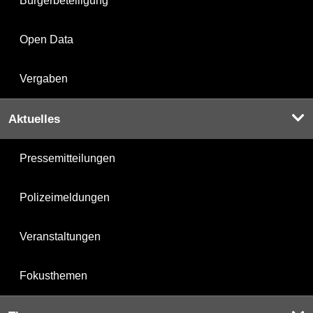
Bürgerbeteiligung
Open Data
Vergaben
Aktuelles
Pressemitteilungen
Polizeimeldungen
Veranstaltungen
Fokusthemen