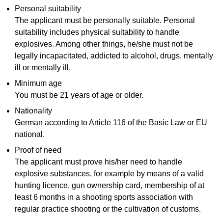
Personal suitability
The applicant must be personally suitable. Personal
suitability includes physical suitability to handle
explosives. Among other things, he/she must not be
legally incapacitated, addicted to alcohol, drugs, mentally
ill or mentally ill.
Minimum age
You must be 21 years of age or older.
Nationality
German according to Article 116 of the Basic Law or EU
national.
Proof of need
The applicant must prove his/her need to handle
explosive substances, for example by means of a valid
hunting licence, gun ownership card, membership of at
least 6 months in a shooting sports association with
regular practice shooting or the cultivation of customs.