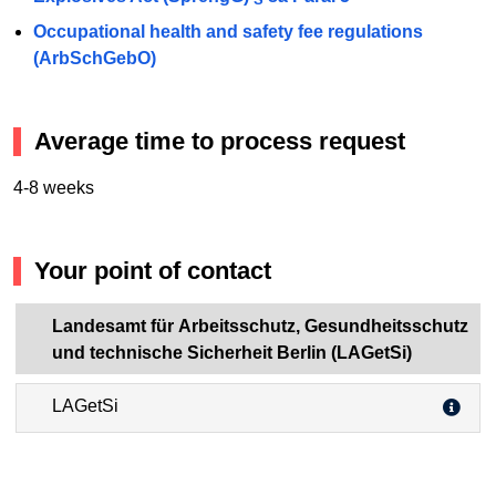
Occupational health and safety fee regulations
(ArbSchGebO)
Average time to process request
4-8 weeks
Your point of contact
Landesamt für Arbeitsschutz, Gesundheitsschutz
und technische Sicherheit Berlin (LAGetSi)
LAGetSi