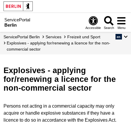
ServicePortal
Berlin
Accessible
Search
Menu
ServicePortal Berlin
Services
Freizeit und Sport
en
Explosives - applying for/renewing a licence for the non-
commercial sector
Explosives - applying
for/renewing a licence for the
non-commercial sector
Persons not acting in a commercial capacity may only
acquire or handle explosive substances if they have a
licence to do so in accordance with the Explosives Act.