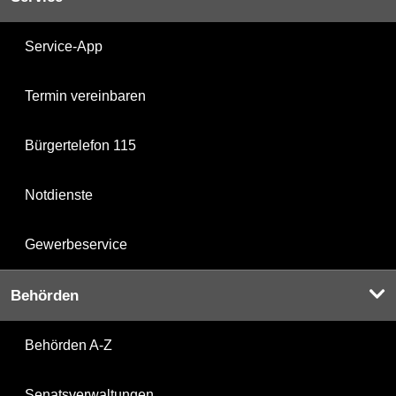
Service-App
Termin vereinbaren
Bürgertelefon 115
Notdienste
Gewerbeservice
Behörden
Behörden A-Z
Senatsverwaltungen