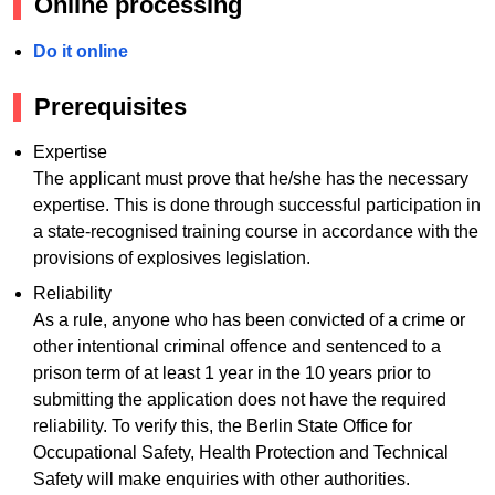
Online processing
Do it online
Prerequisites
Expertise
The applicant must prove that he/she has the necessary
expertise. This is done through successful participation in
a state-recognised training course in accordance with the
provisions of explosives legislation.
Reliability
As a rule, anyone who has been convicted of a crime or
other intentional criminal offence and sentenced to a
prison term of at least 1 year in the 10 years prior to
submitting the application does not have the required
reliability. To verify this, the Berlin State Office for
Occupational Safety, Health Protection and Technical
Safety will make enquiries with other authorities.