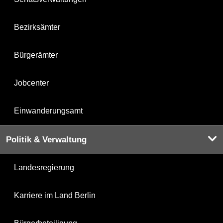
Bezirksämter
Bürgerämter
Jobcenter
Einwanderungsamt
Politik & Verwaltung
Landesregierung
Karriere im Land Berlin