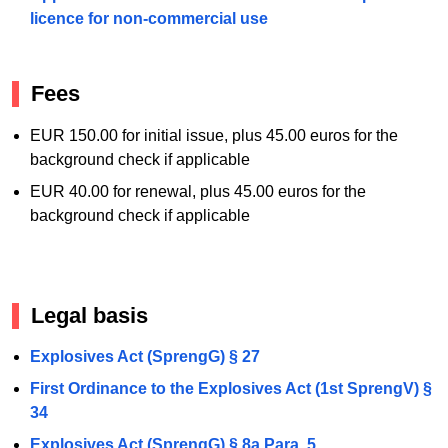
licence for non-commercial use
Fees
EUR 150.00 for initial issue, plus 45.00 euros for the
background check if applicable
EUR 40.00 for renewal, plus 45.00 euros for the
background check if applicable
Legal basis
Explosives Act (SprengG) § 27
First Ordinance to the Explosives Act (1st SprengV) §
34
Explosives Act (SprengG) § 8a Para. 5