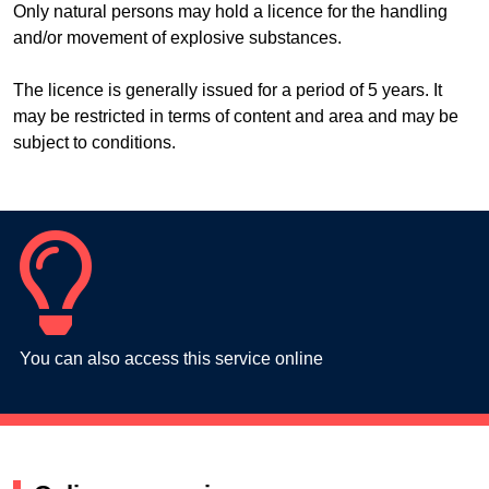
Only natural persons may hold a licence for the handling
and/or movement of explosive substances.
The licence is generally issued for a period of 5 years. It
may be restricted in terms of content and area and may be
subject to conditions.
You can also access this service online