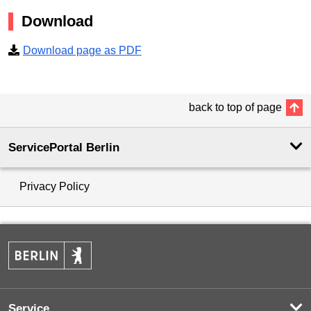
Download
Download page as PDF
back to top of page
ServicePortal Berlin
Privacy Policy
Service