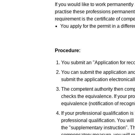
If you would like to work permanently
practise these professions permanent
requirement is the certificate of comp
You apply for the permit in a differ
Procedure:
You submit an "Application for recog
You can submit the application and
submit the application electronicall
The competent authority then compa
checks the equivalence. If your prof
equivalence (notification of recogni
If your professional qualification is
professional qualification. You wi
the "supplementary instruction". Th
compensatory measure, you will re