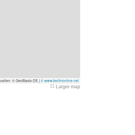
quellen: © GeoBasis-DE |
© www.berlinonline.net
Larger map