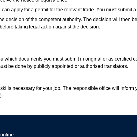
can apply for a permit for the relevant trade. You must submit a d
the decision of the competent authority. The decision will the
y before taking legal action against the decision.
ou which documents you must submit in original or as certified 
st be done by publicly appointed or authorised translators.
lls necessary for your job. The responsible office will inform y
).
 online