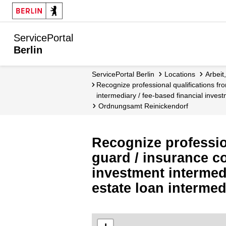
ServicePortal
Berlin
ServicePortal Berlin
Locations
Arbei
Recognize professional qualifications from other countries - Security guard / insurance consultant / insurance intermediary / financial investment
intermediary / fee-based financial invest
Ordnungsamt Reinickendorf
Recognize profession
guard / insurance co
investment intermedi
estate loan interme