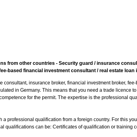
ns from other countries - Security guard / insurance consult
fee-based financial investment consultant / real estate loan
e consultant, insurance broker, financial investment broker, fee
regulated in Germany. This means that you need a trade licence t
 competence for the permit. The expertise is the professional qual
 a professional qualification from a foreign country. For this y
al qualifications can be: Certificates of qualification or training ce