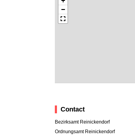
+
−
Contact
Bezirksamt Reinickendorf
Ordnungsamt Reinickendorf