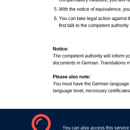
With the notice of equivalence, you 
You can take legal action against 
first talk to the competent authorit
Notice:
The competent authority will inform y
documents in German. Translations mu
Please also note:
You must have the German language ski
language level, necessary certificates
You can also access this service