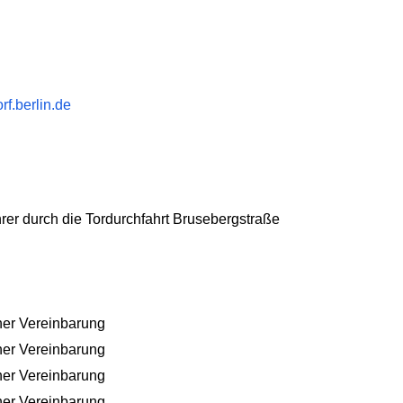
f.berlin.de
hrer durch die Tordurchfahrt Brusebergstraße
her Vereinbarung
her Vereinbarung
her Vereinbarung
her Vereinbarung