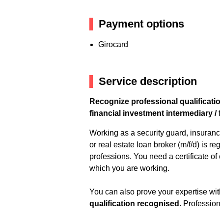
Payment options
Girocard
Service description
Recognize professional qualificatio
financial investment intermediary / 
Working as a security guard, insuranc
or real estate loan broker (m/f/d) is 
professions. You need a certificate of
which you are working.
You can also prove your expertise with
qualification recognised
. Profession