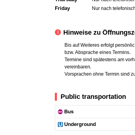
Friday
Nur nach telefonisc
Hinweise zu Öffnungsz
Bis auf Weiteres erfolgt persön
bzw. Absprache eines Termins.
Termine sind spätestens am vorh
vereinbaren.
Vorsprachen ohne Termin sind zur
Public transportation
Bus
Underground