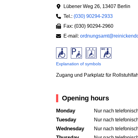
Lübener Weg 26
,
13407 Berlin
Tel.:
(030) 90294-2933
Fax: (030) 90294-2960
E-mail:
ordnungsamt@reinickendor
Explanation of symbols
Zugang und Parkplatz für Rollstuhlfa
Opening hours
Monday
Nur nach telefonisc
Tuesday
Nur nach telefonisc
Wednesday
Nur nach telefonisc
Thursday
Nur nach telefonisc