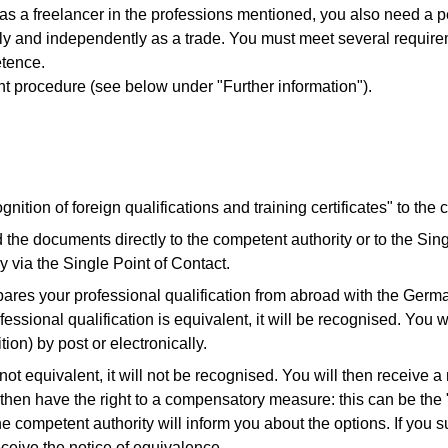
 as a freelancer in the professions mentioned, you also need a p
ly and independently as a trade. You must meet several requirem
etence.
ent procedure (see below under "Further information").
nition of foreign qualifications and training certificates" to the
 the documents directly to the competent authority or to the Sin
y via the Single Point of Contact.
res your professional qualification from abroad with the Germa
essional qualification is equivalent, it will be recognised. You wi
tion) by post or electronically.
 not equivalent, it will not be recognised. You will then receive a
ll then have the right to a compensatory measure: this can be th
e competent authority will inform you about the options. If you 
ceive the notice of equivalence.