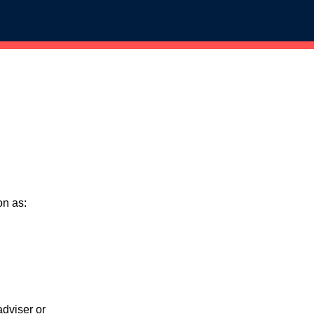
on as:
adviser or