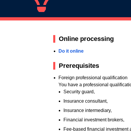
Online processing
Do it online
Prerequisites
Foreign professional qualification
You have a professional qualificati
Security guard,
Insurance consultant,
Insurance intermediary,
Financial investment brokers,
Fee-based financial investment 