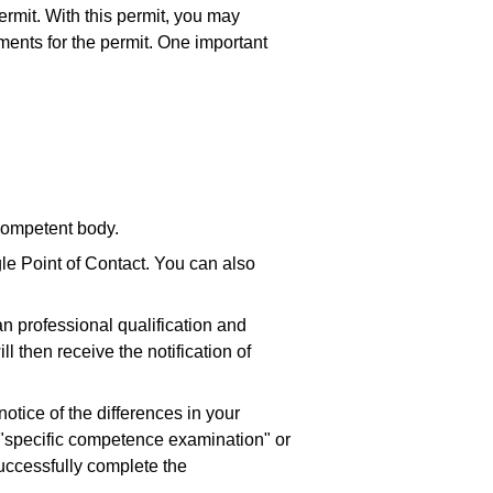
ermit. With this permit, you may
ents for the permit. One important
 competent body.
gle Point of Contact. You can also
n professional qualification and
ll then receive the notification of
 notice of the differences in your
e "specific competence examination" or
successfully complete the