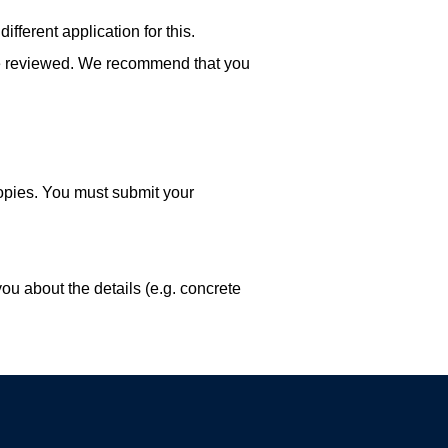
ifferent application for this.
n be reviewed. We recommend that you
copies. You must submit your
ou about the details (e.g. concrete