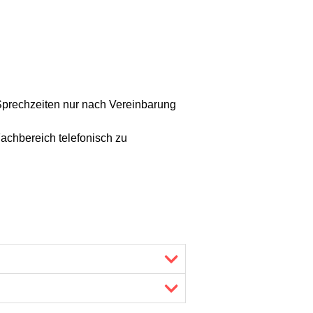
Sprechzeiten nur nach Vereinbarung
achbereich telefonisch zu