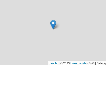
Leaflet
|
© 2023
basemap.de
/ BKG | Daten