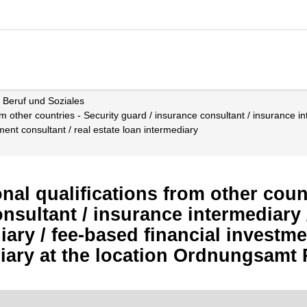
t, Beruf und Soziales
ment consultant / real estate loan intermediary
al qualifications from other count
nsultant / insurance intermediary /
ary / fee-based financial investmen
diary at the location Ordnungsamt