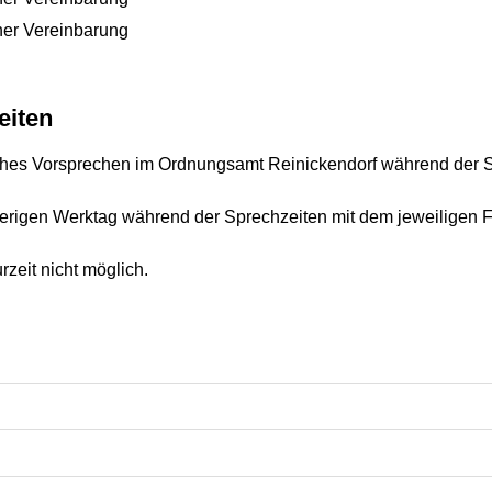
her Vereinbarung
eiten
liches Vorsprechen im Ordnungsamt Reinickendorf während der 
erigen Werktag während der Sprechzeiten mit dem jeweiligen F
zeit nicht möglich.