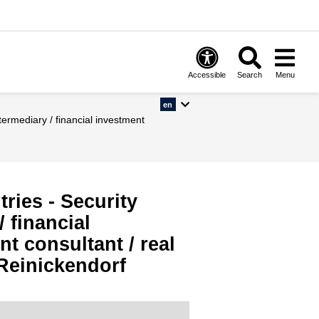
Accessible
Search
Menu
en
ries - Security
 financial
t consultant / real
 Reinickendorf