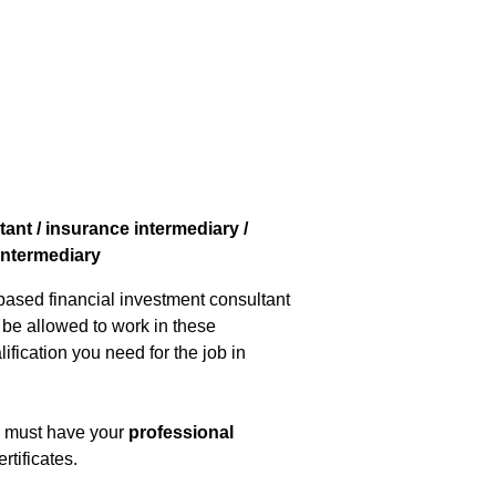
ant / insurance intermediary /
 intermediary
-based financial investment consultant
o be allowed to work in these
ification you need for the job in
ou must have your
professional
rtificates.