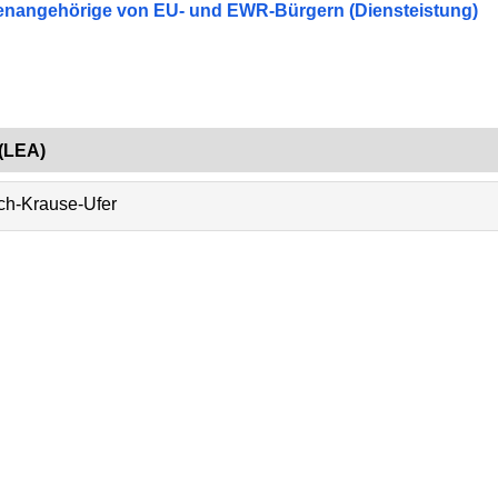
lienangehörige von EU- und EWR-Bürgern (Diensteistung)
(LEA)
ich-Krause-Ufer