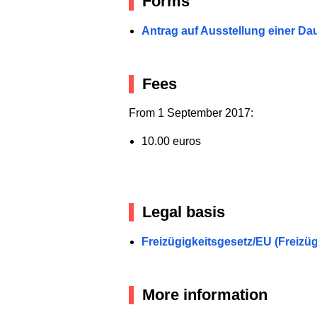
Forms
Antrag auf Ausstellung einer Dau
Fees
From 1 September 2017:
10.00 euros
Legal basis
Freizügigkeitsgesetz/EU (Freizü
More information