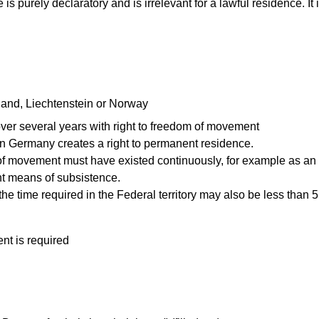
is purely declaratory and is irrelevant for a lawful residence. It 
celand, Liechtenstein or Norway
er several years with right to freedom of movement
 in Germany creates a right to permanent residence.
m of movement must have existed continuously, for example as a
nt means of subsistence.
he time required in the Federal territory may also be less than 5
t is required