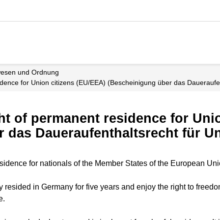
wesen und Ordnung
residence for Union citizens (EU/EEA) (Bescheinigung über das Daueraufe
ight of permanent residence for Un
 das Daueraufenthaltsrecht für U
 residence for nationals of the Member States of the European Un
 resided in Germany for five years and enjoy the right to freedo
e.