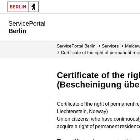
ServicePortal
Berlin
ServicePortal Berlin
Services
Melde
Certificate of the right of permanent 
Certificate of the r
(Bescheinigung über
Certificate of the right of permanent
Liechtenstein, Norway)
Union citizens, who have continuously
acquire a right of permanent residenc