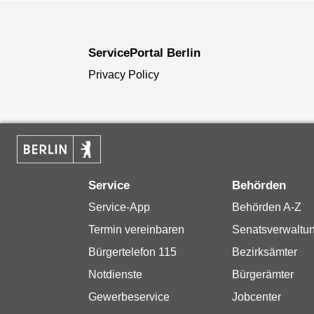
ServicePortal Berlin
Privacy Policy
Service
Behörden
Service-App
Behörden A-Z
Termin vereinbaren
Senatsverwaltu
Bürgertelefon 115
Bezirksämter
Notdienste
Bürgerämter
Gewerbeservice
Jobcenter