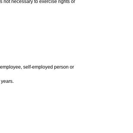
is not necessary to exercise rights or
n employee, self-employed person or
 years.