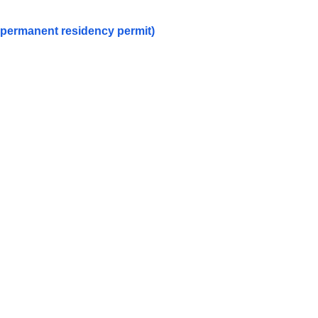
a permanent residency permit)