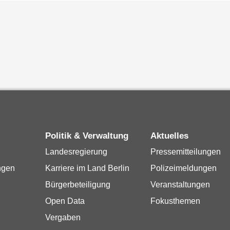
Politik & Verwaltung
Aktuelles
Landesregierung
Pressemitteilungen
ngen
Karriere im Land Berlin
Polizeimeldungen
Bürgerbeteiligung
Veranstaltungen
Open Data
Fokusthemen
Vergaben