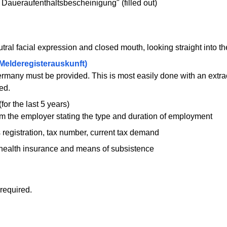
 Daueraufenthaltsbescheinigung" (filled out)
ral facial expression and closed mouth, looking straight into t
(Melderegisterauskunft)
many must be provided. This is most easily done with an extract
ed.
for the last 5 years)
rom the employer stating the type and duration of employment
registration, tax number, current tax demand
health insurance and means of subsistence
required.