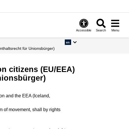
Accessible
Search
Menu
en
nthaltsrecht für Unionsbürger)
ion citizens (EU/EEA)
nionsbürger)
ion and the EEA (Iceland,
m of movement, shall by rights