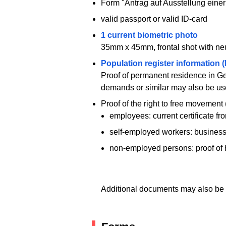
Form "Antrag auf Ausstellung einer
valid passport or valid ID-card
1 current biometric photo
35mm x 45mm, frontal shot with neut
Population register information 
Proof of permanent residence in Ger
demands or similar may also be us
Proof of the right to free movement (
employees: current certificate f
self-employed workers: business 
non-employed persons: proof of 
Additional documents may also be 