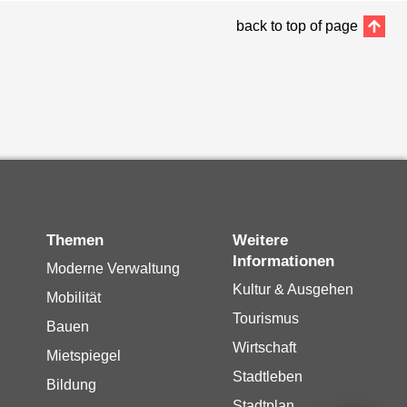
back to top of page
Themen
Weitere
Informationen
Moderne Verwaltung
Kultur & Ausgehen
Mobilität
Tourismus
Bauen
Wirtschaft
Mietspiegel
Stadtleben
Bildung
Stadtplan