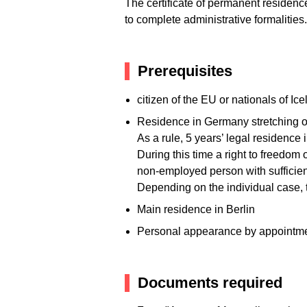
The certificate of permanent residence 
to complete administrative formalities.
Prerequisites
citizen of the EU or nationals of I
Residence in Germany stretching ov
As a rule, 5 years’ legal residence
During this time a right to freedo
non-employed person with sufficie
Depending on the individual case, t
Main residence in Berlin
Personal appearance by appointmen
Documents required