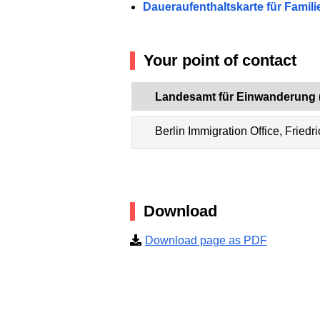
Daueraufenthaltskarte für Fami
Your point of contact
Landesamt für Einwanderung 
Berlin Immigration Office, Friedr
Download
Download page as PDF