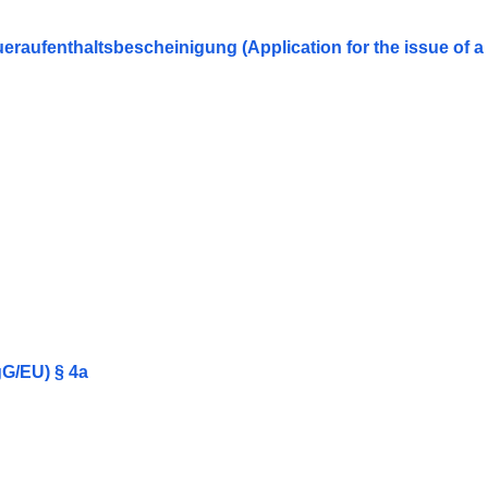
eraufenthaltsbescheinigung (Application for the issue of 
gG/EU) § 4a