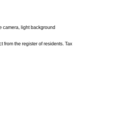
he camera, light background
 from the register of residents. Tax