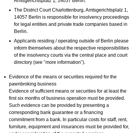
Amtsgerichtsplatz 1, 14057 Berlin.
The District Court Charlottenburg, Amtsgerichtsplatz 1,
14057 Berlin is responsible for insolvency proceedings
for legal entities and private trade companies based in
Berlin.
Applicants residing / operating outside of Berlin please
inform themselves about the respective responsibilities
of the insolvency courts via the central place and court
directory (see "more information").
Evidence of the means or securities required for the
pawnbroking business
Evidence of sufficient means or securities for at least the
first six months of business operation must be provided.
Such evidence can be provided by presenting a
corresponding bank guarantee or a financing
commitment from a bank. In particular costs for staff, rent,
furniture, equipment and insurances must be provided for,