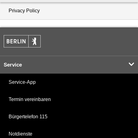
Privacy Policy
Service
Service-App
Termin vereinbaren
Bürgertelefon 115
Notdienste