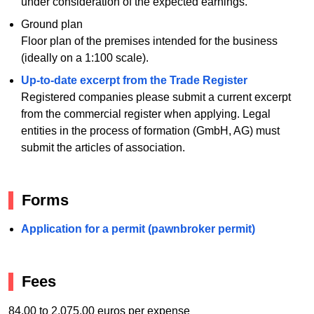
under consideration of the expected earnings.
Ground plan
Floor plan of the premises intended for the business
(ideally on a 1:100 scale).
Up-to-date excerpt from the Trade Register
Registered companies please submit a current excerpt
from the commercial register when applying. Legal
entities in the process of formation (GmbH, AG) must
submit the articles of association.
Forms
Application for a permit (pawnbroker permit)
Fees
84.00 to 2,075.00 euros per expense