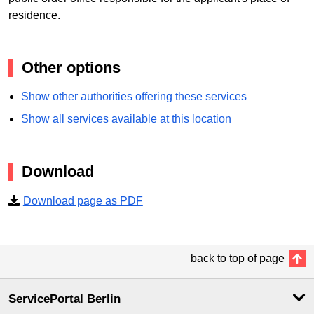
residence.
Other options
Show other authorities offering these services
Show all services available at this location
Download
Download page as PDF
back to top of page
ServicePortal Berlin