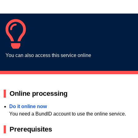
You can also access this service online
Online processing
Do it online now
You need a BundID account to use the online service.
Prerequisites