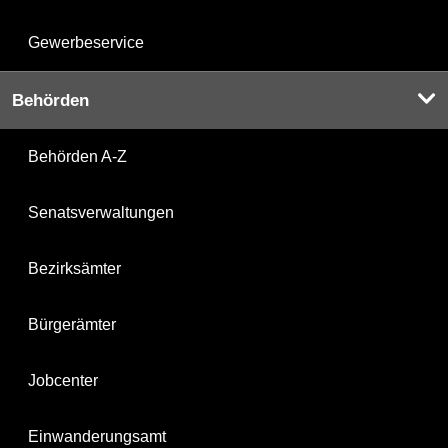
Gewerbeservice
Behörden
Behörden A-Z
Senatsverwaltungen
Bezirksämter
Bürgerämter
Jobcenter
Einwanderungsamt