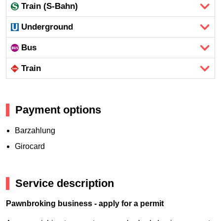
Train (S-Bahn)
Underground
Bus
Train
Payment options
Barzahlung
Girocard
Service description
Pawnbroking business - apply for a permit