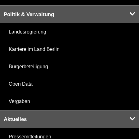
Politik & Verwaltung
Landesregierung
Karriere im Land Berlin
Bürgerbeteiligung
Open Data
Vergaben
Aktuelles
Pressemitteilungen