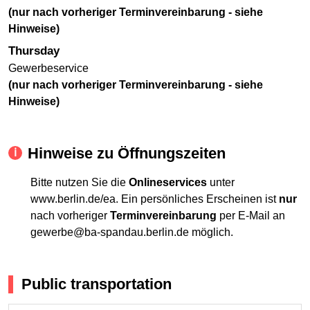
(nur nach vorheriger Terminvereinbarung - siehe
Hinweise)
Thursday
Gewerbeservice
(nur nach vorheriger Terminvereinbarung - siehe
Hinweise)
Hinweise zu Öffnungszeiten
Bitte nutzen Sie die
Onlineservices
unter
www.berlin.de/ea. Ein persönliches Erscheinen ist
nur
nach vorheriger
Terminvereinbarung
per E-Mail an
gewerbe@ba-spandau.berlin.de möglich.
Public transportation