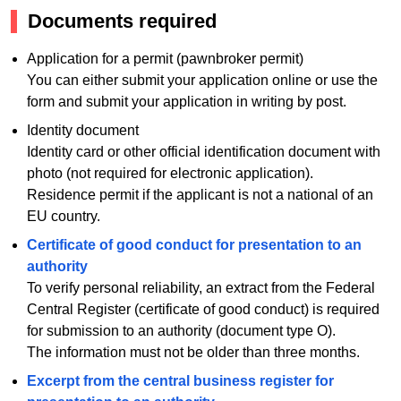
Documents required
Application for a permit (pawnbroker permit)
You can either submit your application online or use the
form and submit your application in writing by post.
Identity document
Identity card or other official identification document with
photo (not required for electronic application).
Residence permit if the applicant is not a national of an
EU country.
Certificate of good conduct for presentation to an
authority
To verify personal reliability, an extract from the Federal
Central Register (certificate of good conduct) is required
for submission to an authority (document type O).
The information must not be older than three months.
Excerpt from the central business register for