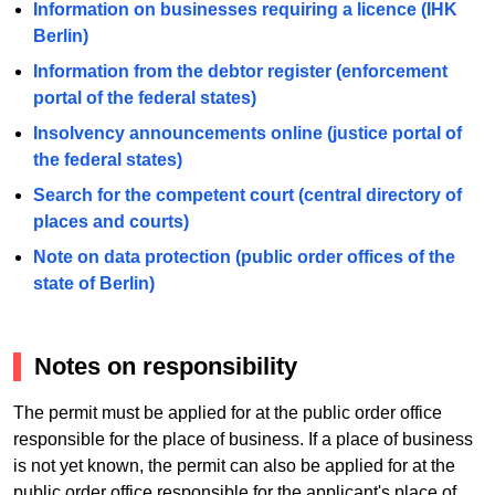
Information on businesses requiring a licence (IHK
Berlin)
Information from the debtor register (enforcement
portal of the federal states)
Insolvency announcements online (justice portal of
the federal states)
Search for the competent court (central directory of
places and courts)
Note on data protection (public order offices of the
state of Berlin)
Notes on responsibility
The permit must be applied for at the public order office
responsible for the place of business. If a place of business
is not yet known, the permit can also be applied for at the
public order office responsible for the applicant's place of