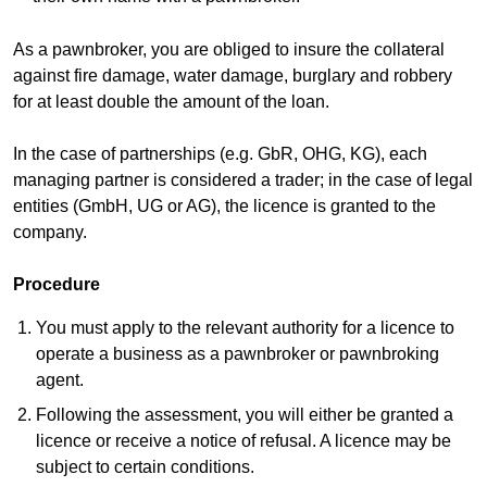
As a pawnbroker, you are obliged to insure the collateral
against fire damage, water damage, burglary and robbery
for at least double the amount of the loan.
In the case of partnerships (e.g. GbR, OHG, KG), each
managing partner is considered a trader; in the case of legal
entities (GmbH, UG or AG), the licence is granted to the
company.
Procedure
You must apply to the relevant authority for a licence to
operate a business as a pawnbroker or pawnbroking
agent.
Following the assessment, you will either be granted a
licence or receive a notice of refusal. A licence may be
subject to certain conditions.