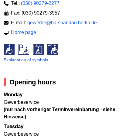
Tel.:
(030) 90279-2277
Fax: (030) 90279-3957
E-mail:
gewerbe@ba-spandau.berlin.de
Home page
Explanation of symbols
Opening hours
Monday
Gewerbeservice
(nur nach vorheriger Terminvereinbarung - siehe
Hinweise)
Tuesday
Gewerbeservice