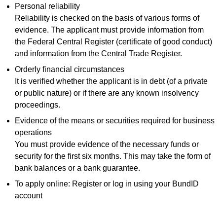
Personal reliability
Reliability is checked on the basis of various forms of
evidence. The applicant must provide information from
the Federal Central Register (certificate of good conduct)
and information from the Central Trade Register.
Orderly financial circumstances
It is verified whether the applicant is in debt (of a private
or public nature) or if there are any known insolvency
proceedings.
Evidence of the means or securities required for business
operations
You must provide evidence of the necessary funds or
security for the first six months. This may take the form of
bank balances or a bank guarantee.
To apply online: Register or log in using your BundID
account