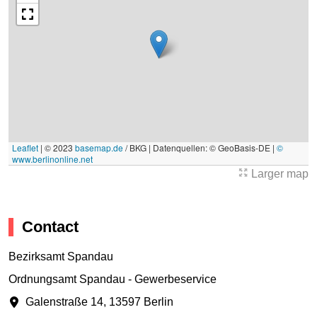
Leaflet
|
© 2023
basemap.de
/ BKG | Datenquellen: © GeoBasis-DE |
©
www.berlinonline.net
Larger map
Contact
Bezirksamt Spandau
Ordnungsamt Spandau - Gewerbeservice
Galenstraße 14
,
13597 Berlin