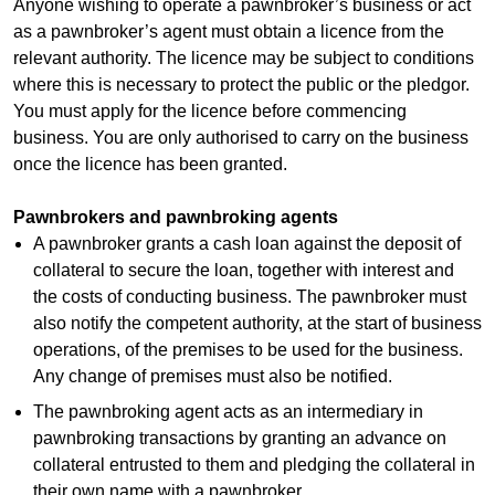
Anyone wishing to operate a pawnbroker’s business or act
as a pawnbroker’s agent must obtain a licence from the
relevant authority. The licence may be subject to conditions
where this is necessary to protect the public or the pledgor.
You must apply for the licence before commencing
business. You are only authorised to carry on the business
once the licence has been granted.
Pawnbrokers and pawnbroking agents
A pawnbroker grants a cash loan against the deposit of
collateral to secure the loan, together with interest and
the costs of conducting business. The pawnbroker must
also notify the competent authority, at the start of business
operations, of the premises to be used for the business.
Any change of premises must also be notified.
The pawnbroking agent acts as an intermediary in
pawnbroking transactions by granting an advance on
collateral entrusted to them and pledging the collateral in
their own name with a pawnbroker.