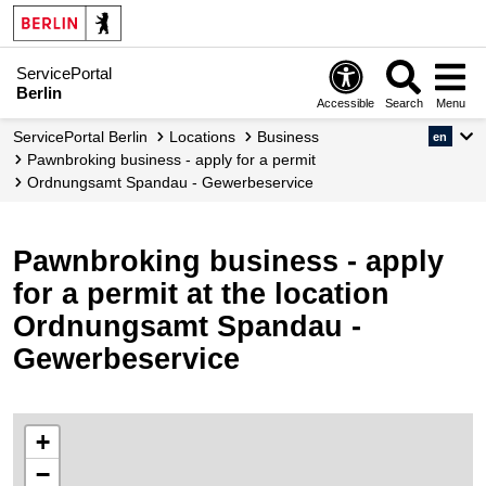
ServicePortal
Berlin
Accessible
Search
Menu
ServicePortal Berlin
Locations
Business
en
Pawnbroking business - apply for a permit
Ordnungsamt Spandau - Gewerbeservice
Pawnbroking business - apply
for a permit at the location
Ordnungsamt Spandau -
Gewerbeservice
+
−