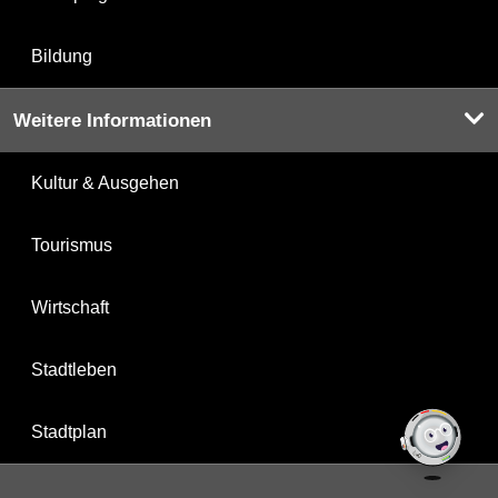
Bildung
Weitere Informationen
Kultur & Ausgehen
Tourismus
Wirtschaft
Stadtleben
Stadtplan