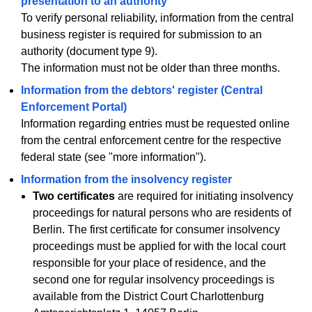
presentation to an authority
To verify personal reliability, information from the central
business register is required for submission to an
authority (document type 9).
The information must not be older than three months.
Information from the debtors' register (Central
Enforcement Portal)
Information regarding entries must be requested online
from the central enforcement centre for the respective
federal state (see "more information").
Information from the insolvency register
Two certificates
are required for initiating insolvency
proceedings for natural persons who are residents of
Berlin. The first certificate for consumer insolvency
proceedings must be applied for with the local court
responsible for your place of residence, and the
second one for regular insolvency proceedings is
available from the District Court Charlottenburg