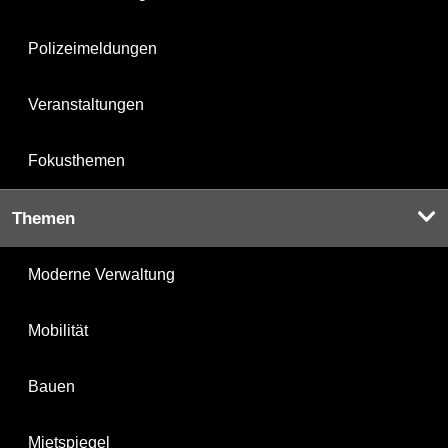
Polizeimeldungen
Veranstaltungen
Fokusthemen
Themen
Moderne Verwaltung
Mobilität
Bauen
Mietspiegel