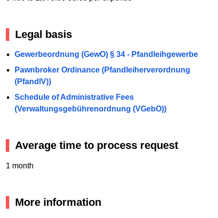
Legal basis
Gewerbeordnung (GewO) § 34 - Pfandleihgewerbe
Pawnbroker Ordinance (Pfandleiherverordnung
(PfandlV))
Schedule of Administrative Fees
(Verwaltungsgebührenordnung (VGebO))
Average time to process request
1 month
More information