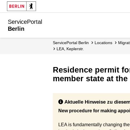
ServicePortal
Berlin
ServicePortal Berlin
Locations
migr
LEA, Keplerstr.
Residence permit fo
member state at the 
Aktuelle Hinweise zu diesem
New procedure for making appo
LEA is fundamentally changing the 