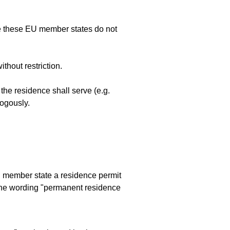
nce these EU member states do not
thout restriction.
he residence shall serve (e.g.
logously.
EU member state a residence permit
the wording "permanent residence