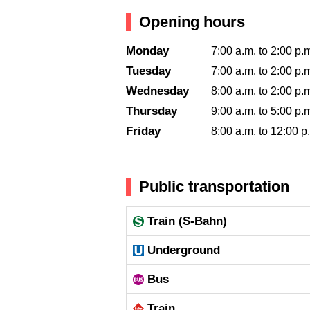
Opening hours
Monday
7:00 a.m. to 2:00 p.
Tuesday
7:00 a.m. to 2:00 p.
Wednesday
8:00 a.m. to 2:00 p.
Thursday
9:00 a.m. to 5:00 p.
Friday
8:00 a.m. to 12:00 p
Public transportation
Train (S-Bahn)
Underground
Bus
Train