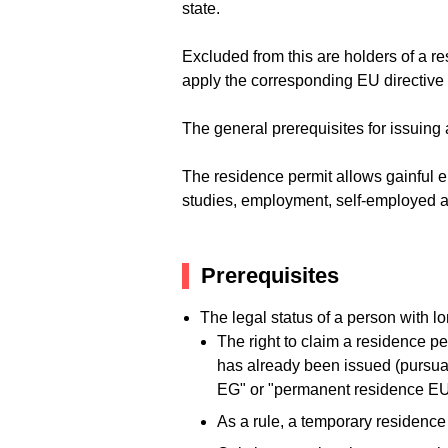
state.
Excluded from this are holders of a r
apply the corresponding EU directiv
The general prerequisites for issuing 
The residence permit allows gainful 
studies, employment, self-employed ac
Prerequisites
The legal status of a person with 
The right to claim a residence p
has already been issued (pursua
EG" or "permanent residence EU" 
As a rule, a temporary residence p