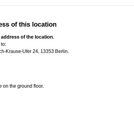
ss of this location
 address of the location.
to:
ch-Krause-Ufer 24, 13353 Berlin.
e on the ground floor.