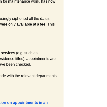
wn for maintenance work, has now
easingly siphoned off the dates
ere only available at a fee. This
e services (e.g. such as
sidence titles), appointments are
 have been checked.
made with the relevant departments
tion on appointments in an