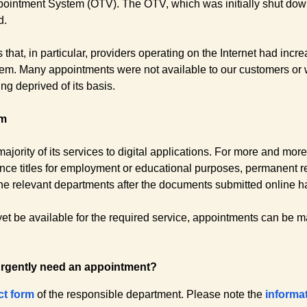
pointment System (OTV). The OTV, which was initially shut do
d.
 that, in particular, providers operating on the Internet had incr
hem. Many appointments were not available to our customers or w
g deprived of its basis.
rm
ajority of its services to digital applications. For more and mor
nce titles for employment or educational purposes, permanent re
y the relevant departments after the documents submitted online
yet be available for the required service, appointments can be 
urgently need an appointment?
ct form
of the responsible department. Please note the
informa