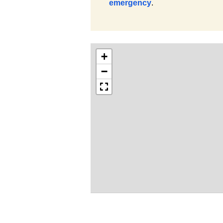
emergency
.
+
−