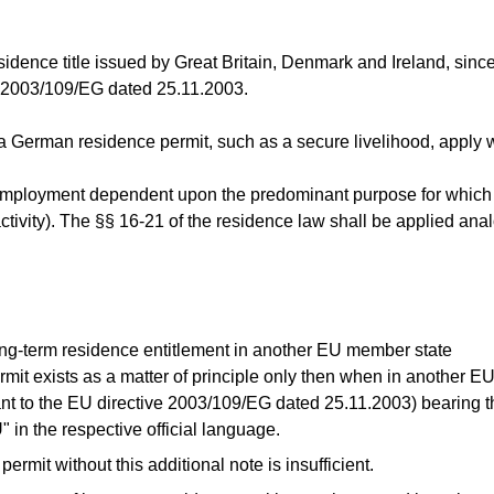
esidence title issued by Great Britain, Denmark and Ireland, si
e 2003/109/EG dated 25.11.2003.
a German residence permit, such as a secure livelihood, apply wi
employment dependent upon the predominant purpose for which t
tivity). The §§ 16-21 of the residence law shall be applied ana
long-term residence entitlement in another EU member state
ermit exists as a matter of principle only then when in another 
nt to the EU directive 2003/109/EG dated 25.11.2003) bearing 
in the respective official language.
ermit without this additional note is insufficient.