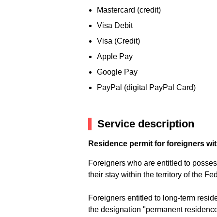
Mastercard (credit)
Visa Debit
Visa (Credit)
Apple Pay
Google Pay
PayPal (digital PayPal Card)
Service description
Residence permit for foreigners wi
Foreigners who are entitled to posses 
their stay within the territory of the 
Foreigners entitled to long-term res
the designation "permanent residence