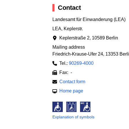
Contact
Landesamt für Einwanderung (LEA)
LEA, Keplerstr.
Keplerstraße 2
,
10589 Berlin
Mailing address
Friedrich-Krause-Ufer 24
,
13353 Berl
Tel.:
90269-4000
Fax: -
Contact form
Home page
Explanation of symbols