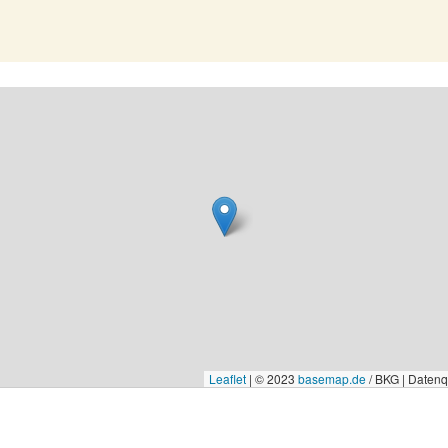
Leaflet
|
© 2023
basemap.de
/ BKG | Daten