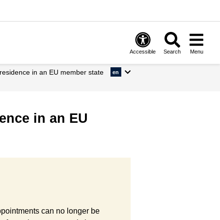
Accessible
Search
Menu
m residence in an EU member state
en
dence in an EU
Appointments can no longer be