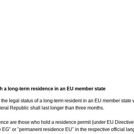
th a long-term residence in an EU member state
the legal status of a long-term resident in an EU member state w
Federal Republic shall last longer than three months.
idence are those who hold a residence permit (under EU Directi
 EG" or "permanent residence EU" in the respective official l