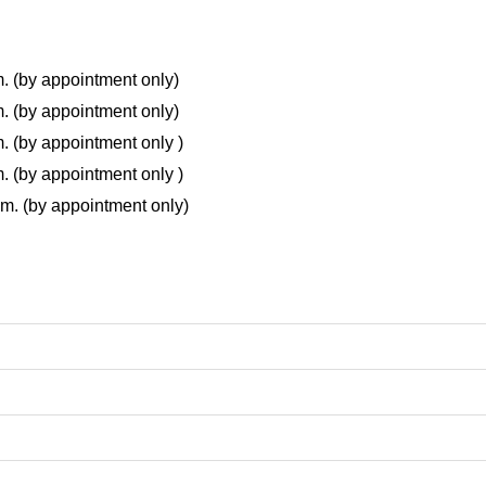
m. (by appointment only)
m. (by appointment only)
m. (by appointment only )
m. (by appointment only )
.m. (by appointment only)