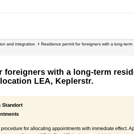
ation and integration
Residence permit for foreigners with a long-ter
r foreigners with a long-term resi
location LEA, Keplerstr.
 Standort
intments
procedure for allocating appointments with immediate effect. 