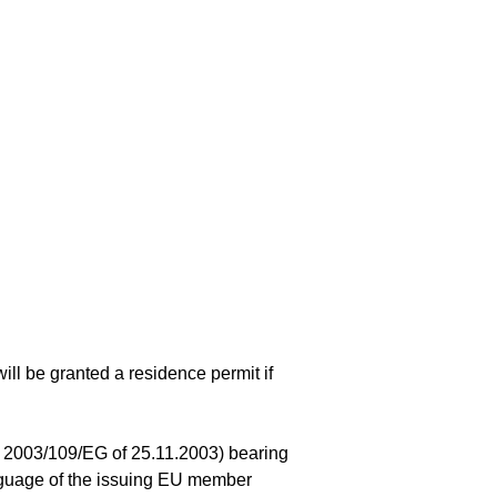
ill be granted a residence permit if
ve 2003/109/EG of 25.11.2003) bearing
anguage of the issuing EU member