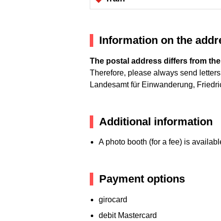
Information on the addre
The postal address differs from the
Therefore, please always send letters 
Landesamt für Einwanderung, Friedri
Additional information
A photo booth (for a fee) is availabl
Payment options
girocard
debit Mastercard