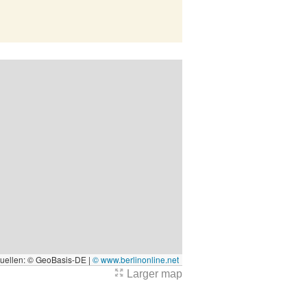
quellen: © GeoBasis-DE |
© www.berlinonline.net
Larger map