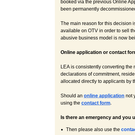
booked via the previous Online Ap
been permanently decommissione
The main reason for this decision is
available on OTV in order to sell t
abusive business model is now bein
Online application or contact fo
LEA is consistently converting the m
declarations of commitment, reside
allocated directly to applicants b
Should an
online application
not 
using the
contact form
.
Is there an emergency and you 
Then please also use the
conta