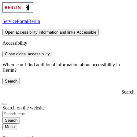
ServicePortal
Berlin
Open accessibility information and links
Accessible
Accessibility
Close digital accessibility
Where can I find additional information about accessibility in
Berlin?
Search
Search
Search on the website
Search
Menu