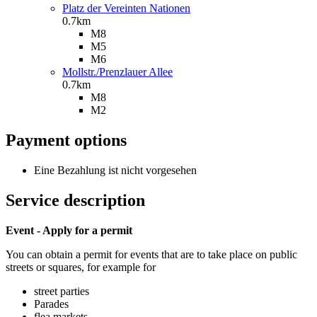
Platz der Vereinten Nationen
0.7km
M8
M5
M6
Mollstr./Prenzlauer Allee
0.7km
M8
M2
Payment options
Eine Bezahlung ist nicht vorgesehen
Service description
Event - Apply for a permit
You can obtain a permit for events that are to take place on public
streets or squares, for example for
street parties
Parades
flea markets