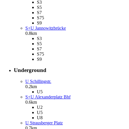
S3
S5
S7
S75
S9
S+U Jannowitzbrücke
0.8km
S3
S5
S7
S75
S9
Underground
U Schillingstr.
0.2km
U5
S+U Alexanderplatz Bhf
0.6km
U2
U5
U8
U Strausberger Platz
0.7km