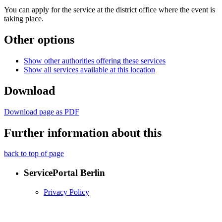
You can apply for the service at the district office where the event is
taking place.
Other options
Show other authorities offering these services
Show all services available at this location
Download
Download page as PDF
Further information about this
back to top of page
ServicePortal Berlin
Privacy Policy