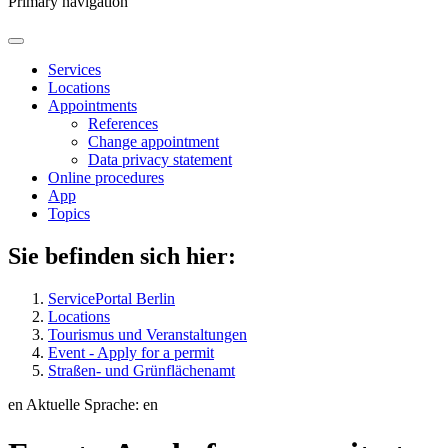
Primary navigation
Services
Locations
Appointments
References
Change appointment
Data privacy statement
Online procedures
App
Topics
Sie befinden sich hier:
ServicePortal Berlin
Locations
Tourismus und Veranstaltungen
Event - Apply for a permit
Straßen- und Grünflächenamt
en
Aktuelle Sprache: en