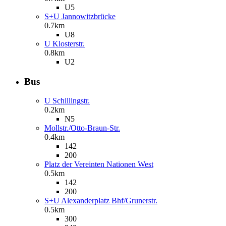
U5
S+U Jannowitzbrücke
0.7km
U8
U Klosterstr.
0.8km
U2
Bus
U Schillingstr.
0.2km
N5
Mollstr./Otto-Braun-Str.
0.4km
142
200
Platz der Vereinten Nationen West
0.5km
142
200
S+U Alexanderplatz Bhf/Grunerstr.
0.5km
300