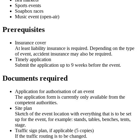
Sports events
Soapbox races
Music event (open-air)
Prerequisites
Insurance cover
At least liability insurance is required. Depending on the type
of event, accident insurance may also be required.
Timely application
Submit the application up to 9 weeks before the event.
Documents required
Application for authorisation of an event
The application form is currently only available from the
competent authorities.
Site plan
Sketch of the event location with everything that is to be set
up for the event, for example: stands, tables, benches, tents,
stage.
Traffic sign plan, if applicable (5 copies)
If the traffic routing is to be changed.