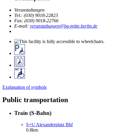
Veranstaltungen
Tel.: (030) 9018-22823
Fax: (030) 9018-22766
E-mail:
veranstaltungen@ba-mitte.berlin.de
Explanation of symbols
Public transportation
Train (S-Bahn)
S+U Alexanderplatz Bhf
0.8km