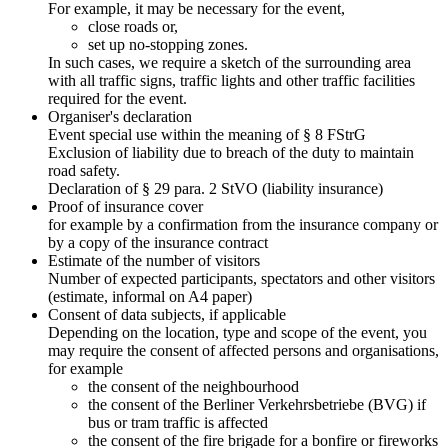
For example, it may be necessary for the event,
close roads or,
set up no-stopping zones.
In such cases, we require a sketch of the surrounding area
with all traffic signs, traffic lights and other traffic facilities
required for the event.
Organiser's declaration
Event special use within the meaning of § 8 FStrG
Exclusion of liability due to breach of the duty to maintain
road safety.
Declaration of § 29 para. 2 StVO (liability insurance)
Proof of insurance cover
for example by a confirmation from the insurance company or
by a copy of the insurance contract
Estimate of the number of visitors
Number of expected participants, spectators and other visitors
(estimate, informal on A4 paper)
Consent of data subjects, if applicable
Depending on the location, type and scope of the event, you
may require the consent of affected persons and organisations,
for example
the consent of the neighbourhood
the consent of the Berliner Verkehrsbetriebe (BVG) if
bus or tram traffic is affected
the consent of the fire brigade for a bonfire or fireworks