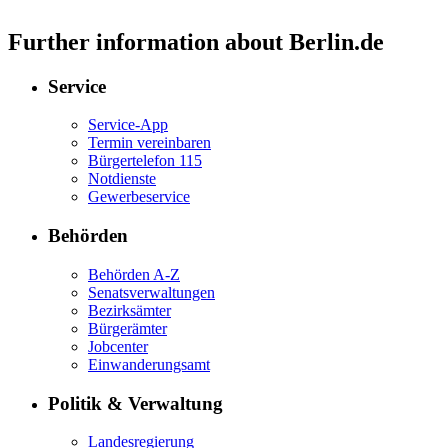
Further information about Berlin.de
Service
Service-App
Termin vereinbaren
Bürgertelefon 115
Notdienste
Gewerbeservice
Behörden
Behörden A-Z
Senatsverwaltungen
Bezirksämter
Bürgerämter
Jobcenter
Einwanderungsamt
Politik & Verwaltung
Landesregierung