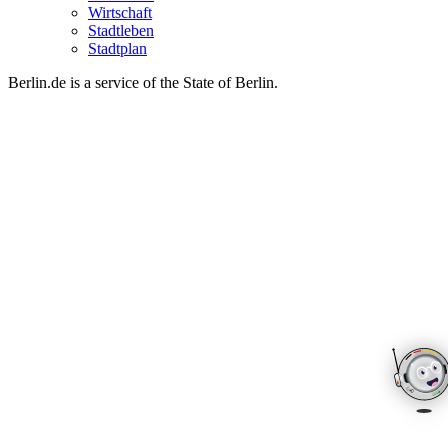
Wirtschaft
Stadtleben
Stadtplan
Berlin.de is a service of the State of Berlin.