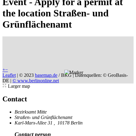
Event - Apply for a permit at
the location Straßen- und
Grünflächenamt
+
−
Leaflet
|
© 2023
basemap.de
/ BKG | Datenquellen: © GeoBasis-
DE |
© www.berlinonline.net
Larger map
Contact
Bezirksamt Mitte
Straßen- und Grünflächenamt
Karl-Marx-Allee 31
,
10178 Berlin
Contact person