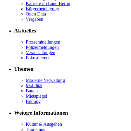
Karriere im Land Berlin
Bürgerbeteiligung
Open Data
Vergaben
Aktuelles
Pressemitteilungen
Polizeimeldungen
Veranstaltungen
Fokusthemen
Themen
Moderne Verwaltung
Mobilität
Bauen
Mietspiegel
Bildung
Weitere Informationen
Kultur & Ausgehen
Tourismus