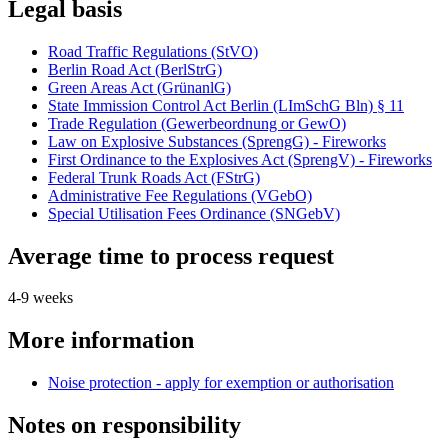
Legal basis
Road Traffic Regulations (StVO)
Berlin Road Act (BerlStrG)
Green Areas Act (GrünanlG)
State Immission Control Act Berlin (LImSchG Bln) § 11
Trade Regulation (Gewerbeordnung or GewO)
Law on Explosive Substances (SprengG) - Fireworks
First Ordinance to the Explosives Act (SprengV) - Fireworks
Federal Trunk Roads Act (FStrG)
Administrative Fee Regulations (VGebO)
Special Utilisation Fees Ordinance (SNGebV)
Average time to process request
4-9 weeks
More information
Noise protection - apply for exemption or authorisation
Notes on responsibility