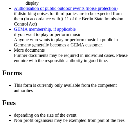
display
Authorisation of public outdoor events (noise protection)
if disturbing noises for third parties are to be expected from
them (in accordance with § 11 of the Berlin State Immission
Control Act)
GEMA membership, if applicable
if you want to play or perform music
Anyone who wants to play or perform music in public in
Germany generally becomes a GEMA customer.
More documents
Further documents may be required in individual cases. Please
enquire with the responsible authority in good time.
Forms
This form is currently only available from the competent
authorities
Fees
depending on the size of the event
Non-profit organisers may be exempted from part of the fees.