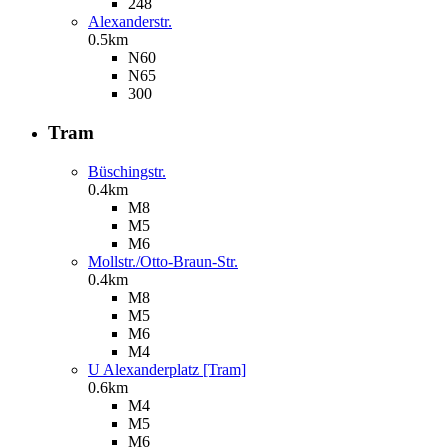
248
Alexanderstr.
0.5km
N60
N65
300
Tram
Büschingstr.
0.4km
M8
M5
M6
Mollstr./Otto-Braun-Str.
0.4km
M8
M5
M6
M4
U Alexanderplatz [Tram]
0.6km
M4
M5
M6