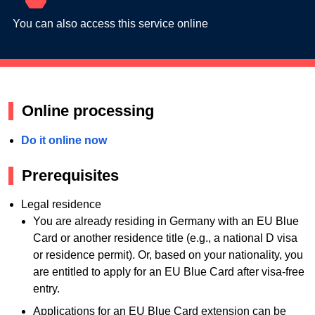
You can also access this service online
Online processing
Do it online now
Prerequisites
Legal residence
You are already residing in Germany with an EU Blue
Card or another residence title (e.g., a national D visa
or residence permit). Or, based on your nationality, you
are entitled to apply for an EU Blue Card after visa-free
entry.
Applications for an EU Blue Card extension can be