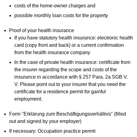
costs of the home-owner charges and
possible monthly loan costs for the property
Proof of your health insurance
If you have statutory health insurance: electronic health
card (copy front and back) or a current confirmation
from the health insurance company
In the case of private health insurance: certificate from
the insurer regarding the scope and costs of the
insurance in accordance with § 257 Para. 2a SGB V.
V. Please point out to your insurer that you need the
certificate for a residence permit for gainful
employment.
Form "Erklärung zum Beschäftigungsverhältnis" (filled
out and signed by your employer)
If necessary: Occupation practice permit