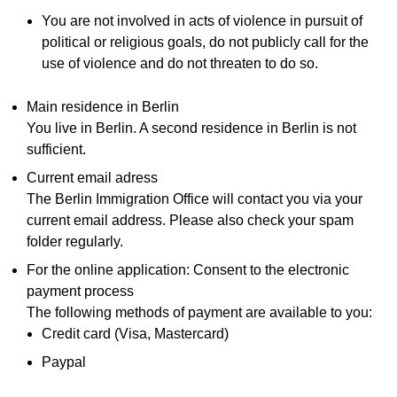
You are not involved in acts of violence in pursuit of
political or religious goals, do not publicly call for the
use of violence and do not threaten to do so.
Main residence in Berlin
You live in Berlin. A second residence in Berlin is not
sufficient.
Current email adress
The Berlin Immigration Office will contact you via your
current email address. Please also check your spam
folder regularly.
For the online application: Consent to the electronic
payment process
The following methods of payment are available to you:
Credit card (Visa, Mastercard)
Paypal