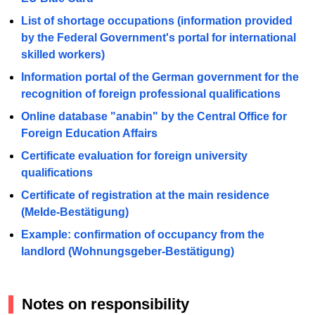
List of shortage occupations (information provided
by the Federal Government's portal for international
skilled workers)
Information portal of the German government for the
recognition of foreign professional qualifications
Online database "anabin" by the Central Office for
Foreign Education Affairs
Certificate evaluation for foreign university
qualifications
Certificate of registration at the main residence
(Melde-Bestätigung)
Example: confirmation of occupancy from the
landlord (Wohnungsgeber-Bestätigung)
Notes on responsibility