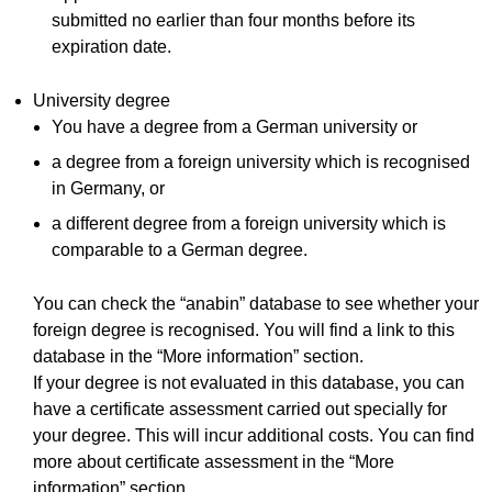
submitted no earlier than four months before its
expiration date.
University degree
You have a degree from a German university or
a degree from a foreign university which is recognised
in Germany, or
a different degree from a foreign university which is
comparable to a German degree.
You can check the “anabin” database to see whether your
foreign degree is recognised. You will find a link to this
database in the “More information” section.
If your degree is not evaluated in this database, you can
have a certificate assessment carried out specially for
your degree. This will incur additional costs. You can find
more about certificate assessment in the “More
information” section.