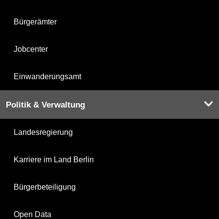
Bürgerämter
Jobcenter
Einwanderungsamt
Politik & Verwaltung
Landesregierung
Karriere im Land Berlin
Bürgerbeteiligung
Open Data