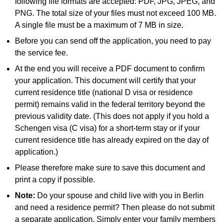
following file formats are accepted: PDF, JPG, JPEG, and
PNG. The total size of your files must not exceed 100 MB.
A single file must be a maximum of 7 MB in size.
Before you can send off the application, you need to pay
the service fee.
At the end you will receive a PDF document to confirm
your application. This document will certify that your
current residence title (national D visa or residence
permit) remains valid in the federal territory beyond the
previous validity date. (This does not apply if you hold a
Schengen visa (C visa) for a short-term stay or if your
current residence title has already expired on the day of
application.)
Please therefore make sure to save this document and
print a copy if possible.
Note:
Do your spouse and child live with you in Berlin
and need a residence permit? Then please do not submit
a separate application. Simply enter your family members