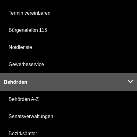
Termin vereinbaren
Bürgertelefon 115
Notdienste
Gewerbeservice
Behörden
Behörden A-Z
Senatsverwaltungen
Bezirksämter