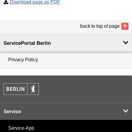
Download page as PDF
back to top of page
ServicePortal Berlin
Privacy Policy
Service
Service-App