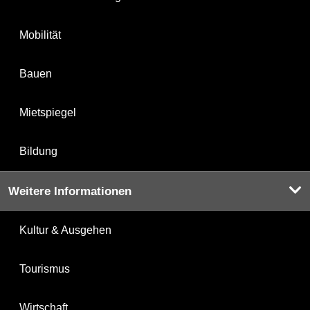
Mobilität
Bauen
Mietspiegel
Bildung
Weitere Informationen
Kultur & Ausgehen
Tourismus
Wirtschaft