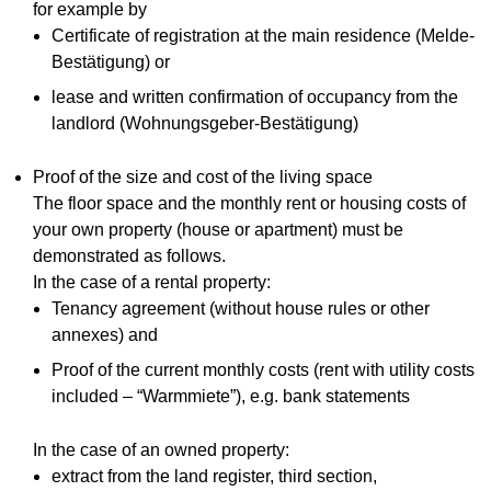
for example by
Certificate of registration at the main residence (Melde-
Bestätigung) or
lease and written confirmation of occupancy from the
landlord (Wohnungsgeber-Bestätigung)
Proof of the size and cost of the living space
The floor space and the monthly rent or housing costs of
your own property (house or apartment) must be
demonstrated as follows.
In the case of a rental property:
Tenancy agreement (without house rules or other
annexes) and
Proof of the current monthly costs (rent with utility costs
included – “Warmmiete”), e.g. bank statements
In the case of an owned property:
extract from the land register, third section,