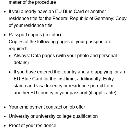
matter of the procedure
If you already have an EU Blue Card or another
residence title for the Federal Republic of Germany: Copy
of your residence title
Passport copies (in color)
Copies of the following pages of your passport are
required:
Always: Data pages (with your photo and personal
details)
If you have entered the country and are applying for an
EU Blue Card for the first time, additionally: Entry
stamp and visa for entry or residence permit from
another EU country in your passport (if applicable)
Your employment contract or job offer
University or university college qualification
Proof of your residence