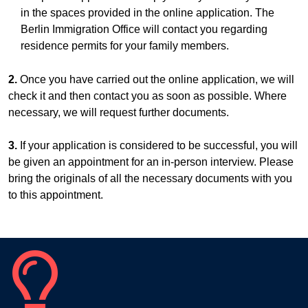
in the spaces provided in the online application. The
Berlin Immigration Office will contact you regarding
residence permits for your family members.
2.
Once you have carried out the online application, we will
check it and then contact you as soon as possible. Where
necessary, we will request further documents.
3.
If your application is considered to be successful, you will
be given an appointment for an in-person interview. Please
bring the originals of all the necessary documents with you
to this appointment.