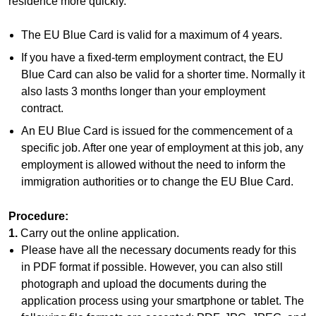
residence more quickly.
The EU Blue Card is valid for a maximum of 4 years.
If you have a fixed-term employment contract, the EU
Blue Card can also be valid for a shorter time. Normally it
also lasts 3 months longer than your employment
contract.
An EU Blue Card is issued for the commencement of a
specific job. After one year of employment at this job, any
employment is allowed without the need to inform the
immigration authorities or to change the EU Blue Card.
Procedure:
1.
Carry out the online application.
Please have all the necessary documents ready for this
in PDF format if possible. However, you can also still
photograph and upload the documents during the
application process using your smartphone or tablet. The