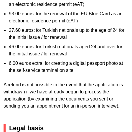
an electronic residence permit (eAT)
93.00 euros: for the renewal of the EU Blue Card as an
electronic residence permit (eAT)
27.60 euros: for Turkish nationals up to the age of 24 for
the initial issue / for renewal
46.00 euros: for Turkish nationals aged 24 and over for
the initial issue / for renewal
6.00 euros extra: for creating a digital passport photo at
the self-service terminal on site
A refund is not possible in the event that the application is
withdrawn if we have already begun to process the
application (by examining the documents you sent or
sending you an appointment for an in-person interview).
Legal basis