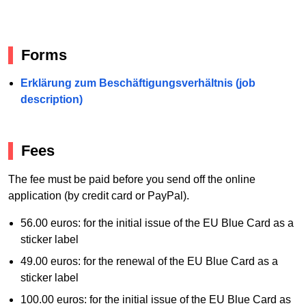
Forms
Erklärung zum Beschäftigungsverhältnis (job
description)
Fees
The fee must be paid before you send off the online
application (by credit card or PayPal).
56.00 euros: for the initial issue of the EU Blue Card as a
sticker label
49.00 euros: for the renewal of the EU Blue Card as a
sticker label
100.00 euros: for the initial issue of the EU Blue Card as