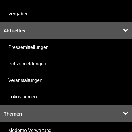
Vergaben
Aktuelles
Pressemitteilungen
Polizeimeldungen
Veranstaltungen
Fokusthemen
Themen
Moderne Verwaltung