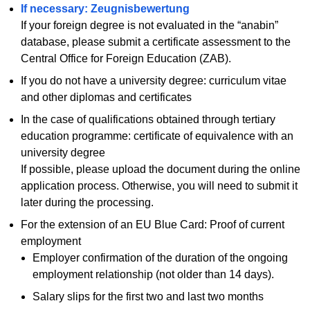
If necessary: Zeugnisbewertung
If your foreign degree is not evaluated in the “anabin”
database, please submit a certificate assessment to the
Central Office for Foreign Education (ZAB).
If you do not have a university degree: curriculum vitae
and other diplomas and certificates
In the case of qualifications obtained through tertiary
education programme: certificate of equivalence with an
university degree
If possible, please upload the document during the online
application process. Otherwise, you will need to submit it
later during the processing.
For the extension of an EU Blue Card: Proof of current
employment
Employer confirmation of the duration of the ongoing
employment relationship (not older than 14 days).
Salary slips for the first two and last two months