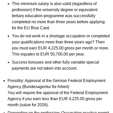
This minimum salary is also valid (regardless of
profession) if the university degree or equivalent
tertiary education programme was successfully
completed no more than three years before applying
for the EU Blue Card.
You do not work in a shortage occupation or completed
your qualifications more than three years ago? Then
you must earn EUR 4,225.00 gross per month or more.
This equates to EUR 50,700.00 per year.
Success bonuses and other fully variable special
payments are not taken into account.
Possibly: Approval of the German Federal Employment
Agency (Bundesagentur für Arbeit)
You will require the approval of the Federal Employment
Agency if you earn less than EUR 4,225.00 gross per
month (value for 2026).
Depending on the profession: Occupation practice permit