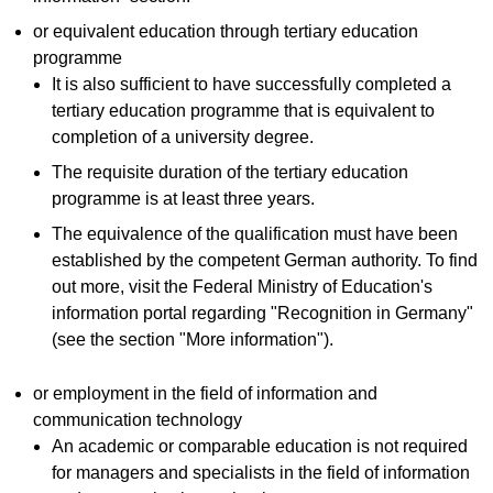
or equivalent education through tertiary education
programme
It is also sufficient to have successfully completed a
tertiary education programme that is equivalent to
completion of a university degree.
The requisite duration of the tertiary education
programme is at least three years.
The equivalence of the qualification must have been
established by the competent German authority. To find
out more, visit the Federal Ministry of Education's
information portal regarding "Recognition in Germany"
(see the section "More information").
or employment in the field of information and
communication technology
An academic or comparable education is not required
for managers and specialists in the field of information