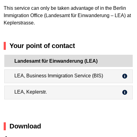
This service can only be taken advantage of in the Berlin
Immigration Office (Landesamt für Einwanderung – LEA) at
Keplerstrasse.
Your point of contact
Landesamt für Einwanderung (LEA)
LEA, Business Immigration Service (BIS)
LEA, Keplerstr.
Download