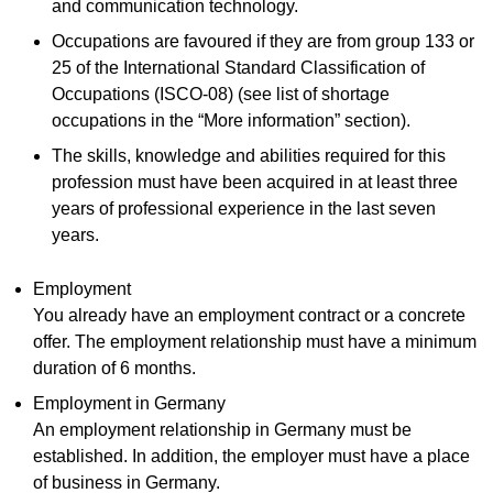
and communication technology.
Occupations are favoured if they are from group 133 or
25 of the International Standard Classification of
Occupations (ISCO-08) (see list of shortage
occupations in the “More information” section).
The skills, knowledge and abilities required for this
profession must have been acquired in at least three
years of professional experience in the last seven
years.
Employment
You already have an employment contract or a concrete
offer. The employment relationship must have a minimum
duration of 6 months.
Employment in Germany
An employment relationship in Germany must be
established. In addition, the employer must have a place
of business in Germany.