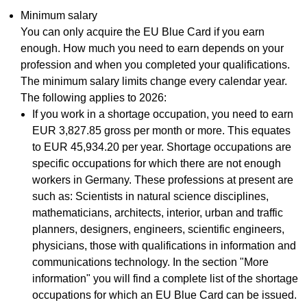
Minimum salary
You can only acquire the EU Blue Card if you earn
enough. How much you need to earn depends on your
profession and when you completed your qualifications.
The minimum salary limits change every calendar year.
The following applies to 2026:
If you work in a shortage occupation, you need to earn
EUR 3,827.85 gross per month or more. This equates
to EUR 45,934.20 per year. Shortage occupations are
specific occupations for which there are not enough
workers in Germany. These professions at present are
such as: Scientists in natural science disciplines,
mathematicians, architects, interior, urban and traffic
planners, designers, engineers, scientific engineers,
physicians, those with qualifications in information and
communications technology. In the section "More
information" you will find a complete list of the shortage
occupations for which an EU Blue Card can be issued.