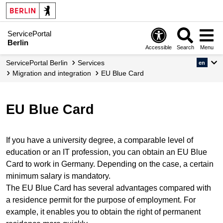
ServicePortal
Berlin
Accessible
Search
Menu
ServicePortal Berlin
Services
en
migration and integration
EU Blue Card
EU Blue Card
If you have a university degree, a comparable level of
education or an IT profession, you can obtain an EU Blue
Card to work in Germany. Depending on the case, a certain
minimum salary is mandatory.
The EU Blue Card has several advantages compared with
a residence permit for the purpose of employment. For
example, it enables you to obtain the right of permanent