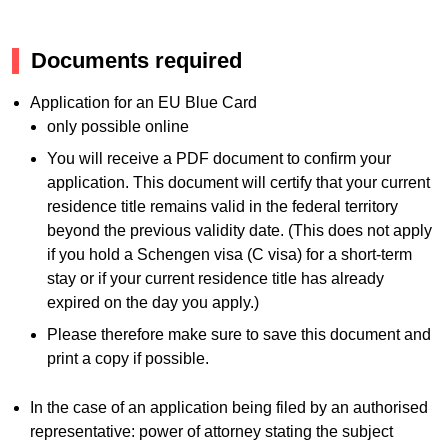
Documents required
Application for an EU Blue Card
only possible online
You will receive a PDF document to confirm your
application. This document will certify that your current
residence title remains valid in the federal territory
beyond the previous validity date. (This does not apply
if you hold a Schengen visa (C visa) for a short-term
stay or if your current residence title has already
expired on the day you apply.)
Please therefore make sure to save this document and
print a copy if possible.
In the case of an application being filed by an authorised
representative: power of attorney stating the subject