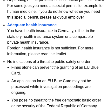
For some jobs you need a special permit, for example for
human medicine. If you do not know whether you need
this special permit, please ask your employer.
Adequate health insurance
You have health insurance in Germany, either in the
statutory health insurance system or a comparable
private health insurance.
Foreign health insurance is not sufficient. For more
information, please read the leaflet.
No indications of a threat to public safety or order
Fines alone can prevent the granting of an EU Blue
Card.
An application for an EU Blue Card may not be
processed while investigation proceedings are
ongoing.
You pose no threat to the free democratic basic order
or the security of the Federal Republic of Germany.