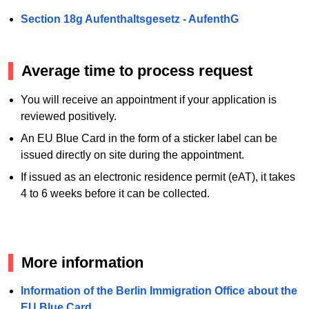
Section 18g Aufenthaltsgesetz - AufenthG
Average time to process request
You will receive an appointment if your application is
reviewed positively.
An EU Blue Card in the form of a sticker label can be
issued directly on site during the appointment.
If issued as an electronic residence permit (eAT), it takes
4 to 6 weeks before it can be collected.
More information
Information of the Berlin Immigration Office about the
EU Blue Card