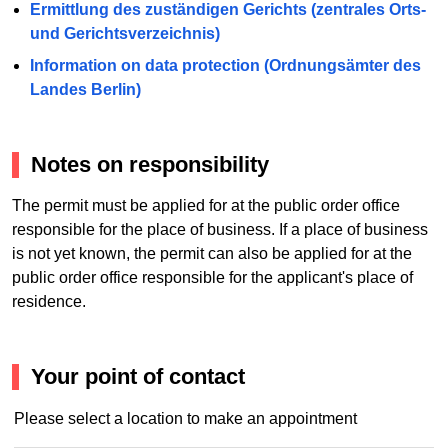
Ermittlung des zuständigen Gerichts (zentrales Orts-
und Gerichtsverzeichnis)
Information on data protection (Ordnungsämter des
Landes Berlin)
Notes on responsibility
The permit must be applied for at the public order office
responsible for the place of business. If a place of business
is not yet known, the permit can also be applied for at the
public order office responsible for the applicant's place of
residence.
Your point of contact
Please select a location to make an appointment