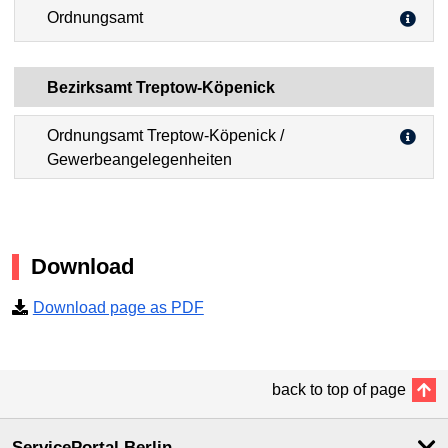
Ordnungsamt
Bezirksamt Treptow-Köpenick
Ordnungsamt Treptow-Köpenick /
Gewerbeangelegenheiten
Download
Download page as PDF
back to top of page
ServicePortal Berlin