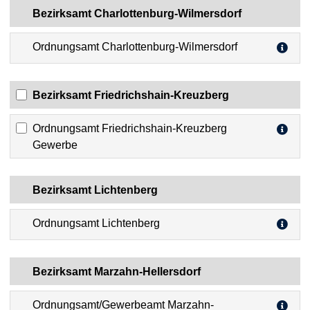
Bezirksamt Charlottenburg-Wilmersdorf
Ordnungsamt Charlottenburg-Wilmersdorf
Bezirksamt Friedrichshain-Kreuzberg
Ordnungsamt Friedrichshain-Kreuzberg
Gewerbe
Bezirksamt Lichtenberg
Ordnungsamt Lichtenberg
Bezirksamt Marzahn-Hellersdorf
Ordnungsamt/Gewerbeamt Marzahn-