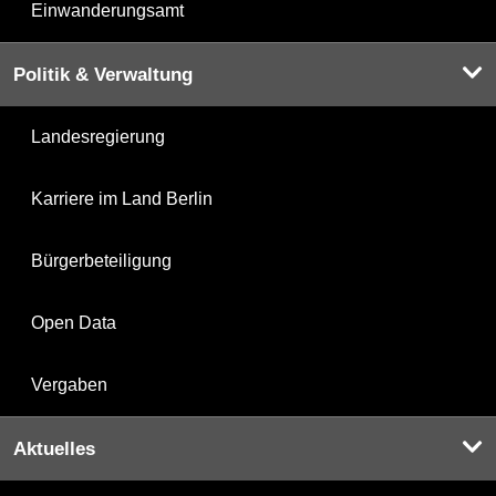
Einwanderungsamt
Politik & Verwaltung
Landesregierung
Karriere im Land Berlin
Bürgerbeteiligung
Open Data
Vergaben
Aktuelles