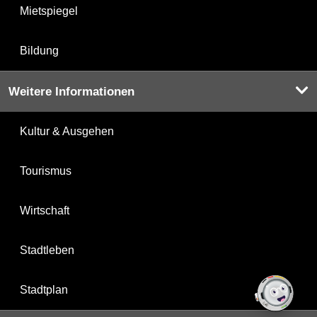
Mietspiegel
Bildung
Weitere Informationen
Kultur & Ausgehen
Tourismus
Wirtschaft
Stadtleben
Stadtplan