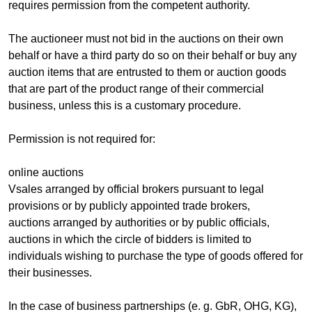
requires permission from the competent authority.
The auctioneer must not bid in the auctions on their own
behalf or have a third party do so on their behalf or buy any
auction items that are entrusted to them or auction goods
that are part of the product range of their commercial
business, unless this is a customary procedure.
Permission is not required for:
online auctions
Vsales arranged by official brokers pursuant to legal
provisions or by publicly appointed trade brokers,
auctions arranged by authorities or by public officials,
auctions in which the circle of bidders is limited to
individuals wishing to purchase the type of goods offered for
their businesses.
In the case of business partnerships (e. g. GbR, OHG, KG),