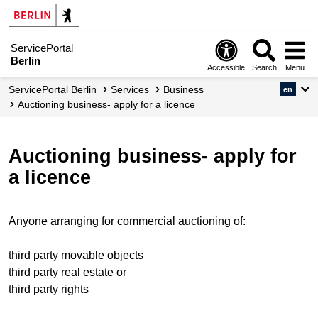
ServicePortal
Berlin
Accessible
Search
Menu
ServicePortal Berlin
Services
Business
en
Auctioning business- apply for a licence
Auctioning business- apply for
a licence
Anyone arranging for commercial auctioning of:
third party movable objects
third party real estate or
third party rights