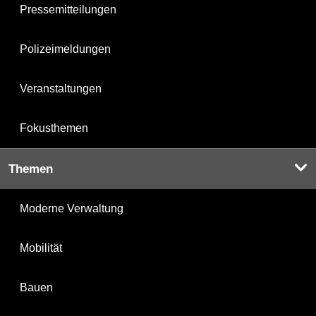
Pressemitteilungen
Polizeimeldungen
Veranstaltungen
Fokusthemen
Themen
Moderne Verwaltung
Mobilität
Bauen