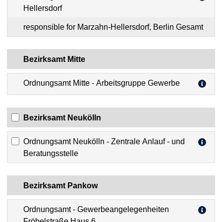
Hellersdorf
responsible for Marzahn-Hellersdorf, Berlin Gesamt
Bezirksamt Mitte
Ordnungsamt Mitte - Arbeitsgruppe Gewerbe
Bezirksamt Neukölln
Ordnungsamt Neukölln - Zentrale Anlauf - und
Beratungsstelle
Bezirksamt Pankow
Ordnungsamt - Gewerbeangelegenheiten
Fröbelstraße Haus 6