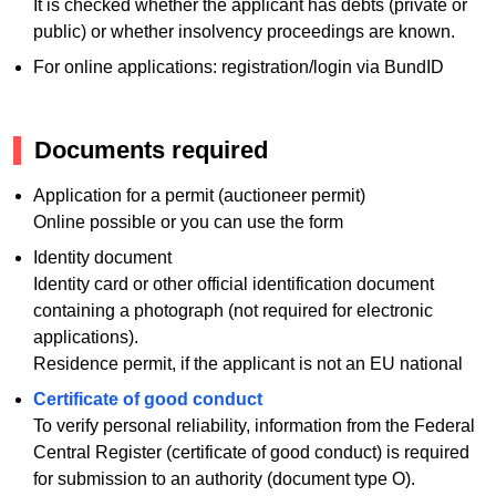
It is checked whether the applicant has debts (private or
public) or whether insolvency proceedings are known.
For online applications: registration/login via BundID
Documents required
Application for a permit (auctioneer permit)
Online possible or you can use the form
Identity document
Identity card or other official identification document
containing a photograph (not required for electronic
applications).
Residence permit, if the applicant is not an EU national
Certificate of good conduct
To verify personal reliability, information from the Federal
Central Register (certificate of good conduct) is required
for submission to an authority (document type O).