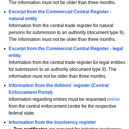
The information must not be older than three months.
Excerpt from the Commercial Central Register -
natural entity
Information from the central trade register for natural
persons for submission to an authority (document type 9).
The information must not be older than three months.
Excerpt from the Commercial Central Register - legal
entity
Information from the central trade register for legal entities
for submission to an authority (document type 9). The
information must not be older than three months.
Information from the debtors' register (Central
Enforcement Portal)
Information regarding entries must be requested
online
from the central enforcement centre for the respective
federal state.
Information from the insolvency register