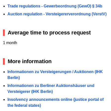
Trade regulations - Gewerbeordnung (GewO) § 34b
Auction regulation - Versteigererverordnung (VerstV)
Average time to process request
1 month
More information
Informationen zu Versteigerungen / Auktionen (IHK
Berlin)
Informationen zu Berliner Auktionshäuser und
Versteigerer (IHK Berlin)
Insolvency announcements online (justice portal of
the federal states)