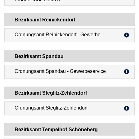
Bezirksamt Reinickendorf
Ordnungsamt Reinickendorf - Gewerbe
Bezirksamt Spandau
Ordnungsamt Spandau - Gewerbeservice
Bezirksamt Steglitz-Zehlendorf
Ordnungsamt Steglitz-Zehlendorf
Bezirksamt Tempelhof-Schöneberg