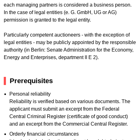
each managing partners is considered a business person.
In the case of legal entities (e. G. GmbH, UG or AG)
permission is granted to the legal entity.
Particularly competent auctioneers - with the exception of
legal entities - may be publicly appointed by the responsible
authority (in Berlin: Senate Administration for the Economy,
Energy and Enterprises, department II E 2).
Prerequisites
Personal reliability
Reliability is verified based on various documents. The
applicant must submit an excerpt from the Federal
Central Criminal Register (certificate of good conduct)
and an excerpt from the Commercial Central Register.
Orderly financial circumstances