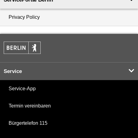
Privacy Policy
Service
Service-App
Termin vereinbaren
Bürgertelefon 115