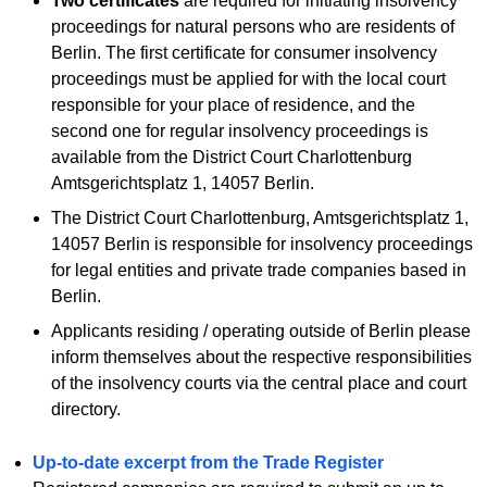
Two certificates
are required for initiating insolvency
proceedings for natural persons who are residents of
Berlin. The first certificate for consumer insolvency
proceedings must be applied for with the local court
responsible for your place of residence, and the
second one for regular insolvency proceedings is
available from the District Court Charlottenburg
Amtsgerichtsplatz 1, 14057 Berlin.
The District Court Charlottenburg, Amtsgerichtsplatz 1,
14057 Berlin is responsible for insolvency proceedings
for legal entities and private trade companies based in
Berlin.
Applicants residing / operating outside of Berlin please
inform themselves about the respective responsibilities
of the insolvency courts via the central place and court
directory.
Up-to-date excerpt from the Trade Register