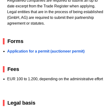
Registered companies are required to submit an up to
date excerpt from the Trade Register when applying.
Legal entities that are in the process of being established
(GmbH, AG) are required to submit their partnership
agreement or statutes.
Forms
Application for a permit (auctioneer permit)
Fees
EUR 100 to 1.200, depending on the administrative effort
Legal basis