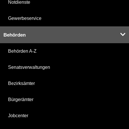
Notdienste
Gewerbeservice
Behörden
Behörden A-Z
Senatsverwaltungen
Bezirksämter
Bürgerämter
Jobcenter