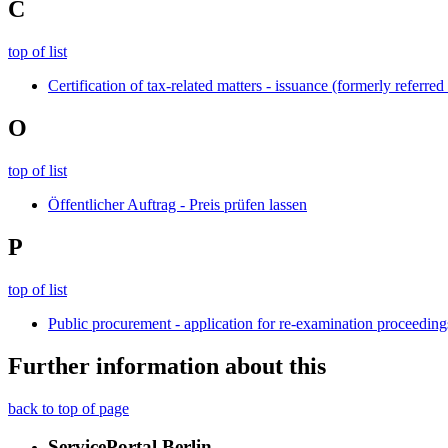
C
top of list
Certification of tax-related matters - issuance (formerly referred 
O
top of list
Öffentlicher Auftrag - Preis prüfen lassen
P
top of list
Public procurement - application for re-examination proceedi
Further information about this
back to top of page
ServicePortal Berlin