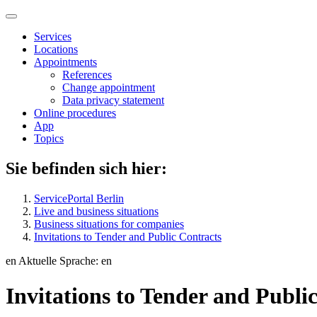
Services
Locations
Appointments
References
Change appointment
Data privacy statement
Online procedures
App
Topics
Sie befinden sich hier:
ServicePortal Berlin
Live and business situations
Business situations for companies
Invitations to Tender and Public Contracts
en
Aktuelle Sprache: en
Invitations to Tender and Publi