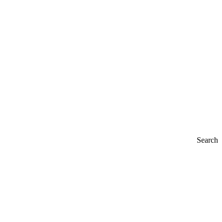
Search