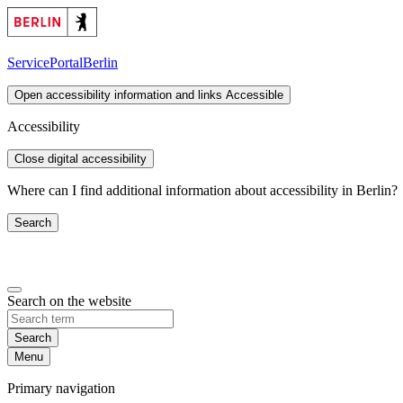
ServicePortal
Berlin
Open accessibility information and links
Accessible
Accessibility
Close digital accessibility
Where can I find additional information about accessibility in Berlin?
Search
Search on the website
Search
Menu
Primary navigation