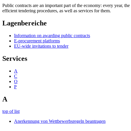
Public contracts are an important part of the economy: every year, th
efficient tendering procedures, as well as services for them.
Lagenbereiche
Information on awarding public contracts
E-procurement platforms
EU-wide invitations to tender
Services
A
C
O
P
A
top of list
Anerkennung von Wettbewerbsregeln beantragen