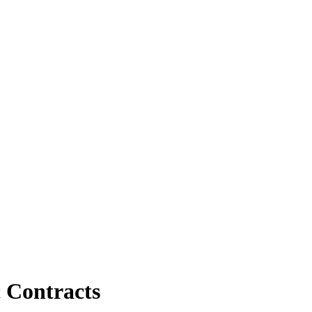
c Contracts