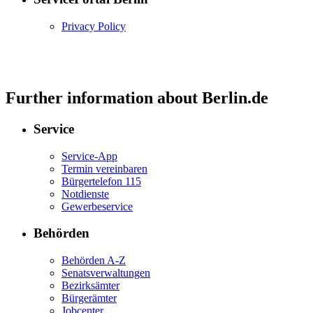
Privacy Policy
Further information about Berlin.de
Service
Service-App
Termin vereinbaren
Bürgertelefon 115
Notdienste
Gewerbeservice
Behörden
Behörden A-Z
Senatsverwaltungen
Bezirksämter
Bürgerämter
Jobcenter