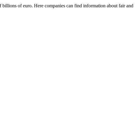
f billions of euro. Here companies can find information about fair and