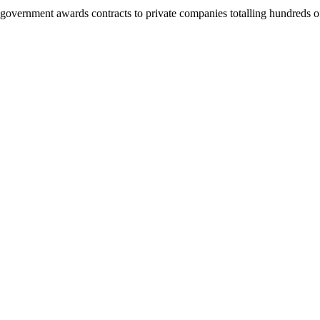
e government awards contracts to private companies totalling hundreds o