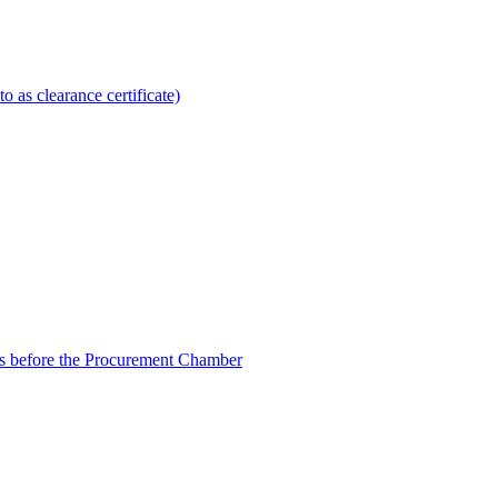
to as clearance certificate)
ngs before the Procurement Chamber