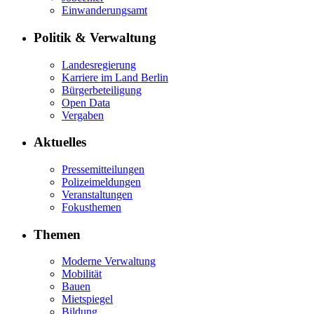
Einwanderungsamt
Politik & Verwaltung
Landesregierung
Karriere im Land Berlin
Bürgerbeteiligung
Open Data
Vergaben
Aktuelles
Pressemitteilungen
Polizeimeldungen
Veranstaltungen
Fokusthemen
Themen
Moderne Verwaltung
Mobilität
Bauen
Mietspiegel
Bildung