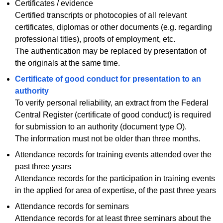
Certificates / evidence
Certified transcripts or photocopies of all relevant
certificates, diplomas or other documents (e.g. regarding
professional titles), proofs of employment, etc.
The authentication may be replaced by presentation of
the originals at the same time.
Certificate of good conduct for presentation to an
authority
To verify personal reliability, an extract from the Federal
Central Register (certificate of good conduct) is required
for submission to an authority (document type O).
The information must not be older than three months.
Attendance records for training events attended over the
past three years
Attendance records for the participation in training events
in the applied for area of expertise, of the past three years
Attendance records for seminars
Attendance records for at least three seminars about the