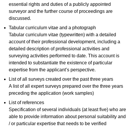
essential rights and duties of a publicly appointed
surveyor and the further course of proceedings are
discussed.
Tabular curriculum vitae and a photograph
Tabular curriculum vitae (typewritten) with a detailed
account of their professional development, including a
detailed description of professional activities and
surveying activities performed to date. This account is
intended to substantiate the existence of particular
expertise from the applicant’s perspective.
List of all surveys created over the past three years
A list of all expert surveys prepared over the three years
preceding the application (work samples)
List of references
Specification of several individuals (at least five) who are
able to provide information about personal suitability and
/ or particular expertise that needs to be verified