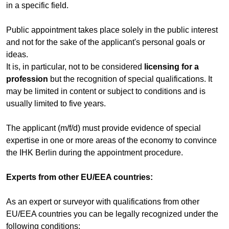
in a specific field.
Public appointment takes place solely in the public interest
and not for the sake of the applicant's personal goals or
ideas.
It is, in particular, not to be considered
licensing for a
profession
but the recognition of special qualifications. It
may be limited in content or subject to conditions and is
usually limited to five years.
The applicant (m/f/d) must provide evidence of special
expertise in one or more areas of the economy to convince
the IHK Berlin during the appointment procedure.
Experts from other EU/EEA countries:
As an expert or surveyor with qualifications from other
EU/EEA countries you can be legally recognized under the
following conditions: