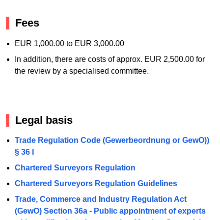
Fees
EUR 1,000.00 to EUR 3,000.00
In addition, there are costs of approx. EUR 2,500.00 for
the review by a specialised committee.
Legal basis
Trade Regulation Code (Gewerbeordnung or GewO))
§ 36 I
Chartered Surveyors Regulation
Chartered Surveyors Regulation Guidelines
Trade, Commerce and Industry Regulation Act
(GewO) Section 36a - Public appointment of experts