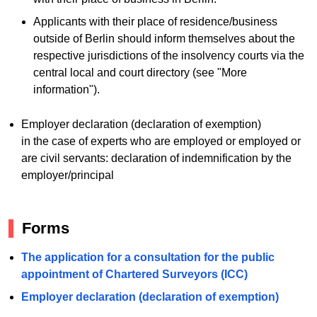
Applicants with their place of residence/business
outside of Berlin should inform themselves about the
respective jurisdictions of the insolvency courts via the
central local and court directory (see "More
information").
Employer declaration (declaration of exemption)
in the case of experts who are employed or employed or
are civil servants: declaration of indemnification by the
employer/principal
Forms
The application for a consultation for the public
appointment of Chartered Surveyors (ICC)
Employer declaration (declaration of exemption)