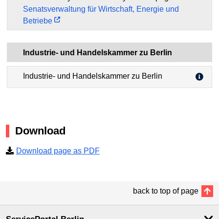
Senatsverwaltung für Wirtschaft, Energie und
Betriebe
Industrie- und Handelskammer zu Berlin
Industrie- und Handelskammer zu Berlin
Download
Download page as PDF
back to top of page