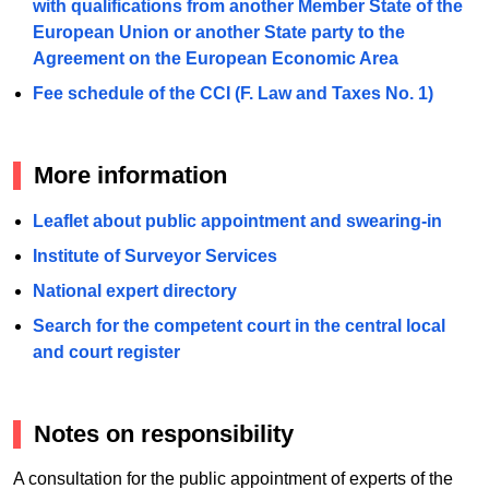
with qualifications from another Member State of the
European Union or another State party to the
Agreement on the European Economic Area
Fee schedule of the CCI (F. Law and Taxes No. 1)
More information
Leaflet about public appointment and swearing-in
Institute of Surveyor Services
National expert directory
Search for the competent court in the central local
and court register
Notes on responsibility
A consultation for the public appointment of experts of the