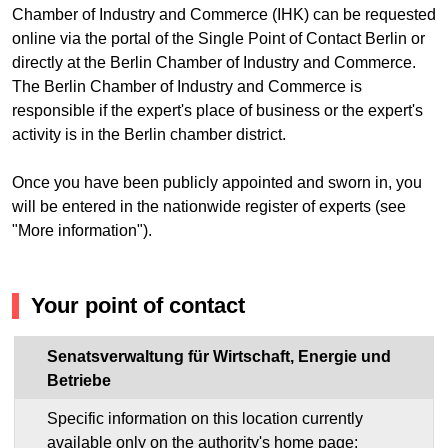
Chamber of Industry and Commerce (IHK) can be requested
online via the portal of the Single Point of Contact Berlin or
directly at the Berlin Chamber of Industry and Commerce.
The Berlin Chamber of Industry and Commerce is
responsible if the expert's place of business or the expert's
activity is in the Berlin chamber district.
Once you have been publicly appointed and sworn in, you
will be entered in the nationwide register of experts (see
"More information").
Your point of contact
Senatsverwaltung für Wirtschaft, Energie und
Betriebe
Specific information on this location currently
available only on the authority's home page: