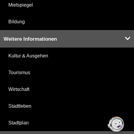
Mietspiegel
Bildung
Weitere Informationen
Kultur & Ausgehen
Tourismus
Wirtschaft
Stadtleben
Stadtplan