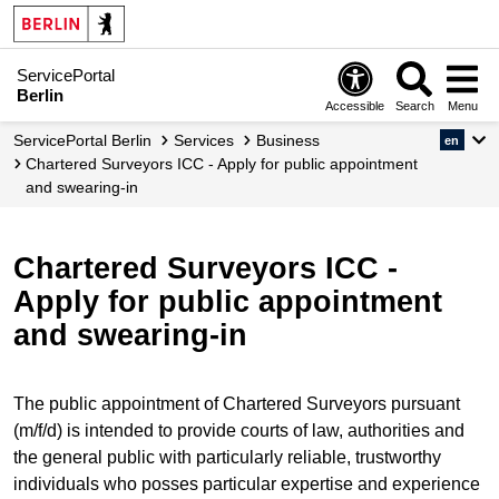
ServicePortal
Berlin
Accessible
Search
Menu
ServicePortal Berlin
Services
Business
en
Chartered Surveyors ICC - Apply for public appointment
and swearing-in
Chartered Surveyors ICC -
Apply for public appointment
and swearing-in
The public appointment of Chartered Surveyors pursuant
(m/f/d) is intended to provide courts of law, authorities and
the general public with particularly reliable, trustworthy
individuals who posses particular expertise and experience