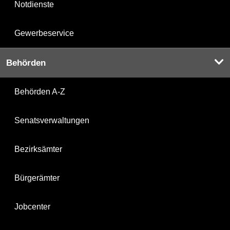
Notdienste
Gewerbeservice
Behörden
Behörden A-Z
Senatsverwaltungen
Bezirksämter
Bürgerämter
Jobcenter