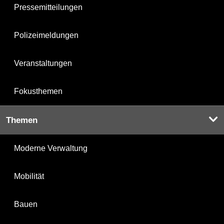
Pressemitteilungen
Polizeimeldungen
Veranstaltungen
Fokusthemen
Themen
Moderne Verwaltung
Mobilität
Bauen