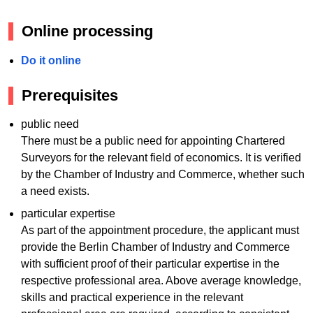
Online processing
Do it online
Prerequisites
public need
There must be a public need for appointing Chartered
Surveyors for the relevant field of economics. It is verified
by the Chamber of Industry and Commerce, whether such
a need exists.
particular expertise
As part of the appointment procedure, the applicant must
provide the Berlin Chamber of Industry and Commerce
with sufficient proof of their particular expertise in the
respective professional area. Above average knowledge,
skills and practical experience in the relevant