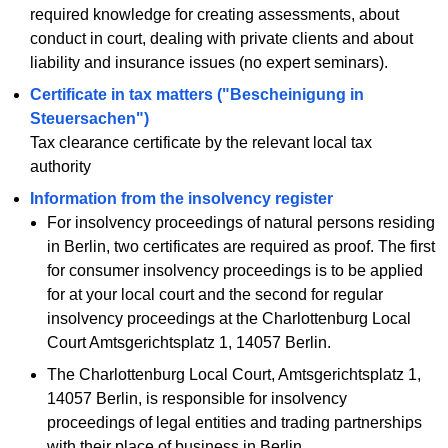
required knowledge for creating assessments, about
conduct in court, dealing with private clients and about
liability and insurance issues (no expert seminars).
Certificate in tax matters ("Bescheinigung in
Steuersachen")
Tax clearance certificate by the relevant local tax
authority
Information from the insolvency register
For insolvency proceedings of natural persons residing
in Berlin, two certificates are required as proof. The first
for consumer insolvency proceedings is to be applied
for at your local court and the second for regular
insolvency proceedings at the Charlottenburg Local
Court Amtsgerichtsplatz 1, 14057 Berlin.
The Charlottenburg Local Court, Amtsgerichtsplatz 1,
14057 Berlin, is responsible for insolvency
proceedings of legal entities and trading partnerships
with their place of business in Berlin.