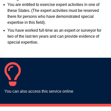
You are entitled to exercise expert activities in one of
these States. (The expert activities must be reserved
there for persons who have demonstrated special
expertise in this field).
You have worked full-time as an expert or surveyor for
two of the last ten years and can provide evidence of
special expertise.
You can also access this service online