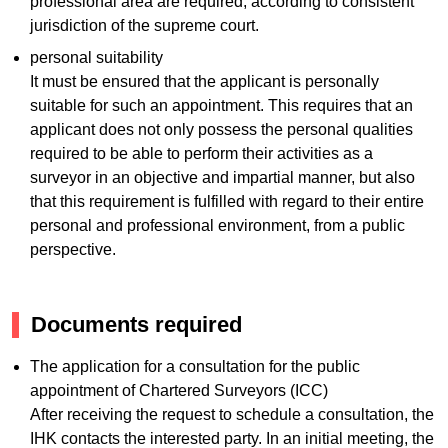
professional area are required, according to consistent
jurisdiction of the supreme court.
personal suitability
It must be ensured that the applicant is personally
suitable for such an appointment. This requires that an
applicant does not only possess the personal qualities
required to be able to perform their activities as a
surveyor in an objective and impartial manner, but also
that this requirement is fulfilled with regard to their entire
personal and professional environment, from a public
perspective.
Documents required
The application for a consultation for the public
appointment of Chartered Surveyors (ICC)
After receiving the request to schedule a consultation, the
IHK contacts the interested party. In an initial meeting, the