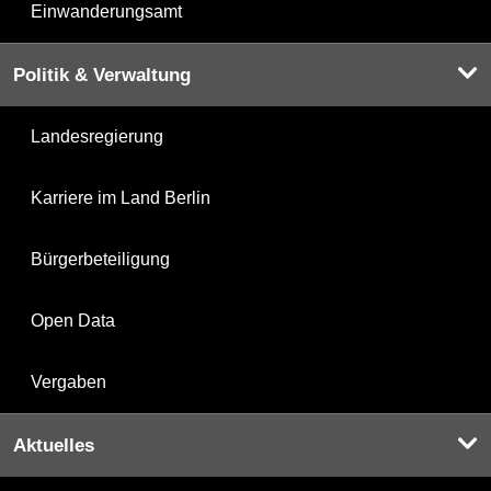
Einwanderungsamt
Politik & Verwaltung
Landesregierung
Karriere im Land Berlin
Bürgerbeteiligung
Open Data
Vergaben
Aktuelles