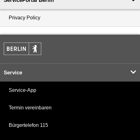
ServicePortal Berlin
Privacy Policy
Service
Service-App
Termin vereinbaren
Bürgertelefon 115