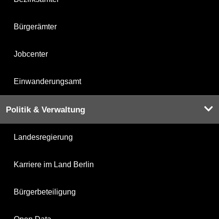
Bürgerämter
Jobcenter
Einwanderungsamt
Politik & Verwaltung
Landesregierung
Karriere im Land Berlin
Bürgerbeteiligung