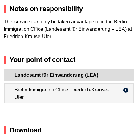
Notes on responsibility
This service can only be taken advantage of in the Berlin
Immigration Office (Landesamt für Einwanderung – LEA) at
Friedrich-Krause-Ufer.
Your point of contact
Landesamt für Einwanderung (LEA)
Berlin Immigration Office, Friedrich-Krause-
Ufer
Download