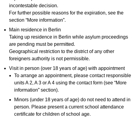
incontestable decision.
For further possible reasons for the expiration, see the
section “More information”.
Main residence in Berlin
Taking up residence in Berlin while asylum proceedings
are pending must be permitted.
Geographical restriction to the district of any other
foreigners authority is not permissible.
Visit in person (over 18 years of age) with appointment
To arrange an appointment, please contact responsible
units A 2, A 3 or A 4 using the contact form (see “More
information” section).
Minors (under 18 years of age) do not need to attend in
person. Please present a current school attendance
certificate for children of school age.