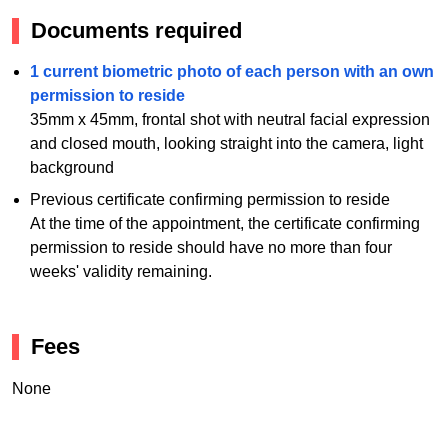
Documents required
1 current biometric photo of each person with an own
permission to reside
35mm x 45mm, frontal shot with neutral facial expression
and closed mouth, looking straight into the camera, light
background
Previous certificate confirming permission to reside
At the time of the appointment, the certificate confirming
permission to reside should have no more than four
weeks' validity remaining.
Fees
None