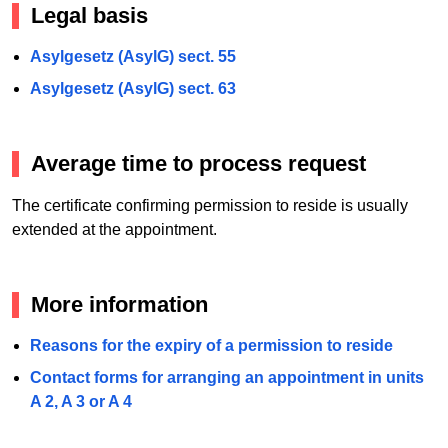
Legal basis
Asylgesetz (AsylG) sect. 55
Asylgesetz (AsylG) sect. 63
Average time to process request
The certificate confirming permission to reside is usually
extended at the appointment.
More information
Reasons for the expiry of a permission to reside
Contact forms for arranging an appointment in units
A 2, A 3 or A 4