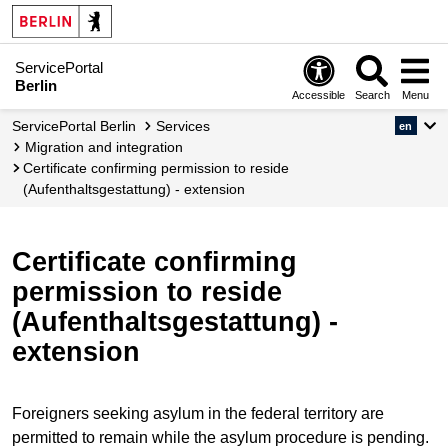
ServicePortal
Berlin
Accessible
Search
Menu
ServicePortal Berlin
Services
en
migration and integration
Certificate confirming permission to reside
(Aufenthaltsgestattung) - extension
Certificate confirming
permission to reside
(Aufenthaltsgestattung) -
extension
Foreigners seeking asylum in the federal territory are
permitted to remain while the asylum procedure is pending.