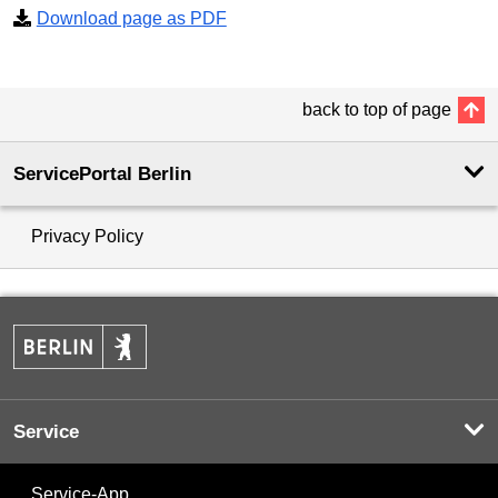
Download page as PDF
back to top of page
ServicePortal Berlin
Privacy Policy
Service
Service-App