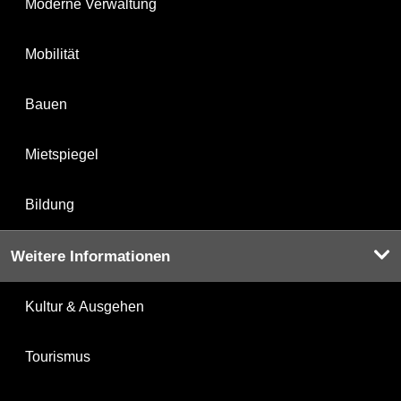
Moderne Verwaltung
Mobilität
Bauen
Mietspiegel
Bildung
Weitere Informationen
Kultur & Ausgehen
Tourismus