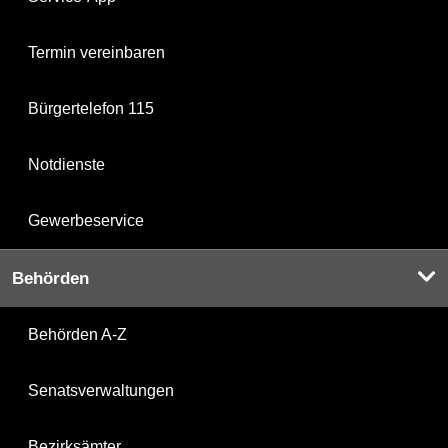
Termin vereinbaren
Bürgertelefon 115
Notdienste
Gewerbeservice
Behörden
Behörden A-Z
Senatsverwaltungen
Bezirksämter