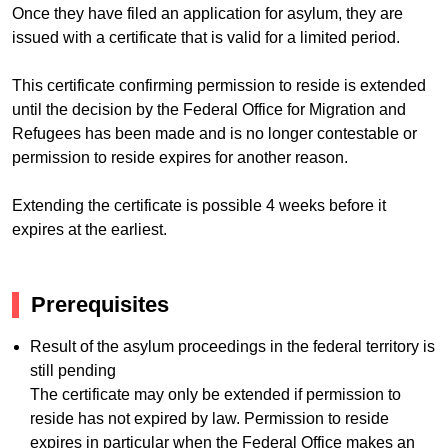
Once they have filed an application for asylum, they are
issued with a certificate that is valid for a limited period.
This certificate confirming permission to reside is extended
until the decision by the Federal Office for Migration and
Refugees has been made and is no longer contestable or
permission to reside expires for another reason.
Extending the certificate is possible 4 weeks before it
expires at the earliest.
Prerequisites
Result of the asylum proceedings in the federal territory is
still pending
The certificate may only be extended if permission to
reside has not expired by law. Permission to reside
expires in particular when the Federal Office makes an