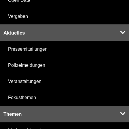
Open Data
Vergaben
Aktuelles
Pressemitteilungen
Polizeimeldungen
Veranstaltungen
Fokusthemen
Themen