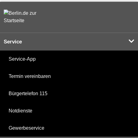
Service
Service-App
Termin vereinbaren
Bürgertelefon 115
Notdienste
Gewerbeservice