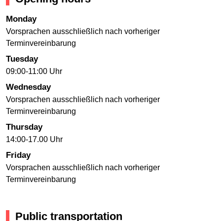
Monday
Vorsprachen ausschließlich nach vorheriger
Terminvereinbarung
Tuesday
09:00-11:00 Uhr
Wednesday
Vorsprachen ausschließlich nach vorheriger
Terminvereinbarung
Thursday
14:00-17.00 Uhr
Friday
Vorsprachen ausschließlich nach vorheriger
Terminvereinbarung
Public transportation