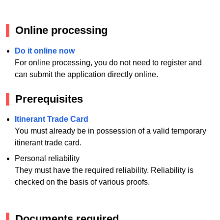
Online processing
Do it online now
For online processing, you do not need to register and
can submit the application directly online.
Prerequisites
Itinerant Trade Card
You must already be in possession of a valid temporary
itinerant trade card.
Personal reliability
They must have the required reliability. Reliability is
checked on the basis of various proofs.
Documents required