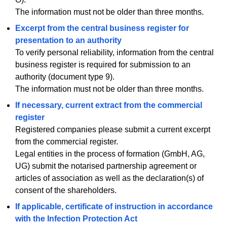
The information must not be older than three months.
Excerpt from the central business register for
presentation to an authority
To verify personal reliability, information from the central
business register is required for submission to an
authority (document type 9).
The information must not be older than three months.
If necessary, current extract from the commercial
register
Registered companies please submit a current excerpt
from the commercial register.
Legal entities in the process of formation (GmbH, AG,
UG) submit the notarised partnership agreement or
articles of association as well as the declaration(s) of
consent of the shareholders.
If applicable, certificate of instruction in accordance
with the Infection Protection Act