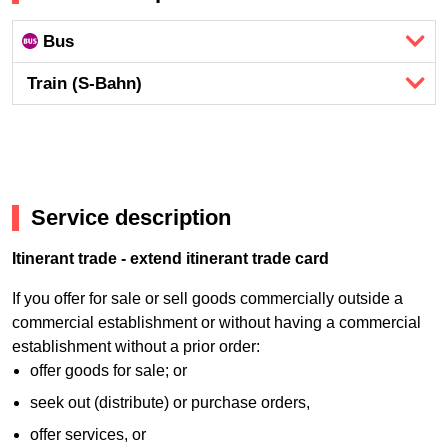
Bus
Train (S-Bahn)
Service description
Itinerant trade - extend itinerant trade card
If you offer for sale or sell goods commercially outside a
commercial establishment or without having a commercial
establishment without a prior order:
offer goods for sale; or
seek out (distribute) or purchase orders,
offer services, or