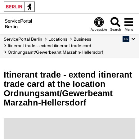
ServicePortal
Berlin
Accessible
Search
Menu
ServicePortal Berlin
Locations
Business
en
Itinerant trade - extend itinerant trade card
Ordnungsamt/Gewerbeamt Marzahn-Hellersdorf
Itinerant trade - extend itinerant
trade card at the location
Ordnungsamt/Gewerbeamt
Marzahn-Hellersdorf