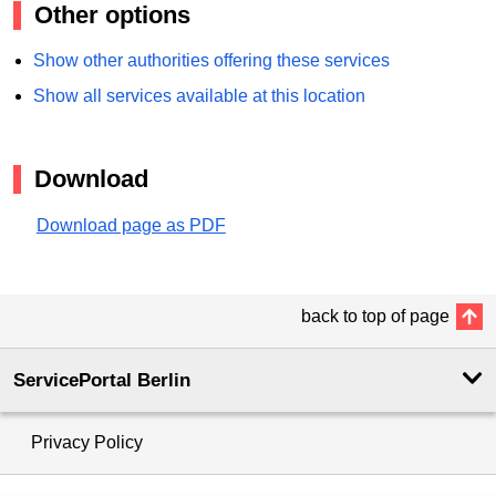
Other options
Show other authorities offering these services
Show all services available at this location
Download
Download page as PDF
back to top of page
ServicePortal Berlin
Privacy Policy