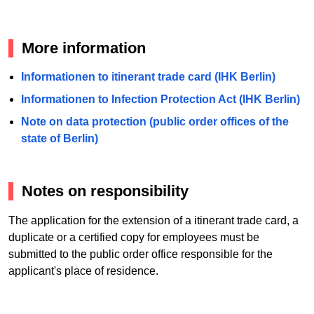
More information
Informationen to itinerant trade card (IHK Berlin)
Informationen to Infection Protection Act (IHK Berlin)
Note on data protection (public order offices of the
state of Berlin)
Notes on responsibility
The application for the extension of a itinerant trade card, a
duplicate or a certified copy for employees must be
submitted to the public order office responsible for the
applicant's place of residence.