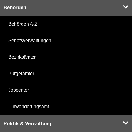
Behörden
Behörden A-Z
Senatsverwaltungen
Bezirksämter
Bürgerämter
Jobcenter
Einwanderungsamt
Politik & Verwaltung