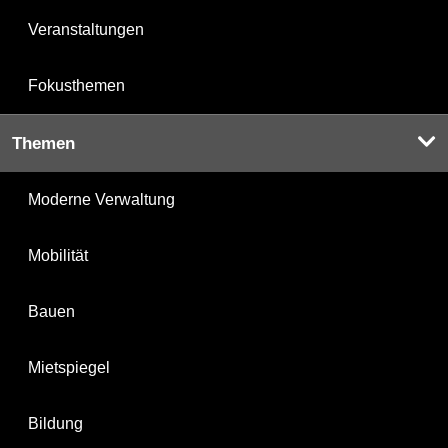
Veranstaltungen
Fokusthemen
Themen
Moderne Verwaltung
Mobilität
Bauen
Mietspiegel
Bildung