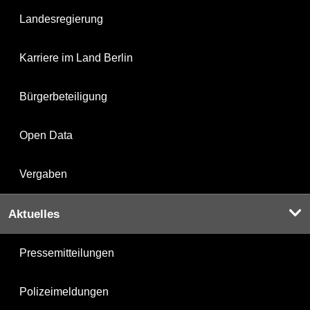
Landesregierung
Karriere im Land Berlin
Bürgerbeteiligung
Open Data
Vergaben
Aktuelles
Pressemitteilungen
Polizeimeldungen