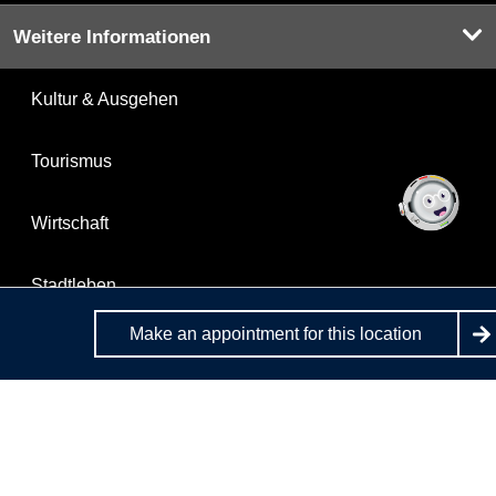
Weitere Informationen
Kultur & Ausgehen
Tourismus
Wirtschaft
Stadtleben
Make an appointment for this location
Stadtplan
Berlin.de is a service of the State of Berlin.