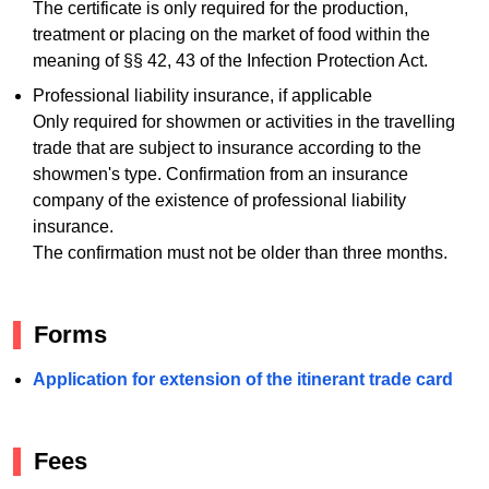
The certificate is only required for the production,
treatment or placing on the market of food within the
meaning of §§ 42, 43 of the Infection Protection Act.
Professional liability insurance, if applicable
Only required for showmen or activities in the travelling
trade that are subject to insurance according to the
showmen's type. Confirmation from an insurance
company of the existence of professional liability
insurance.
The confirmation must not be older than three months.
Forms
Application for extension of the itinerant trade card
Fees