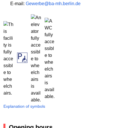
E-mail:
Gewerbe@ba-mh.berlin.de
Explanation of symbols
Opening hours