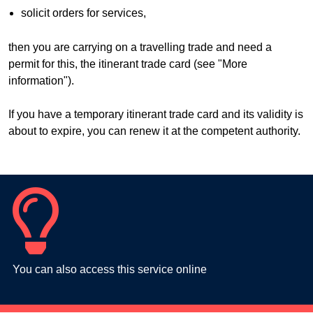
solicit orders for services,
then you are carrying on a travelling trade and need a
permit for this, the itinerant trade card (see "More
information").
If you have a temporary itinerant trade card and its validity is
about to expire, you can renew it at the competent authority.
You can also access this service online