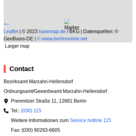
+
−
Leaflet
|
© 2023
basemap.de
/ BKG | Datenquellen: ©
GeoBasis-DE |
© www.berlinonline.net
Larger map
Contact
Bezirksamt Marzahn-Hellersdorf
Ordnungsamt/Gewerbeamt Marzahn-Hellersdorf
Premnitzer Straße 11
,
12681 Berlin
Tel.:
(030) 115
Weitere Informationen zum
Service hotline 115
Fax: (030) 90293-6605