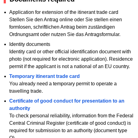
Application for extension of the itinerant trade card
Stellen Sie den Antrag online oder Sie stellen einen
formlosen, schriftlichen Antrag beim zuständigen
Ordnungsamt oder nutzen Sie das Antragsformular.
Identity documents
Identity card or other official identification document with
photo (not required for electronic application). Residence
permit if the applicant is not a national of an EU country.
Temporary itinerant trade card
You already need a temporary permit to operate a
travelling trade.
Certificate of good conduct for presentation to an
authority
To check personal reliability, information from the Federal
Central Criminal Register (certificate of good conduct) is
required for submission to an authority (document type
O).