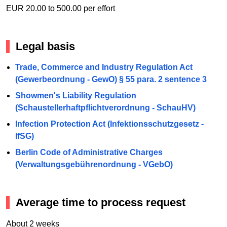
EUR 20.00 to 500.00 per effort
Legal basis
Trade, Commerce and Industry Regulation Act
(Gewerbeordnung - GewO) § 55 para. 2 sentence 3
Showmen's Liability Regulation
(Schaustellerhaftpflichtverordnung - SchauHV)
Infection Protection Act (Infektionsschutzgesetz -
IfSG)
Berlin Code of Administrative Charges
(Verwaltungsgebührenordnung - VGebO)
Average time to process request
About 2 weeks