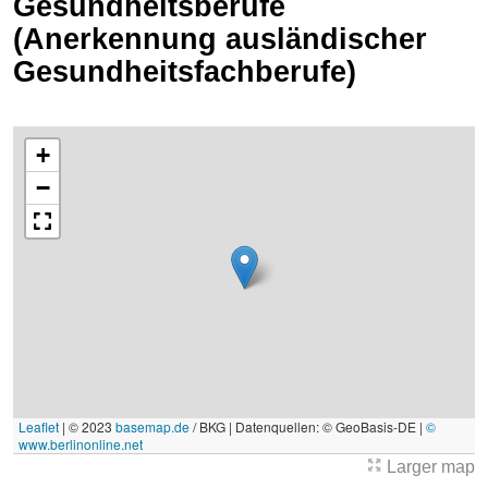
Gesundheitsberufe
(Anerkennung ausländischer
Gesundheitsfachberufe)
+
−
Leaflet
|
© 2023
basemap.de
/ BKG | Datenquellen: © GeoBasis-DE |
©
www.berlinonline.net
Larger map