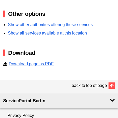
Other options
Show other authorities offering these services
Show all services available at this location
Download
Download page as PDF
back to top of page
ServicePortal Berlin
Privacy Policy