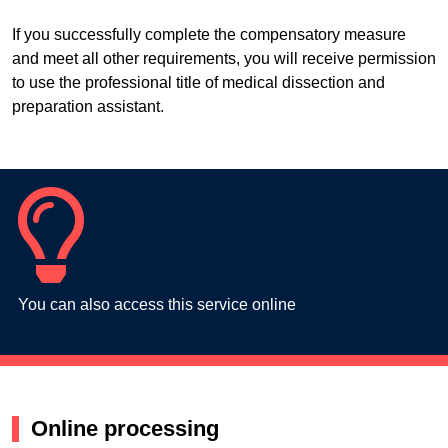
If you successfully complete the compensatory measure
and meet all other requirements, you will receive permission
to use the professional title of medical dissection and
preparation assistant.
You can also access this service online
Online processing