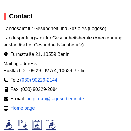
Contact
Landesamt für Gesundheit und Soziales (Lageso)
Landesprüfungsamt für Gesundheitsberufe (Anerkennung
ausländischer Gesundheitsfachberufe)
Turmstraße 21
,
10559 Berlin
Mailing address
Postfach 31 09 29 - IV A 4
,
10639 Berlin
Tel.:
(030) 90229-2144
Fax: (030) 90229-2094
E-mail:
bqfg_nah@lageso.berlin.de
Home page