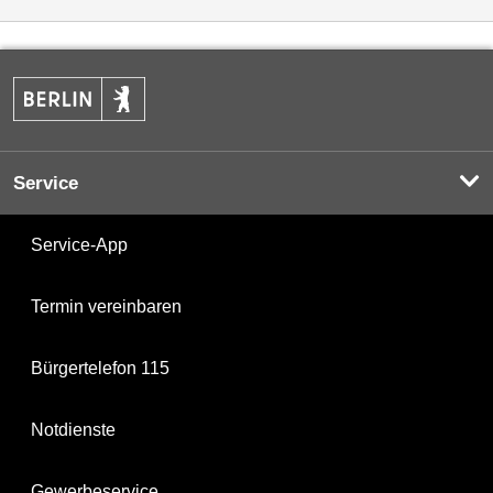
Service
Service-App
Termin vereinbaren
Bürgertelefon 115
Notdienste
Gewerbeservice