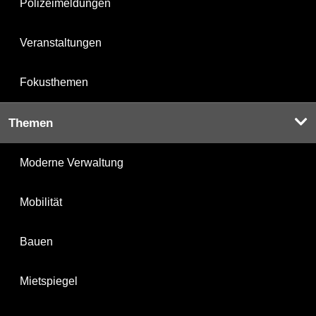
Polizeimeldungen
Veranstaltungen
Fokusthemen
Themen
Moderne Verwaltung
Mobilität
Bauen
Mietspiegel