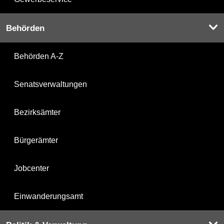
Behörden
Behörden A-Z
Senatsverwaltungen
Bezirksämter
Bürgerämter
Jobcenter
Einwanderungsamt