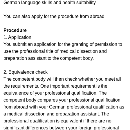
German language skills and health suitability.
You can also apply for the procedure from abroad.
Procedure
1. Application
You submit an application for the granting of permission to
use the professional title of medical dissection and
preparation assistant to the competent body.
2. Equivalence check
The competent body will then check whether you meet all
the requirements. One important requirement is the
equivalence of your professional qualification. The
competent body compares your professional qualification
from abroad with your German professional qualification as
a medical dissection and preparation assistant. The
professional qualification is equivalent if there are no
significant differences between your foreign professional