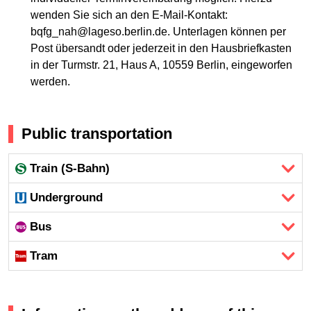
wenden Sie sich an den E-Mail-Kontakt:
bqfg_nah@lageso.berlin.de. Unterlagen können per
Post übersandt oder jederzeit in den Hausbriefkasten
in der Turmstr. 21, Haus A, 10559 Berlin, eingeworfen
werden.
Public transportation
Train (S-Bahn)
Underground
Bus
Tram