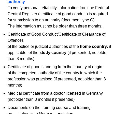
authority
To verify personal reliability, information from the Federal
Central Register (certificate of good conduct) is required
for submission to an authority (document type O).
The information must not be older than three months.
Certificate of Good Conduct/Certificate of Clearance of
Offences
of the police or judicial authorities of the
home country
, if
applicable, of the
study country
(if presented, not older
than 3 months)
Certificate of good standing from the country of origin
of the competent authority of the country in which the
profession was practised (if presented, not older than 3
months)
Medical certificate from a doctor licensed in Germany
(not older than 3 months if presented)
Documents on the training course and training
qualification with German translation