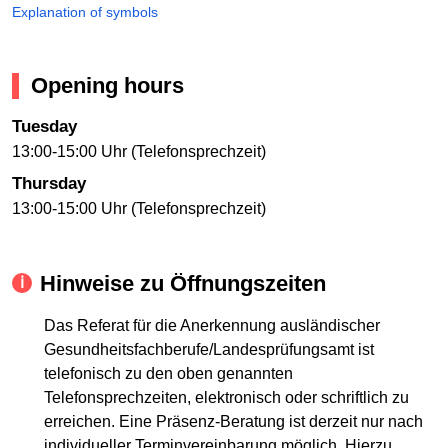
Explanation of symbols
Opening hours
Tuesday
13:00-15:00 Uhr (Telefonsprechzeit)
Thursday
13:00-15:00 Uhr (Telefonsprechzeit)
Hinweise zu Öffnungszeiten
Das Referat für die Anerkennung ausländischer
Gesundheitsfachberufe/Landesprüfungsamt ist
telefonisch zu den oben genannten
Telefonsprechzeiten, elektronisch oder schriftlich zu
erreichen. Eine Präsenz-Beratung ist derzeit nur nach
individueller Terminvereinbarung möglich. Hierzu