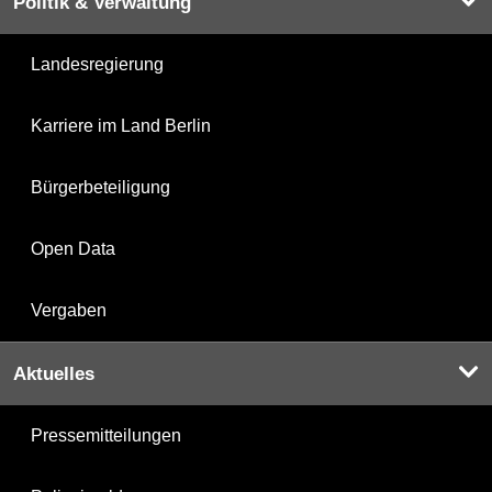
Politik & Verwaltung
Landesregierung
Karriere im Land Berlin
Bürgerbeteiligung
Open Data
Vergaben
Aktuelles
Pressemitteilungen