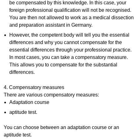
be compensated by this knowledge. In this case, your
foreign professional qualification will not be recognised.
You are then not allowed to work as a medical dissection
and preparation assistant in Germany.
However, the competent body will tell you the essential
differences and why you cannot compensate for the
essential differences through your professional practice.
In most cases, you can take a compensatory measure.
This allows you to compensate for the substantial
differences.
4. Compensatory measures
There are various compensatory measures:
Adaptation course
aptitude test.
You can choose between an adaptation course or an
aptitude test.