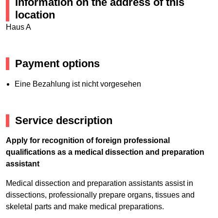
Information on the address of this
location
Haus A
Payment options
Eine Bezahlung ist nicht vorgesehen
Service description
Apply for recognition of foreign professional
qualifications as a medical dissection and preparation
assistant
Medical dissection and preparation assistants assist in
dissections, professionally prepare organs, tissues and
skeletal parts and make medical preparations.