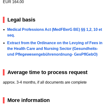
EUR 164.00
Legal basis
Medical Professions Act (MedFBerG BE) §§ 1,2, 10 et
seq.
Extract from the Ordinance on the Levying of Fees in
the Health Care and Nursing Sector (Gesundheits-
und Pflegewesengebührenordnung- GesPflGebO)
Average time to process request
approx. 3-4 months, if all documents are complete
More information