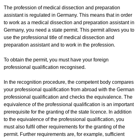
The profession of medical dissection and preparation
assistant is regulated in Germany. This means that in order
to work as a medical dissection and preparation assistant in
Germany, you need a state permit. This permit allows you to
use the professional title of medical dissection and
preparation assistant and to work in the profession.
To obtain the permit, you must have your foreign
professional qualification recognised.
In the recognition procedure, the competent body compares
your professional qualification from abroad with the German
professional qualification and checks the equivalence. The
equivalence of the professional qualification is an important
prerequisite for the granting of the state licence. In addition
to the equivalence of the professional qualification, you
must also fulfil other requirements for the granting of the
permit. Further requirements are, for example, sufficient