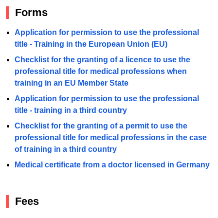
Forms
Application for permission to use the professional
title - Training in the European Union (EU)
Checklist for the granting of a licence to use the
professional title for medical professions when
training in an EU Member State
Application for permission to use the professional
title - training in a third country
Checklist for the granting of a permit to use the
professional title for medical professions in the case
of training in a third country
Medical certificate from a doctor licensed in Germany
Fees