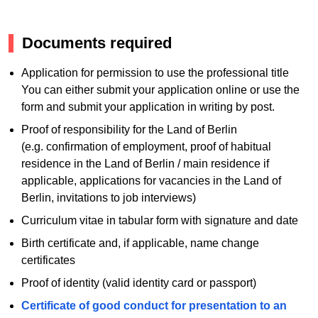
Documents required
Application for permission to use the professional title
You can either submit your application online or use the
form and submit your application in writing by post.
Proof of responsibility for the Land of Berlin
(e.g. confirmation of employment, proof of habitual
residence in the Land of Berlin / main residence if
applicable, applications for vacancies in the Land of
Berlin, invitations to job interviews)
Curriculum vitae in tabular form with signature and date
Birth certificate and, if applicable, name change
certificates
Proof of identity (valid identity card or passport)
Certificate of good conduct for presentation to an