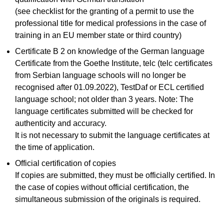
(see checklist for the granting of a permit to use the
professional title for medical professions in the case of
training in an EU member state or third country)
Certificate B 2 on knowledge of the German language
Certificate from the Goethe Institute, telc (telc certificates
from Serbian language schools will no longer be
recognised after 01.09.2022), TestDaf or ECL certified
language school; not older than 3 years. Note: The
language certificates submitted will be checked for
authenticity and accuracy.
It is not necessary to submit the language certificates at
the time of application.
Official certification of copies
If copies are submitted, they must be officially certified. In
the case of copies without official certification, the
simultaneous submission of the originals is required.