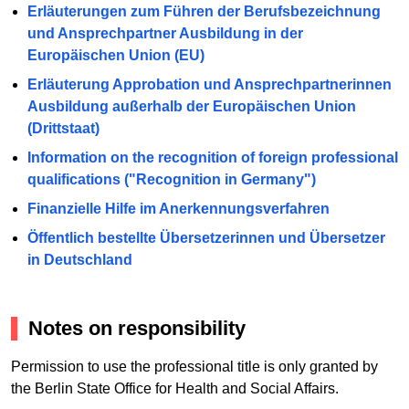
Erläuterungen zum Führen der Berufsbezeichnung
und Ansprechpartner Ausbildung in der
Europäischen Union (EU)
Erläuterung Approbation und Ansprechpartnerinnen
Ausbildung außerhalb der Europäischen Union
(Drittstaat)
Information on the recognition of foreign professional
qualifications ("Recognition in Germany")
Finanzielle Hilfe im Anerkennungsverfahren
Öffentlich bestellte Übersetzerinnen und Übersetzer
in Deutschland
Notes on responsibility
Permission to use the professional title is only granted by
the Berlin State Office for Health and Social Affairs.