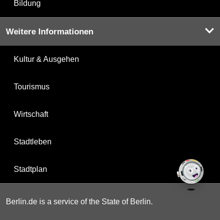
Bildung
Weitere Informationen
Kultur & Ausgehen
Tourismus
Wirtschaft
Stadtleben
Stadtplan
Berlin.de is a service of the State of Berlin.