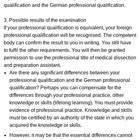
qualification and the German professional qualification.
3. Possible results of the examination
If your professional qualification is equivalent, your foreign
professional qualification will be recognised. The competent
body can confirm the result to you in writing. You still have
to fulfil the other requirements. You will then be granted
permission to use the professional title of medical dissection
and preparation assistant.
Are there any significant differences between your
professional qualification and the German professional
qualification? Perhaps you can compensate for the
differences through your professional practice, other
knowledge or skills (lifelong learning). You must provide
evidence of professional practice. Knowledge and skills
must be certified by an authority of the state in which you
acquired the knowledge or skills.
However, it may be that the essential differences cannot