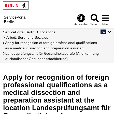
ServicePortal
Berlin
Accessible
Search
Menu
ServicePortal Berlin
Locations
en
Arbeit, Beruf und Soziales
Apply for recognition of foreign professional qualifications
as a medical dissection and preparation assistant
Landesprüfungsamt für Gesundheitsberufe (Anerkennung
ausländischer Gesundheitsfachberufe)
Apply for recognition of foreign
professional qualifications as a
medical dissection and
preparation assistant at the
location Landesprüfungsamt für