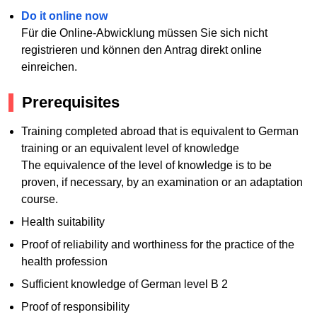
Do it online now
Für die Online-Abwicklung müssen Sie sich nicht
registrieren und können den Antrag direkt online
einreichen.
Prerequisites
Training completed abroad that is equivalent to German
training or an equivalent level of knowledge
The equivalence of the level of knowledge is to be
proven, if necessary, by an examination or an adaptation
course.
Health suitability
Proof of reliability and worthiness for the practice of the
health profession
Sufficient knowledge of German level B 2
Proof of responsibility