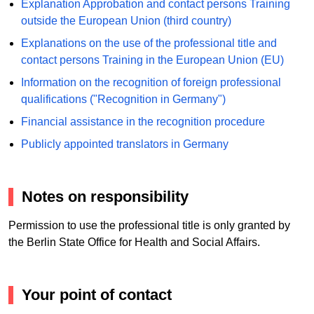
Explanation Approbation and contact persons Training
outside the European Union (third country)
Explanations on the use of the professional title and
contact persons Training in the European Union (EU)
Information on the recognition of foreign professional
qualifications ("Recognition in Germany")
Financial assistance in the recognition procedure
Publicly appointed translators in Germany
Notes on responsibility
Permission to use the professional title is only granted by
the Berlin State Office for Health and Social Affairs.
Your point of contact