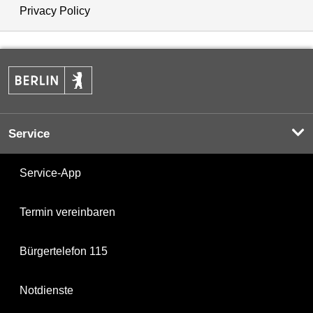
Privacy Policy
Service
Service-App
Termin vereinbaren
Bürgertelefon 115
Notdienste