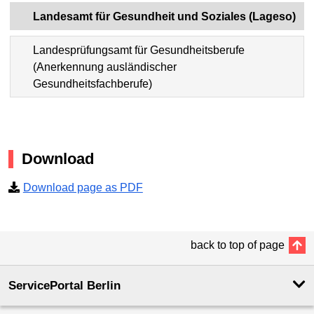
Landesamt für Gesundheit und Soziales (Lageso)
Landesprüfungsamt für Gesundheitsberufe
(Anerkennung ausländischer
Gesundheitsfachberufe)
Download
Download page as PDF
back to top of page
ServicePortal Berlin