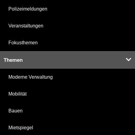
Polizeimeldungen
Veranstaltungen
Fokusthemen
Themen
Moderne Verwaltung
Mobilität
Bauen
Mietspiegel