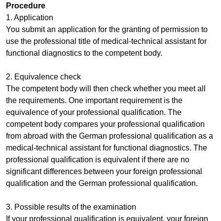
Procedure
1. Application
You submit an application for the granting of permission to
use the professional title of medical-technical assistant for
functional diagnostics to the competent body.
2. Equivalence check
The competent body will then check whether you meet all
the requirements. One important requirement is the
equivalence of your professional qualification. The
competent body compares your professional qualification
from abroad with the German professional qualification as a
medical-technical assistant for functional diagnostics. The
professional qualification is equivalent if there are no
significant differences between your foreign professional
qualification and the German professional qualification.
3. Possible results of the examination
If your professional qualification is equivalent, your foreign