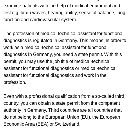
examine patients with the help of medical equipment and
test e.g. brain waves, hearing ability, sense of balance, lung
function and cardiovascular system.
The profession of medical-technical assistant for functional
diagnostics is regulated in Germany. This means: In order to
work as a medical-technical assistant for functional
diagnostics in Germany, you need a state permit. With this
permit, you may use the job title of medical-technical
assistant for functional diagnostics or medical-technical
assistant for functional diagnostics and work in the
profession.
Even with a professional qualification from a so-called third
country, you can obtain a state permit from the competent
authority in Germany. Third countries are all countries that
do not belong to the European Union (EU), the European
Economic Area (EEA) or Switzerland.