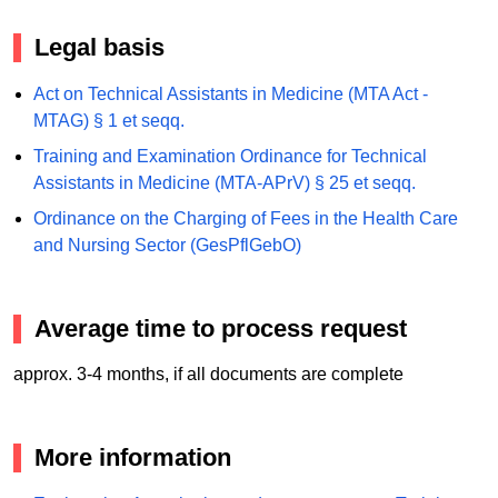
Legal basis
Act on Technical Assistants in Medicine (MTA Act -
MTAG) § 1 et seqq.
Training and Examination Ordinance for Technical
Assistants in Medicine (MTA-APrV) § 25 et seqq.
Ordinance on the Charging of Fees in the Health Care
and Nursing Sector (GesPflGebO)
Average time to process request
approx. 3-4 months, if all documents are complete
More information