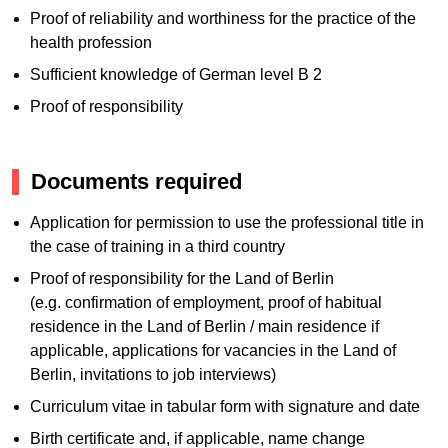
Proof of reliability and worthiness for the practice of the
health profession
Sufficient knowledge of German level B 2
Proof of responsibility
Documents required
Application for permission to use the professional title in
the case of training in a third country
Proof of responsibility for the Land of Berlin
(e.g. confirmation of employment, proof of habitual
residence in the Land of Berlin / main residence if
applicable, applications for vacancies in the Land of
Berlin, invitations to job interviews)
Curriculum vitae in tabular form with signature and date
Birth certificate and, if applicable, name change