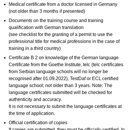
Medical certificate from a doctor licensed in Germany
(not older than 3 months if presented)
Documents on the training course and training
qualification with German translation
(see checklist for the granting of a permit to use the
professional title for medical professions in the case of
training in a third country)
Certificate B 2 on knowledge of the German language
Certificate from the Goethe Institute, telc (telc certificates
from Serbian language schools will no longer be
recognised after 01.09.2022), TestDaf or ECL certified
language school; not older than 3 years. Note: The
language certificates submitted will be checked for
authenticity and accuracy.
It is not necessary to submit the language certificates at
the time of application.
Official certification of copies
If copies are submitted, they must be officially certified. In