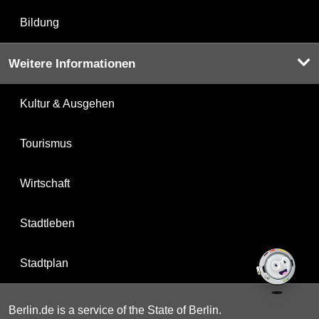
Bildung
Weitere Informationen
Kultur & Ausgehen
Tourismus
Wirtschaft
Stadtleben
Stadtplan
Berlin.de is a service of the State of Berlin.