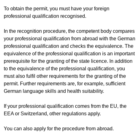
To obtain the permit, you must have your foreign
professional qualification recognised.
In the recognition procedure, the competent body compares
your professional qualification from abroad with the German
professional qualification and checks the equivalence. The
equivalence of the professional qualification is an important
prerequisite for the granting of the state licence. In addition
to the equivalence of the professional qualification, you
must also fulfil other requirements for the granting of the
permit. Further requirements are, for example, sufficient
German language skills and health suitability.
If your professional qualification comes from the EU, the
EEA or Switzerland, other regulations apply.
You can also apply for the procedure from abroad.