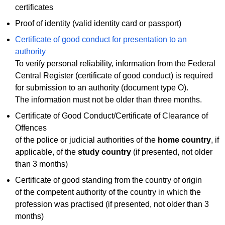
certificates
Proof of identity (valid identity card or passport)
Certificate of good conduct for presentation to an
authority
To verify personal reliability, information from the Federal
Central Register (certificate of good conduct) is required
for submission to an authority (document type O).
The information must not be older than three months.
Certificate of Good Conduct/Certificate of Clearance of
Offences
of the police or judicial authorities of the
home country
, if
applicable, of the
study country
(if presented, not older
than 3 months)
Certificate of good standing from the country of origin
of the competent authority of the country in which the
profession was practised (if presented, not older than 3
months)