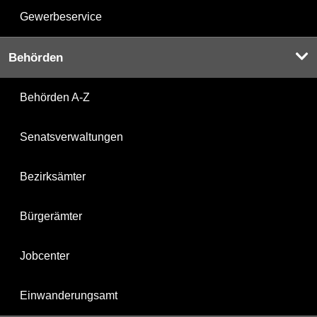
Gewerbeservice
Behörden
Behörden A-Z
Senatsverwaltungen
Bezirksämter
Bürgerämter
Jobcenter
Einwanderungsamt