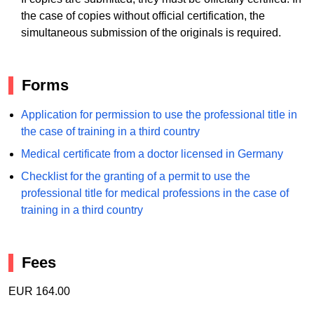
the case of copies without official certification, the
simultaneous submission of the originals is required.
Forms
Application for permission to use the professional title in
the case of training in a third country
Medical certificate from a doctor licensed in Germany
Checklist for the granting of a permit to use the
professional title for medical professions in the case of
training in a third country
Fees
EUR 164.00