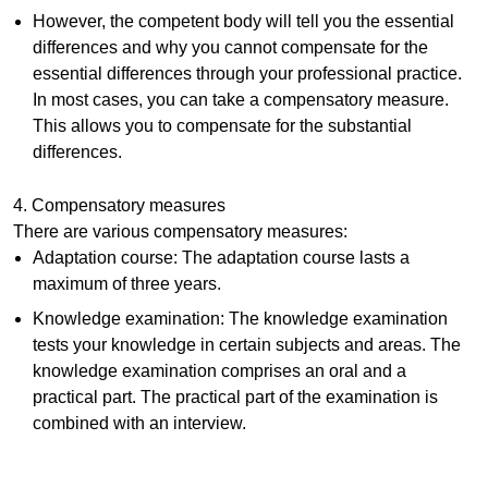
However, the competent body will tell you the essential
differences and why you cannot compensate for the
essential differences through your professional practice.
In most cases, you can take a compensatory measure.
This allows you to compensate for the substantial
differences.
4. Compensatory measures
There are various compensatory measures:
Adaptation course: The adaptation course lasts a
maximum of three years.
Knowledge examination: The knowledge examination
tests your knowledge in certain subjects and areas. The
knowledge examination comprises an oral and a
practical part. The practical part of the examination is
combined with an interview.