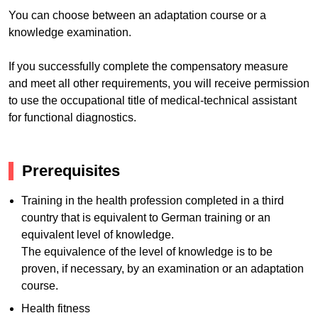
You can choose between an adaptation course or a
knowledge examination.
If you successfully complete the compensatory measure
and meet all other requirements, you will receive permission
to use the occupational title of medical-technical assistant
for functional diagnostics.
Prerequisites
Training in the health profession completed in a third
country that is equivalent to German training or an
equivalent level of knowledge.
The equivalence of the level of knowledge is to be
proven, if necessary, by an examination or an adaptation
course.
Health fitness