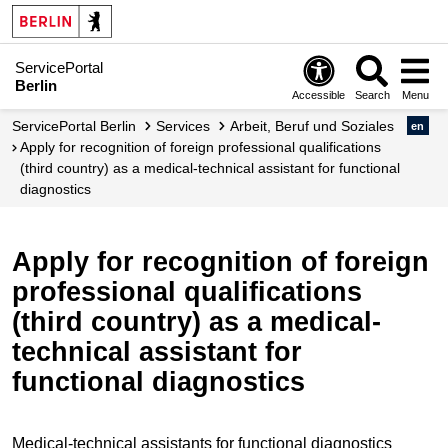
ServicePortal
Berlin
Accessible
Search
Menu
ServicePortal Berlin
Services
Arbeit, Beruf und Soziales
en
Apply for recognition of foreign professional qualifications
(third country) as a medical-technical assistant for functional
diagnostics
Apply for recognition of foreign
professional qualifications
(third country) as a medical-
technical assistant for
functional diagnostics
Medical-technical assistants for functional diagnostics