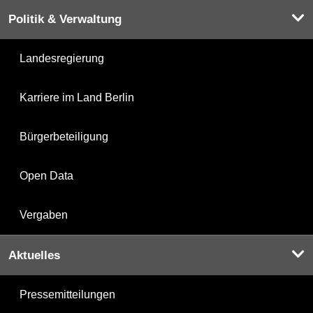
Politik & Verwaltung
Landesregierung
Karriere im Land Berlin
Bürgerbeteiligung
Open Data
Vergaben
Aktuelles
Pressemitteilungen