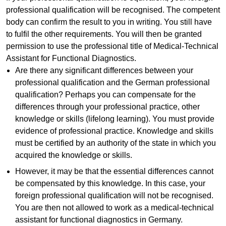
professional qualification will be recognised. The competent
body can confirm the result to you in writing. You still have
to fulfil the other requirements. You will then be granted
permission to use the professional title of Medical-Technical
Assistant for Functional Diagnostics.
Are there any significant differences between your
professional qualification and the German professional
qualification? Perhaps you can compensate for the
differences through your professional practice, other
knowledge or skills (lifelong learning). You must provide
evidence of professional practice. Knowledge and skills
must be certified by an authority of the state in which you
acquired the knowledge or skills.
However, it may be that the essential differences cannot
be compensated by this knowledge. In this case, your
foreign professional qualification will not be recognised.
You are then not allowed to work as a medical-technical
assistant for functional diagnostics in Germany.