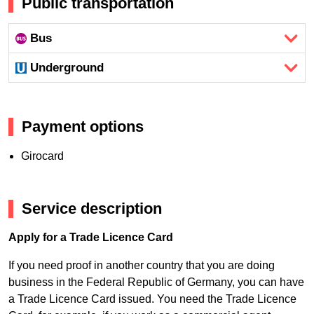
Public transportation
Bus
Underground
Payment options
Girocard
Service description
Apply for a Trade Licence Card
If you need proof in another country that you are doing
business in the Federal Republic of Germany, you can have
a Trade Licence Card issued. You need the Trade Licence