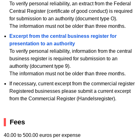
To verify personal reliability, an extract from the Federal
Central Register (certificate of good conduct) is required
for submission to an authority (document type O).
The information must not be older than three months.
Excerpt from the central business register for
presentation to an authority
To verify personal reliability, information from the central
business register is required for submission to an
authority (document type 9).
The information must not be older than three months.
If necessary, current excerpt from the commercial register
Registered businesses please submit a current excerpt
from the Commercial Register (Handelsregister).
Fees
40.00 to 500.00 euros per expense