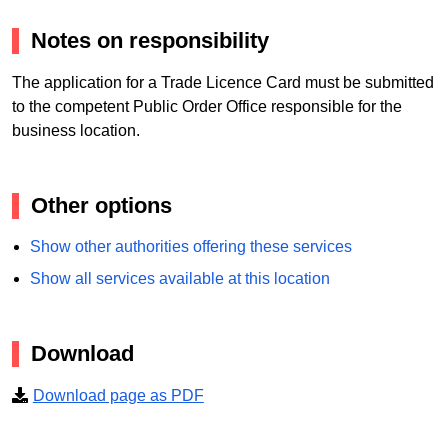
Notes on responsibility
The application for a Trade Licence Card must be submitted
to the competent Public Order Office responsible for the
business location.
Other options
Show other authorities offering these services
Show all services available at this location
Download
Download page as PDF