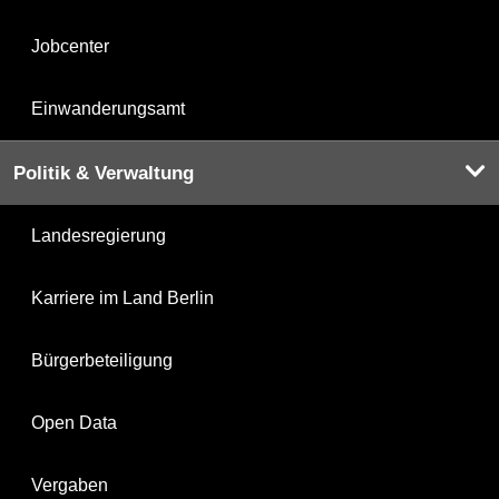
Jobcenter
Einwanderungsamt
Politik & Verwaltung
Landesregierung
Karriere im Land Berlin
Bürgerbeteiligung
Open Data
Vergaben