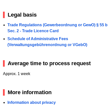
Legal basis
Trade Regulations (Gewerbeordnung or GewO) § 55 b
Sec. 2 - Trade Licence Card
Schedule of Administrative Fees
(Verwaltungsgebührenordnung or VGebO)
Average time to process request
Approx. 1 week
More information
Information about privacy