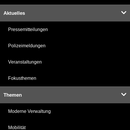
Aktuelles
Pressemitteilungen
Polizeimeldungen
Veranstaltungen
Fokusthemen
Themen
Moderne Verwaltung
Mobilität