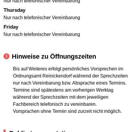
Nur nach telefonischer Vereinbarung
Thursday
Nur nach telefonischer Vereinbarung
Friday
Nur nach telefonischer Vereinbarung
Hinweise zu Öffnungszeiten
Bis auf Weiteres erfolgt persönliches Vorsprechen im
Ordnungsamt Reinickendorf während der Sprechzeiten
nur nach Vereinbarung bzw. Absprache eines Termins.
Termine sind spätestens am vorherigen Werktag
während der Sprechzeiten mit dem jeweiligen
Fachbereich telefonisch zu vereinbaren.
Vorsprachen ohne Termin sind zurzeit nicht möglich.