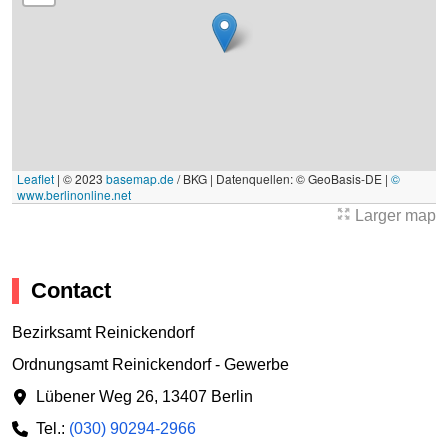
Leaflet
|
© 2023
basemap.de
/ BKG | Datenquellen: © GeoBasis-DE |
©
www.berlinonline.net
Larger map
Contact
Bezirksamt Reinickendorf
Ordnungsamt Reinickendorf - Gewerbe
Lübener Weg 26
,
13407 Berlin
Tel.:
(030) 90294-2966