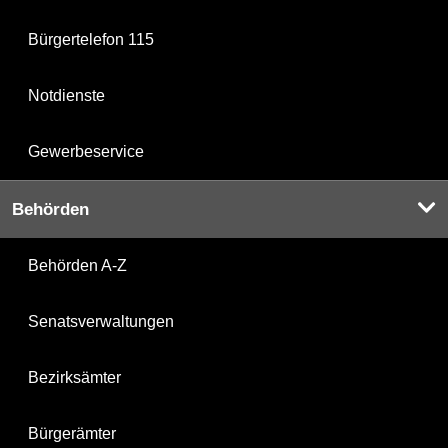
Bürgertelefon 115
Notdienste
Gewerbeservice
Behörden
Behörden A-Z
Senatsverwaltungen
Bezirksämter
Bürgerämter