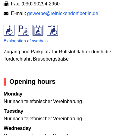
Fax: (030) 90294-2960
E-mail:
gewerbe@reinickendorf.berlin.de
Explanation of symbols
Zugang und Parkplatz für Rollstuhlfahrer durch die
Tordurchfahrt Brusebergstraße
Opening hours
Monday
Nur nach telefonischer Vereinbarung
Tuesday
Nur nach telefonischer Vereinbarung
Wednesday