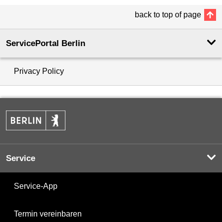
back to top of page
ServicePortal Berlin
Privacy Policy
Service
Service-App
Termin vereinbaren