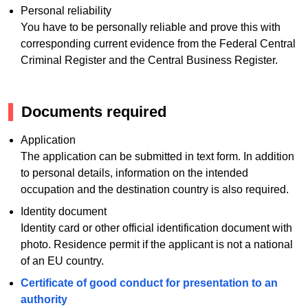
Personal reliability
You have to be personally reliable and prove this with
corresponding current evidence from the Federal Central
Criminal Register and the Central Business Register.
Documents required
Application
The application can be submitted in text form. In addition
to personal details, information on the intended
occupation and the destination country is also required.
Identity document
Identity card or other official identification document with
photo. Residence permit if the applicant is not a national
of an EU country.
Certificate of good conduct for presentation to an
authority