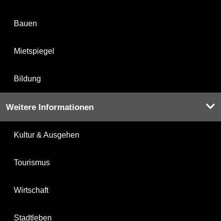
Bauen
Mietspiegel
Bildung
Weitere Informationen
Kultur & Ausgehen
Tourismus
Wirtschaft
Stadtleben