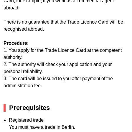
Card, for example, if you work as a commercial agent
abroad.
There is no guarantee that the Trade Licence Card will be
recognised abroad.
Procedure:
1. You apply for the Trade Licence Card at the competent
authority.
2. The authority will check your application and your
personal reliability.
3. The card will be issued to you after payment of the
administration fee.
Prerequisites
Registered trade
You must have a trade in Berlin.