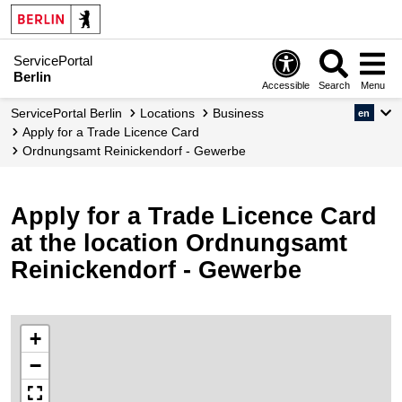
ServicePortal
Berlin
Accessible
Search
Menu
ServicePortal Berlin
Locations
Business
en
Apply for a Trade Licence Card
Ordnungsamt Reinickendorf - Gewerbe
Apply for a Trade Licence Card
at the location Ordnungsamt
Reinickendorf - Gewerbe
+
−