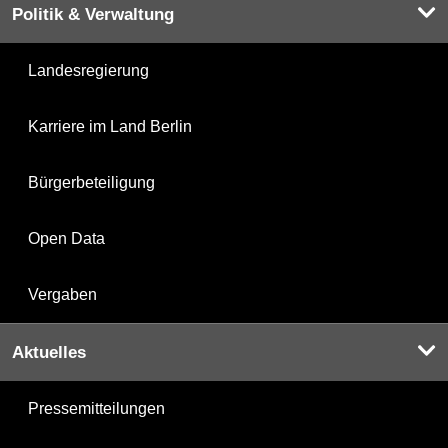
Politik & Verwaltung
Landesregierung
Karriere im Land Berlin
Bürgerbeteiligung
Open Data
Vergaben
Aktuelles
Pressemitteilungen