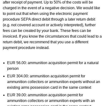
after receipt of payment. Up to 50% of the costs will be
charged in the event of a negative decision. We would like
to point out that when using the electronic payment
procedure SEPA direct debit through a later return debit
(e.g. not covered account or actively interpreted), further
fees can be created by your bank. These fees can be
invoiced. If you know the circumstances that could lead to a
return debit, we recommend that you use a different
payment procedure instead.
EUR 56.00: ammunition acquisition permit for a natural
person
EUR 304.00: ammunition acquisition permit for
ammunition collectors or ammunition experts without an
existing arms possession card in the same context
EUR 39.00: ammunition acquisition permit for
ammunition collectors or ammunition experts with an