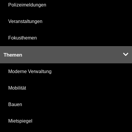
Polizeimeldungen
Veranstaltungen
Fokusthemen
Themen
Moderne Verwaltung
Mobilität
Bauen
Mietspiegel