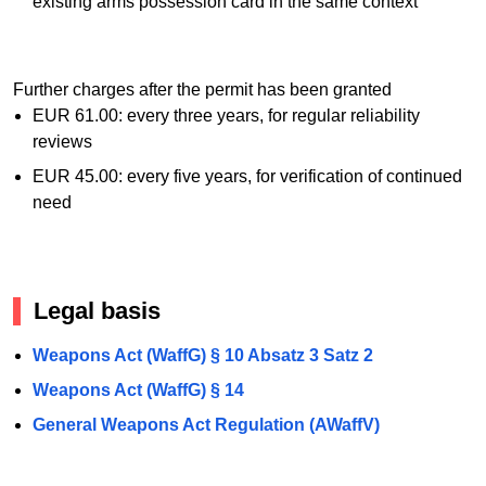
existing arms possession card in the same context
Further charges after the permit has been granted
EUR 61.00: every three years, for regular reliability
reviews
EUR 45.00: every five years, for verification of continued
need
Legal basis
Weapons Act (WaffG) § 10 Absatz 3 Satz 2
Weapons Act (WaffG) § 14
General Weapons Act Regulation (AWaffV)