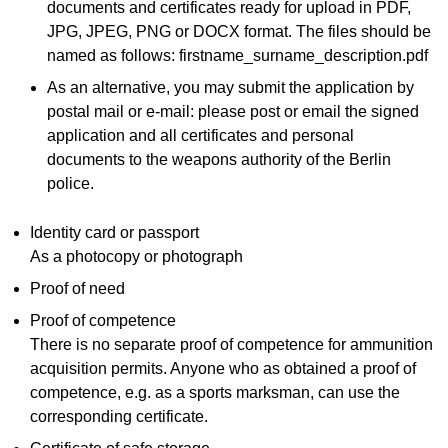
documents and certificates ready for upload in PDF,
JPG, JPEG, PNG or DOCX format. The files should be
named as follows: firstname_surname_description.pdf
As an alternative, you may submit the application by
postal mail or e-mail: please post or email the signed
application and all certificates and personal
documents to the weapons authority of the Berlin
police.
Identity card or passport
As a photocopy or photograph
Proof of need
Proof of competence
There is no separate proof of competence for ammunition
acquisition permits. Anyone who as obtained a proof of
competence, e.g. as a sports marksman, can use the
corresponding certificate.