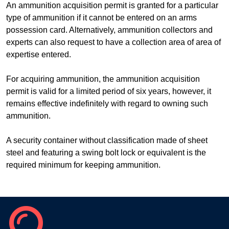
An ammunition acquisition permit is granted for a particular
type of ammunition if it cannot be entered on an arms
possession card. Alternatively, ammunition collectors and
experts can also request to have a collection area of area of
expertise entered.
For acquiring ammunition, the ammunition acquisition
permit is valid for a limited period of six years, however, it
remains effective indefinitely with regard to owning such
ammunition.
A security container without classification made of sheet
steel and featuring a swing bolt lock or equivalent is the
required minimum for keeping ammunition.