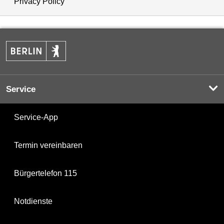
Privacy Policy
Service
Service-App
Termin vereinbaren
Bürgertelefon 115
Notdienste