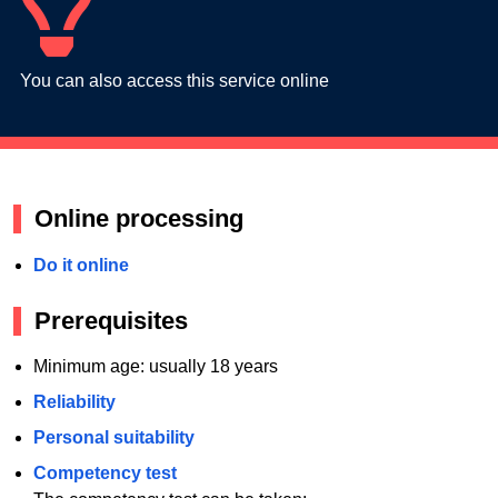
You can also access this service online
Online processing
Do it online
Prerequisites
Minimum age: usually 18 years
Reliability
Personal suitability
Competency test