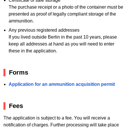
Certificate of safe storage
The purchase receipt or a photo of the container must be
presented as proof of legally compliant storage of the
ammunition.
Any previous registered addresses
If you lived outside Berlin in the past 10 years, please
keep all addresses at hand as you will need to enter
these in the application.
Forms
Application for an ammunition acquisition permit
Fees
The application is subject to a fee. You will receive a
notification of charges. Further processing will take place