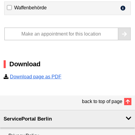
Waffenbehörde
Make an appointment for this location
Download
Download page as PDF
back to top of page
ServicePortal Berlin