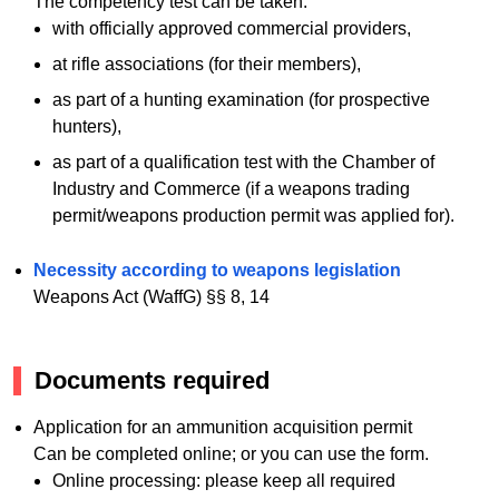
The competency test can be taken:
with officially approved commercial providers,
at rifle associations (for their members),
as part of a hunting examination (for prospective
hunters),
as part of a qualification test with the Chamber of
Industry and Commerce (if a weapons trading
permit/weapons production permit was applied for).
Necessity according to weapons legislation
Weapons Act (WaffG) §§ 8, 14
Documents required
Application for an ammunition acquisition permit
Can be completed online; or you can use the form.
Online processing: please keep all required