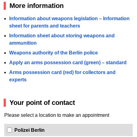
More information
Information about weapons legislation – Information
sheet for parents and teachers
Information sheet about storing weapons and
ammunition
Weapons authority of the Berlin police
Apply an arms possession card (green) – standard
Arms possession card (red) for collectors and
experts
Your point of contact
Please select a location to make an appointment
Polizei Berlin