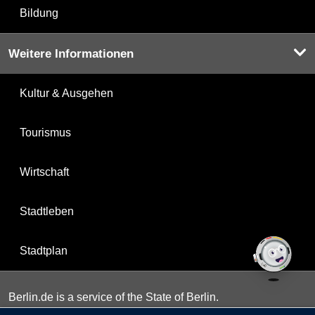
Bildung
Weitere Informationen
Kultur & Ausgehen
Tourismus
Wirtschaft
Stadtleben
Stadtplan
Berlin.de is a service of the State of Berlin.