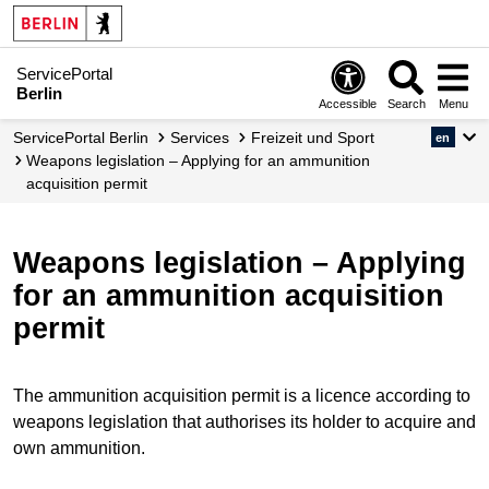
ServicePortal
Berlin
Accessible
Search
Menu
ServicePortal Berlin
Services
Freizeit und Sport
en
Weapons legislation – Applying for an ammunition
acquisition permit
Weapons legislation – Applying
for an ammunition acquisition
permit
The ammunition acquisition permit is a licence according to
weapons legislation that authorises its holder to acquire and
own ammunition.