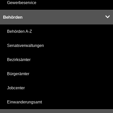
Gewerbeservice
Behörden
Behörden A-Z
Senatsverwaltungen
Bezirksämter
Bürgerämter
Jobcenter
Einwanderungsamt