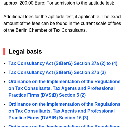
approx. 200,00 Euro: For admission to the aptitude test:
Additional fees for the aptitude test, if applicable. The exact
amount of the fees can be found in the current scale of fees
of the Berlin Chamber of Tax Consultants.
Legal basis
Tax Consultancy Act (StBerG) Section 37a (2) to (4)
Tax Consultancy Act (StBerG) Section 37b (3)
Ordinance on the Implementation of the Regulations
on Tax Consultants, Tax Agents and Professional
Practice Firms (DVStB) Section 5 (2)
Ordinance on the Implementation of the Regulations
on Tax Consultants, Tax Agents and Professional
Practice Firms (DVStB) Section 16 (3)
Ordinance on the Implementation of the Regulations