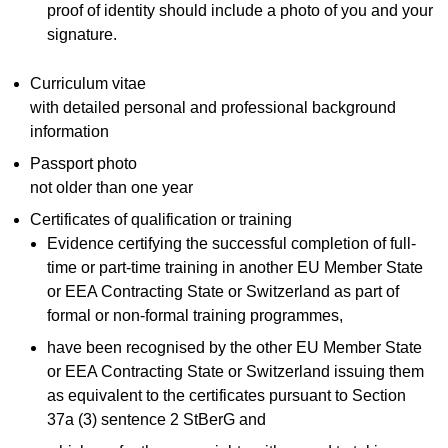
proof of identity should include a photo of you and your
signature.
Curriculum vitae
with detailed personal and professional background
information
Passport photo
not older than one year
Certificates of qualification or training
Evidence certifying the successful completion of full-
time or part-time training in another EU Member State
or EEA Contracting State or Switzerland as part of
formal or non-formal training programmes,
have been recognised by the other EU Member State
or EEA Contracting State or Switzerland issuing them
as equivalent to the certificates pursuant to Section
37a (3) sentence 2 StBerG and