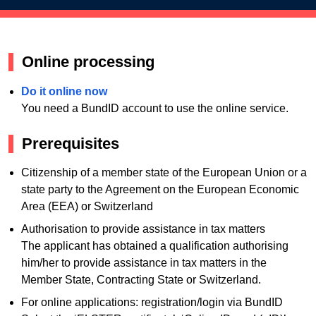
Online processing
Do it online now
You need a BundID account to use the online service.
Prerequisites
Citizenship of a member state of the European Union or a
state party to the Agreement on the European Economic
Area (EEA) or Switzerland
Authorisation to provide assistance in tax matters
The applicant has obtained a qualification authorising
him/her to provide assistance in tax matters in the
Member State, Contracting State or Switzerland.
For online applications: registration/login via BundID