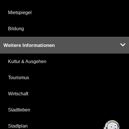
Mietspiegel
Bildung
Weitere Informationen
Kultur & Ausgehen
Tourismus
Wirtschaft
Stadtleben
Stadtplan