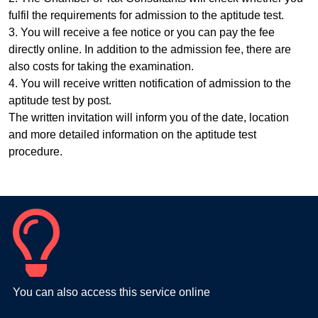
fulfil the requirements for admission to the aptitude test.
3. You will receive a fee notice or you can pay the fee
directly online. In addition to the admission fee, there are
also costs for taking the examination.
4. You will receive written notification of admission to the
aptitude test by post.
The written invitation will inform you of the date, location
and more detailed information on the aptitude test
procedure.
You can also access this service online