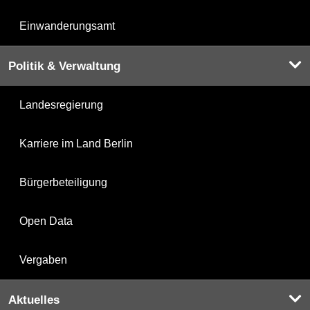
Einwanderungsamt
Politik & Verwaltung
Landesregierung
Karriere im Land Berlin
Bürgerbeteiligung
Open Data
Vergaben
Aktuelles