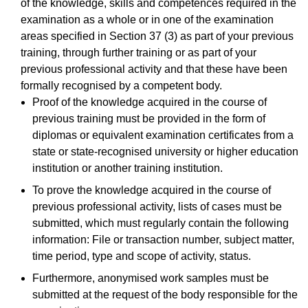
of the knowledge, skills and competences required in the
examination as a whole or in one of the examination
areas specified in Section 37 (3) as part of your previous
training, through further training or as part of your
previous professional activity and that these have been
formally recognised by a competent body.
Proof of the knowledge acquired in the course of
previous training must be provided in the form of
diplomas or equivalent examination certificates from a
state or state-recognised university or higher education
institution or another training institution.
To prove the knowledge acquired in the course of
previous professional activity, lists of cases must be
submitted, which must regularly contain the following
information: File or transaction number, subject matter,
time period, type and scope of activity, status.
Furthermore, anonymised work samples must be
submitted at the request of the body responsible for the