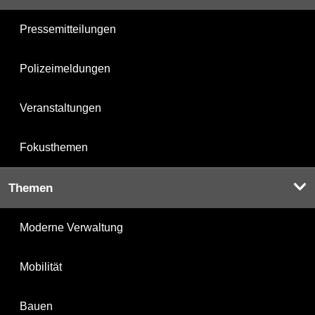
Pressemitteilungen
Polizeimeldungen
Veranstaltungen
Fokusthemen
Themen
Moderne Verwaltung
Mobilität
Bauen