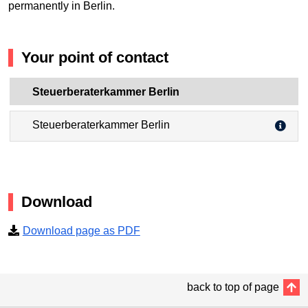
permanently in Berlin.
Your point of contact
Steuerberaterkammer Berlin
Steuerberaterkammer Berlin
Download
Download page as PDF
back to top of page