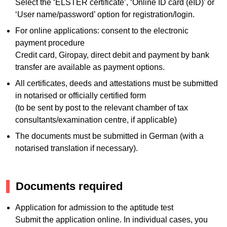
Select the ‘ELSTER certificate’, ‘Online ID card (eID)’ or
‘User name/password’ option for registration/login.
For online applications: consent to the electronic
payment procedure
Credit card, Giropay, direct debit and payment by bank
transfer are available as payment options.
All certificates, deeds and attestations must be submitted
in notarised or officially certified form
(to be sent by post to the relevant chamber of tax
consultants/examination centre, if applicable)
The documents must be submitted in German (with a
notarised translation if necessary).
Documents required
Application for admission to the aptitude test
Submit the application online. In individual cases, you