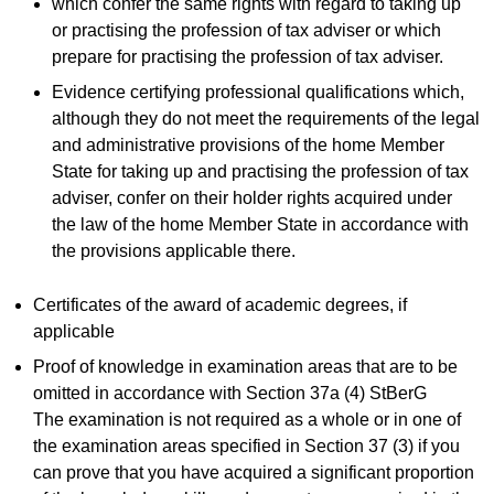
which confer the same rights with regard to taking up
or practising the profession of tax adviser or which
prepare for practising the profession of tax adviser.
Evidence certifying professional qualifications which,
although they do not meet the requirements of the legal
and administrative provisions of the home Member
State for taking up and practising the profession of tax
adviser, confer on their holder rights acquired under
the law of the home Member State in accordance with
the provisions applicable there.
Certificates of the award of academic degrees, if
applicable
Proof of knowledge in examination areas that are to be
omitted in accordance with Section 37a (4) StBerG
The examination is not required as a whole or in one of
the examination areas specified in Section 37 (3) if you
can prove that you have acquired a significant proportion