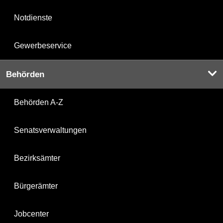
Notdienste
Gewerbeservice
Behörden
Behörden A-Z
Senatsverwaltungen
Bezirksämter
Bürgerämter
Jobcenter