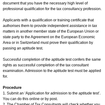
document that you have the necessary high level of
professional qualification for the tax consultancy profession.
Applicants with a qualification or training certificate that
authorises them to provide independent assistance in tax
matters in another member state of the European Union or
state party to the Agreement on the European Economic
Area or in Switzerland must prove their qualification by
passing an aptitude test.
Successful completion of the aptitude test confers the same
rights as successful completion of the tax consultant
examination. Admission to the aptitude test must be applied
for.
Procedure
1. Submit an ‘Application for admission to the aptitude test’.
You can do this online or by post.
2. The Chamber of Tax Consultants will check whether you