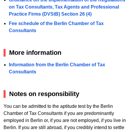
on Tax Consultants, Tax Agents and Professional
Practice Firms (DVStB) Section 26 (4)
Fee schedule of the Berlin Chamber of Tax
Consultants
More information
Information from the Berlin Chamber of Tax
Consultants
Notes on responsibility
You can be admitted to the aptitude test by the Berlin
Chamber of Tax Consultants if you are predominantly
employed in Berlin or, if you are not employed, if you live in
Berlin. If you are still abroad, if you credibly intend to settle