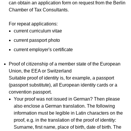
can obtain an application form on request from the Berlin
Chamber of Tax Consultants.
For repeat applications:
current curriculum vitae
current passport photo
current employer's certificate
Proof of citizenship of a member state of the European
Union, the EEA or Switzerland
Suitable proof of identity is, for example, a passport
(passport substitute), all European identity cards or a
convention passport.
Your proof was not issued in German? Then please
also enclose a German translation. The following
information must be legible in Latin characters on the
proof, e.g. in the translation of the proof of identity:
Surname, first name, place of birth, date of birth. The