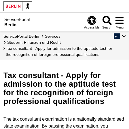
ServicePortal
Berlin
Accessible
Search
Menu
ServicePortal Berlin
Services
en
Steuern, Finanzen und Recht
Tax consultant - Apply for admission to the aptitude test for
the recognition of foreign professional qualifications
Tax consultant - Apply for
admission to the aptitude test
for the recognition of foreign
professional qualifications
The tax consultant examination is a nationally standardised
state examination. By passing the examination, you