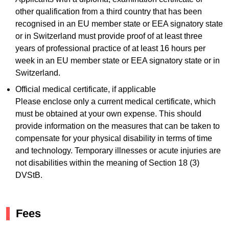
other qualification from a third country that has been
recognised in an EU member state or EEA signatory state
or in Switzerland must provide proof of at least three
years of professional practice of at least 16 hours per
week in an EU member state or EEA signatory state or in
Switzerland.
Official medical certificate, if applicable
Please enclose only a current medical certificate, which
must be obtained at your own expense. This should
provide information on the measures that can be taken to
compensate for your physical disability in terms of time
and technology. Temporary illnesses or acute injuries are
not disabilities within the meaning of Section 18 (3)
DVStB.
Fees