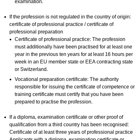
examination.
If the profession is not regulated in the country of origin:
certificate of professional practice / certificate of
professional preparation
Certificate of professional practice: The profession
must additionally have been practised for at least one
year in the previous ten years for at least 16 hours per
week in an EU member state or EEA contracting state
or Switzerland.
Vocational preparation certificate: The authority
responsible for issuing the certificate of competence or
training certificate must certify that you have been
prepared to practise the profession.
If a diploma, examination certificate or other proof of
qualification from a third country has been recognised:
Certificate of at least three years of professional practice
Applicants with a diploma, examination certificate or