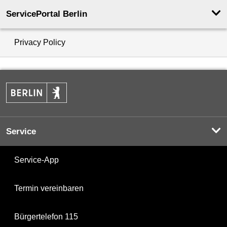
ServicePortal Berlin
Privacy Policy
Service
Service-App
Termin vereinbaren
Bürgertelefon 115