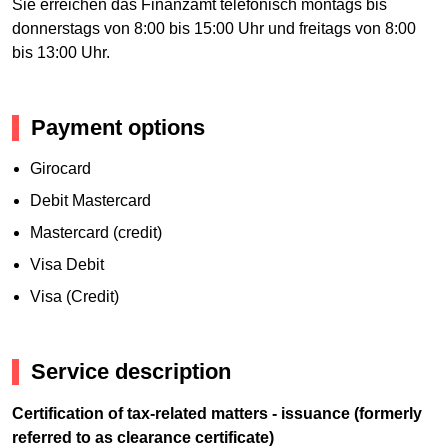
Sie erreichen das Finanzamt telefonisch montags bis
donnerstags von 8:00 bis 15:00 Uhr und freitags von 8:00
bis 13:00 Uhr.
Payment options
Girocard
Debit Mastercard
Mastercard (credit)
Visa Debit
Visa (Credit)
Service description
Certification of tax-related matters - issuance (formerly
referred to as clearance certificate)