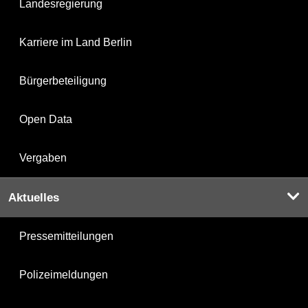
Landesregierung
Karriere im Land Berlin
Bürgerbeteiligung
Open Data
Vergaben
Aktuelles
Pressemitteilungen
Polizeimeldungen