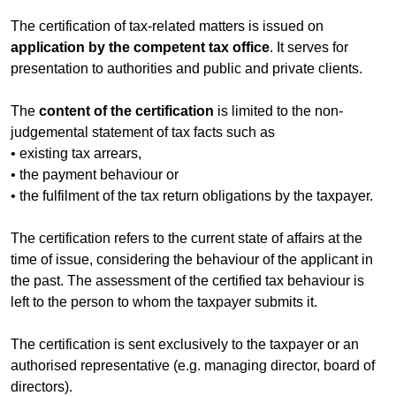
The certification of tax-related matters is issued on
application by the competent tax office
. It serves for
presentation to authorities and public and private clients.
The
content of the certification
is limited to the non-
judgemental statement of tax facts such as
• existing tax arrears,
• the payment behaviour or
• the fulfilment of the tax return obligations by the taxpayer.
The certification refers to the current state of affairs at the
time of issue, considering the behaviour of the applicant in
the past. The assessment of the certified tax behaviour is
left to the person to whom the taxpayer submits it.
The certification is sent exclusively to the taxpayer or an
authorised representative (e.g. managing director, board of
directors).