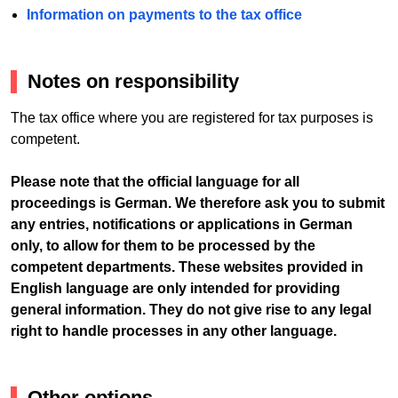
Information on payments to the tax office
Notes on responsibility
The tax office where you are registered for tax purposes is
competent.
Please note that the official language for all
proceedings is German. We therefore ask you to submit
any entries, notifications or applications in German
only, to allow for them to be processed by the
competent departments. These websites provided in
English language are only intended for providing
general information. They do not give rise to any legal
right to handle processes in any other language.
Other options