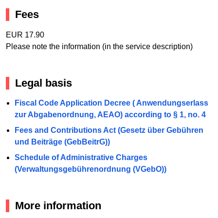
Fees
EUR 17.90
Please note the information (in the service description)
Legal basis
Fiscal Code Application Decree ( Anwendungserlass
zur Abgabenordnung, AEAO) according to § 1, no. 4
Fees and Contributions Act (Gesetz über Gebühren
und Beiträge (GebBeitrG))
Schedule of Administrative Charges
(Verwaltungsgebührenordnung (VGebO))
More information