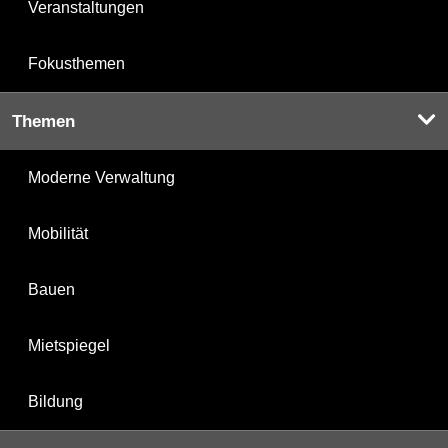
Veranstaltungen
Fokusthemen
Themen
Moderne Verwaltung
Mobilität
Bauen
Mietspiegel
Bildung