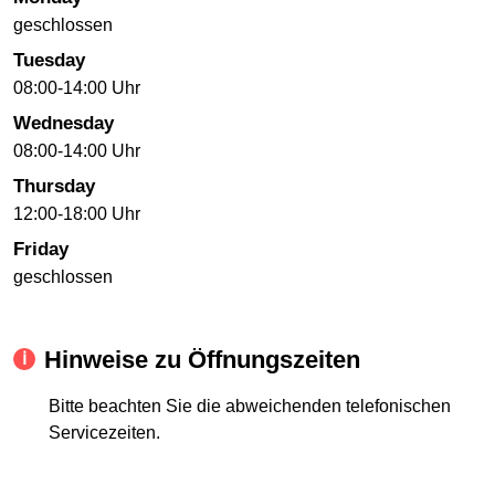
geschlossen
Tuesday
08:00-14:00 Uhr
Wednesday
08:00-14:00 Uhr
Thursday
12:00-18:00 Uhr
Friday
geschlossen
Hinweise zu Öffnungszeiten
Bitte beachten Sie die abweichenden telefonischen
Servicezeiten.