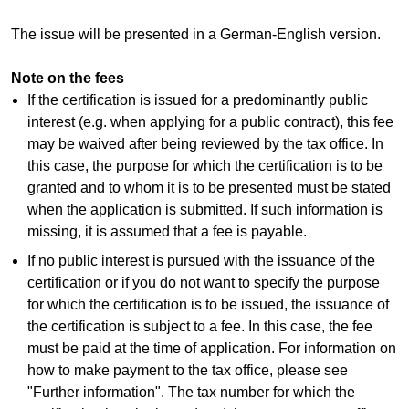
The issue will be presented in a German-English version.
Note on the fees
If the certification is issued for a predominantly public
interest (e.g. when applying for a public contract), this fee
may be waived after being reviewed by the tax office. In
this case, the purpose for which the certification is to be
granted and to whom it is to be presented must be stated
when the application is submitted. If such information is
missing, it is assumed that a fee is payable.
If no public interest is pursued with the issuance of the
certification or if you do not want to specify the purpose
for which the certification is to be issued, the issuance of
the certification is subject to a fee. In this case, the fee
must be paid at the time of application. For information on
how to make payment to the tax office, please see
"Further information". The tax number for which the