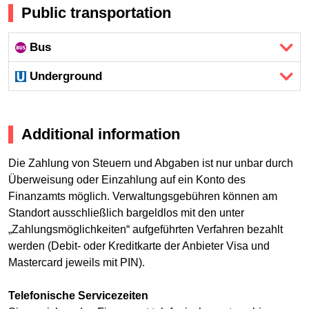
Public transportation
Bus
Underground
Additional information
Die Zahlung von Steuern und Abgaben ist nur unbar durch
Überweisung oder Einzahlung auf ein Konto des
Finanzamts möglich. Verwaltungsgebühren können am
Standort ausschließlich bargeldlos mit den unter
„Zahlungsmöglichkeiten“ aufgeführten Verfahren bezahlt
werden (Debit- oder Kreditkarte der Anbieter Visa und
Mastercard jeweils mit PIN).
Telefonische Servicezeiten