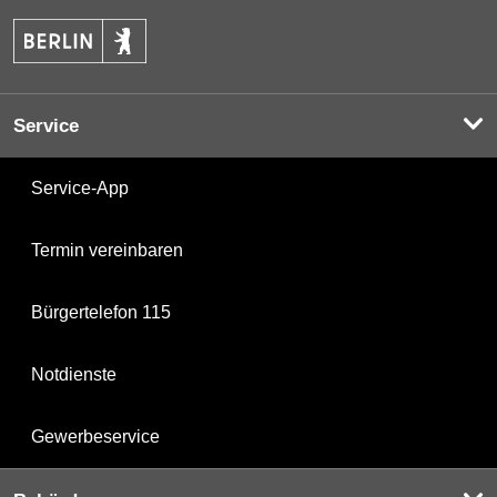
Service
Service-App
Termin vereinbaren
Bürgertelefon 115
Notdienste
Gewerbeservice