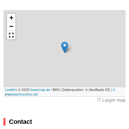
+
−
Leaflet
|
© 2023
basemap.de
/ BKG | Datenquellen: © GeoBasis-DE |
©
www.berlinonline.net
Larger map
Contact