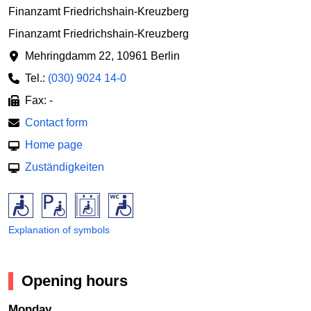
Finanzamt Friedrichshain-Kreuzberg
Finanzamt Friedrichshain-Kreuzberg
Mehringdamm 22
,
10961 Berlin
Tel.:
(030) 9024 14-0
Fax: -
Contact form
Home page
Zuständigkeiten
Explanation of symbols
Opening hours
Monday