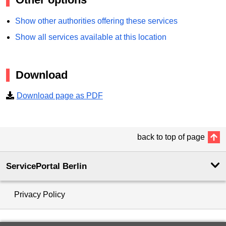
Show other authorities offering these services
Show all services available at this location
Download
Download page as PDF
back to top of page
ServicePortal Berlin
Privacy Policy