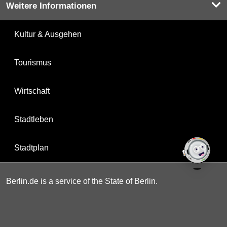
Weitere Informationen
Kultur & Ausgehen
Tourismus
Wirtschaft
Stadtleben
Stadtplan
Berlin.de is a service of the State of Berlin.