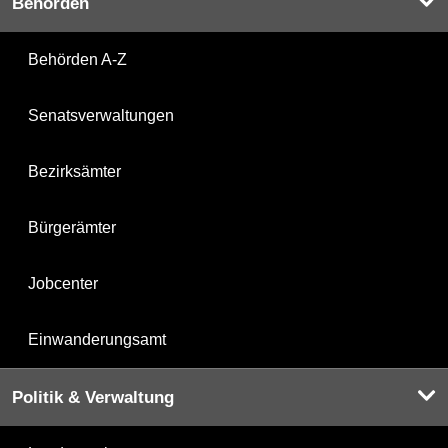
Behörden
Behörden A-Z
Senatsverwaltungen
Bezirksämter
Bürgerämter
Jobcenter
Einwanderungsamt
Politik & Verwaltung