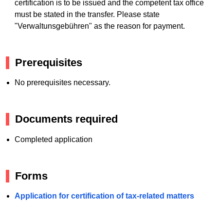
certification is to be issued and the competent tax office
must be stated in the transfer. Please state
"Verwaltunsgebühren" as the reason for payment.
Prerequisites
No prerequisites necessary.
Documents required
Completed application
Forms
Application for certification of tax-related matters