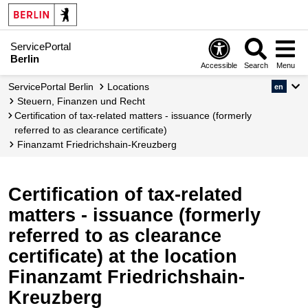
ServicePortal
Berlin
Accessible
Search
Menu
ServicePortal Berlin
Locations
en
Steuern, Finanzen und Recht
Certification of tax-related matters - issuance (formerly
referred to as clearance certificate)
Finanzamt Friedrichshain-Kreuzberg
Certification of tax-related
matters - issuance (formerly
referred to as clearance
certificate) at the location
Finanzamt Friedrichshain-
Kreuzberg