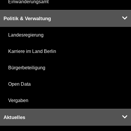
Einwanderungsamt
Politik & Verwaltung
Landesregierung
Karriere im Land Berlin
Bürgerbeteiligung
Open Data
Vergaben
Aktuelles