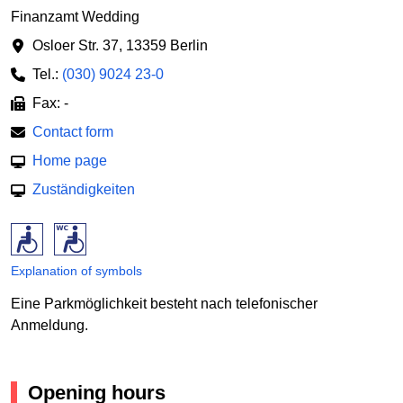
Finanzamt Wedding
Osloer Str. 37
,
13359 Berlin
Tel.:
(030) 9024 23-0
Fax: -
Contact form
Home page
Zuständigkeiten
Explanation of symbols
Eine Parkmöglichkeit besteht nach telefonischer
Anmeldung.
Opening hours