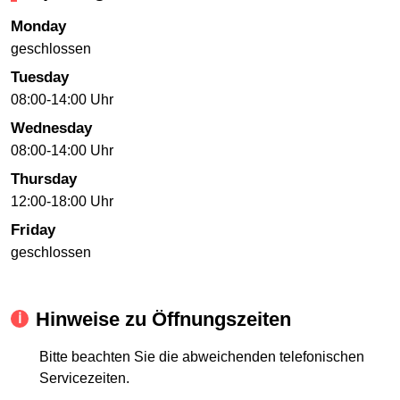
Monday
geschlossen
Tuesday
08:00-14:00 Uhr
Wednesday
08:00-14:00 Uhr
Thursday
12:00-18:00 Uhr
Friday
geschlossen
Hinweise zu Öffnungszeiten
Bitte beachten Sie die abweichenden telefonischen
Servicezeiten.