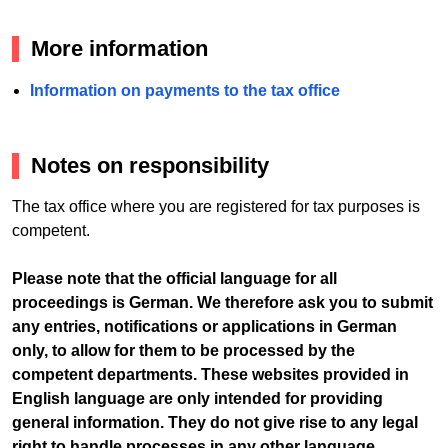
More information
Information on payments to the tax office
Notes on responsibility
The tax office where you are registered for tax purposes is
competent.
Please note that the official language for all
proceedings is German. We therefore ask you to submit
any entries, notifications or applications in German
only, to allow for them to be processed by the
competent departments. These websites provided in
English language are only intended for providing
general information. They do not give rise to any legal
right to handle processes in any other language.