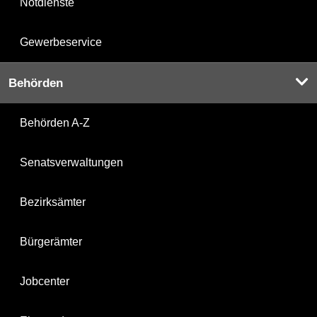
Notdienste
Gewerbeservice
Behörden
Behörden A-Z
Senatsverwaltungen
Bezirksämter
Bürgerämter
Jobcenter