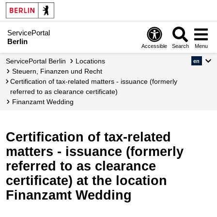
ServicePortal
Berlin
Accessible
Search
Menu
ServicePortal Berlin
Locations
en
Steuern, Finanzen und Recht
Certification of tax-related matters - issuance (formerly
referred to as clearance certificate)
Finanzamt Wedding
Certification of tax-related
matters - issuance (formerly
referred to as clearance
certificate) at the location
Finanzamt Wedding