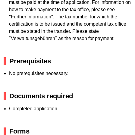
must be paid at the time of application. For information on
how to make payment to the tax office, please see
"Further information". The tax number for which the
certification is to be issued and the competent tax office
must be stated in the transfer. Please state
"Verwaltunsgebühren" as the reason for payment.
Prerequisites
No prerequisites necessary.
Documents required
Completed application
Forms