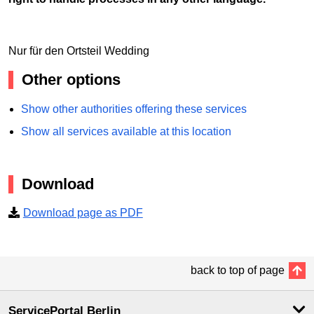
Nur für den Ortsteil Wedding
Other options
Show other authorities offering these services
Show all services available at this location
Download
Download page as PDF
back to top of page
ServicePortal Berlin