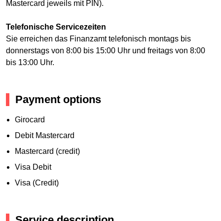
Mastercard jeweils mit PIN).
Telefonische Servicezeiten
Sie erreichen das Finanzamt telefonisch montags bis
donnerstags von 8:00 bis 15:00 Uhr und freitags von 8:00
bis 13:00 Uhr.
Payment options
Girocard
Debit Mastercard
Mastercard (credit)
Visa Debit
Visa (Credit)
Service description