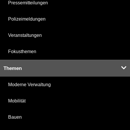
Pressemitteilungen
Polizeimeldungen
Veranstaltungen
Fokusthemen
Themen
Moderne Verwaltung
Mobilität
Bauen