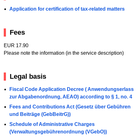
Application for certification of tax-related matters
Fees
EUR 17.90
Please note the information (in the service description)
Legal basis
Fiscal Code Application Decree ( Anwendungserlass
zur Abgabenordnung, AEAO) according to § 1, no. 4
Fees and Contributions Act (Gesetz über Gebühren
und Beiträge (GebBeitrG))
Schedule of Administrative Charges
(Verwaltungsgebührenordnung (VGebO))