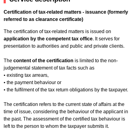
Certification of tax-related matters - issuance (formerly
referred to as clearance certificate)
The certification of tax-related matters is issued on
application by the competent tax office
. It serves for
presentation to authorities and public and private clients.
The
content of the certification
is limited to the non-
judgemental statement of tax facts such as
• existing tax arrears,
• the payment behaviour or
• the fulfilment of the tax return obligations by the taxpayer.
The certification refers to the current state of affairs at the
time of issue, considering the behaviour of the applicant in
the past. The assessment of the certified tax behaviour is
left to the person to whom the taxpayer submits it.