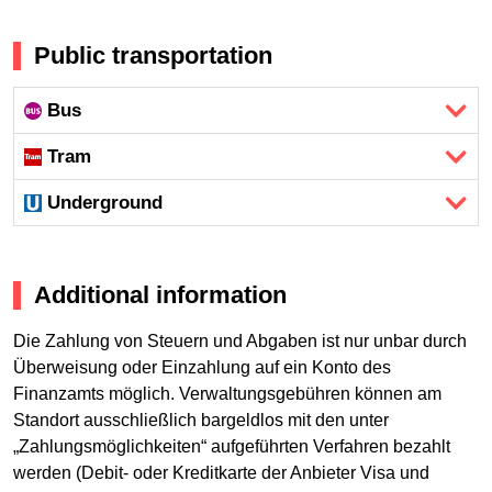
Public transportation
Bus
Tram
Underground
Additional information
Die Zahlung von Steuern und Abgaben ist nur unbar durch
Überweisung oder Einzahlung auf ein Konto des
Finanzamts möglich. Verwaltungsgebühren können am
Standort ausschließlich bargeldlos mit den unter
„Zahlungsmöglichkeiten“ aufgeführten Verfahren bezahlt
werden (Debit- oder Kreditkarte der Anbieter Visa und