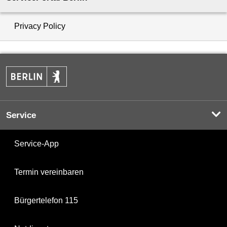
Privacy Policy
Service
Service-App
Termin vereinbaren
Bürgertelefon 115