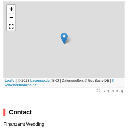
+
−
Leaflet
|
© 2023
basemap.de
/ BKG | Datenquellen: © GeoBasis-DE |
©
www.berlinonline.net
Larger map
Contact
Finanzamt Wedding