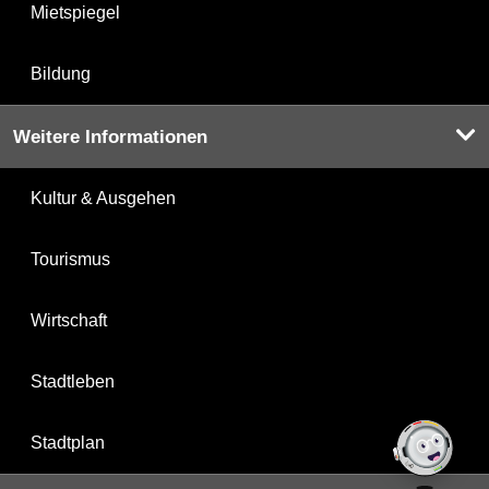
Mietspiegel
Bildung
Weitere Informationen
Kultur & Ausgehen
Tourismus
Wirtschaft
Stadtleben
Stadtplan