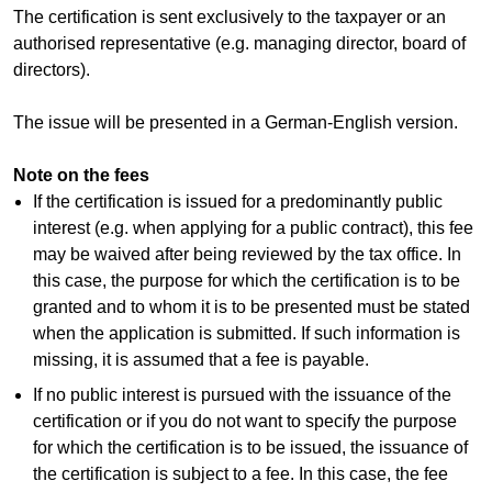
The certification is sent exclusively to the taxpayer or an
authorised representative (e.g. managing director, board of
directors).
The issue will be presented in a German-English version.
Note on the fees
If the certification is issued for a predominantly public
interest (e.g. when applying for a public contract), this fee
may be waived after being reviewed by the tax office. In
this case, the purpose for which the certification is to be
granted and to whom it is to be presented must be stated
when the application is submitted. If such information is
missing, it is assumed that a fee is payable.
If no public interest is pursued with the issuance of the
certification or if you do not want to specify the purpose
for which the certification is to be issued, the issuance of
the certification is subject to a fee. In this case, the fee