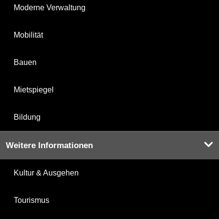
Moderne Verwaltung
Mobilität
Bauen
Mietspiegel
Bildung
Weitere Informationen
Kultur & Ausgehen
Tourismus