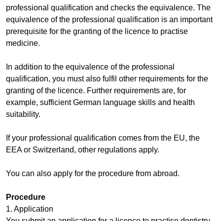
professional qualification and checks the equivalence. The
equivalence of the professional qualification is an important
prerequisite for the granting of the licence to practise
medicine.
In addition to the equivalence of the professional
qualification, you must also fulfil other requirements for the
granting of the licence. Further requirements are, for
example, sufficient German language skills and health
suitability.
If your professional qualification comes from the EU, the
EEA or Switzerland, other regulations apply.
You can also apply for the procedure from abroad.
Procedure
1. Application
You submit an application for a licence to practise dentistry