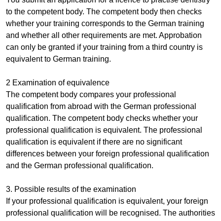
to the competent body. The competent body then checks
whether your training corresponds to the German training
and whether all other requirements are met. Approbation
can only be granted if your training from a third country is
equivalent to German training.
2 Examination of equivalence
The competent body compares your professional
qualification from abroad with the German professional
qualification. The competent body checks whether your
professional qualification is equivalent. The professional
qualification is equivalent if there are no significant
differences between your foreign professional qualification
and the German professional qualification.
3. Possible results of the examination
If your professional qualification is equivalent, your foreign
professional qualification will be recognised. The authorities