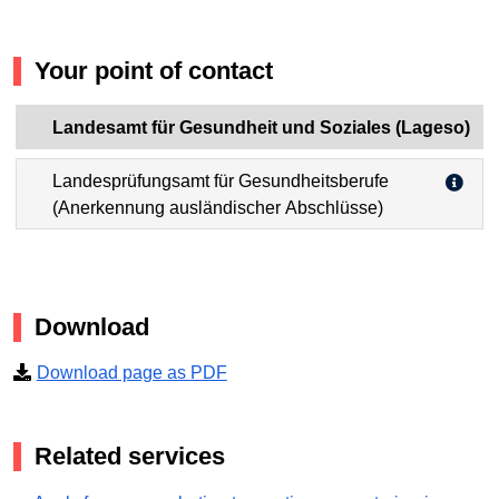
Your point of contact
Landesamt für Gesundheit und Soziales (Lageso)
Landesprüfungsamt für Gesundheitsberufe
(Anerkennung ausländischer Abschlüsse)
Download
Download page as PDF
Related services