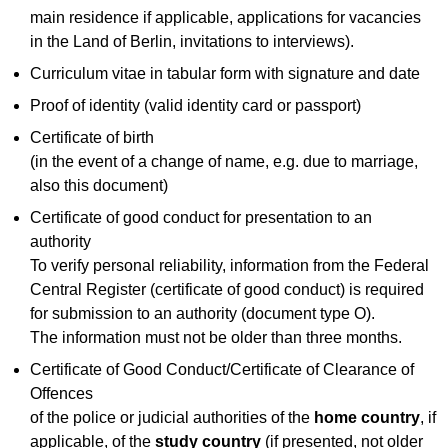
main residence if applicable, applications for vacancies
in the Land of Berlin, invitations to interviews).
Curriculum vitae in tabular form with signature and date
Proof of identity (valid identity card or passport)
Certificate of birth
(in the event of a change of name, e.g. due to marriage,
also this document)
Certificate of good conduct for presentation to an
authority
To verify personal reliability, information from the Federal
Central Register (certificate of good conduct) is required
for submission to an authority (document type O).
The information must not be older than three months.
Certificate of Good Conduct/Certificate of Clearance of
Offences
of the police or judicial authorities of the
home country
, if
applicable, of the
study country
(if presented, not older