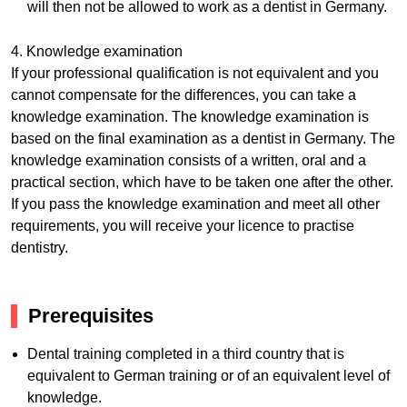
will then not be allowed to work as a dentist in Germany.
4. Knowledge examination
If your professional qualification is not equivalent and you
cannot compensate for the differences, you can take a
knowledge examination. The knowledge examination is
based on the final examination as a dentist in Germany. The
knowledge examination consists of a written, oral and a
practical section, which have to be taken one after the other.
If you pass the knowledge examination and meet all other
requirements, you will receive your licence to practise
dentistry.
Prerequisites
Dental training completed in a third country that is
equivalent to German training or of an equivalent level of
knowledge.