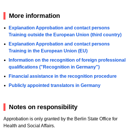
More information
Explanation Approbation and contact persons
Training outside the European Union (third country)
Explanation Approbation and contact persons
Training in the European Union (EU)
Information on the recognition of foreign professional
qualifications ("Recognition in Germany")
Financial assistance in the recognition procedure
Publicly appointed translators in Germany
Notes on responsibility
Approbation is only granted by the Berlin State Office for
Health and Social Affairs.