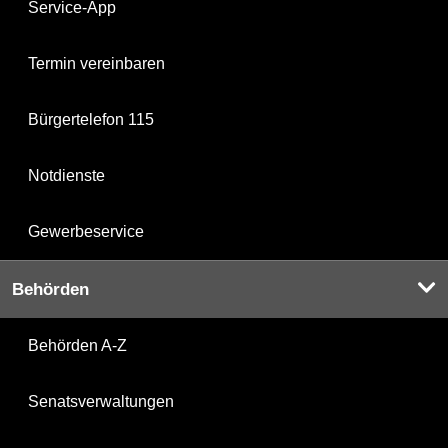
Service-App
Termin vereinbaren
Bürgertelefon 115
Notdienste
Gewerbeservice
Behörden
Behörden A-Z
Senatsverwaltungen