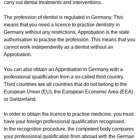
carry out dental treatments and interventions.
The profession of dentist is regulated in Germany. This
means that you need a licence to practise dentistry in
Germany without any restrictions. Approbation is the state
authorisation to practise the profession. This means that you
cannot work independently as a dentist without an
Approbation.
You can also obtain an Approbation in Germany with a
professional qualification from a so-called third country.
Third countries are all countries that do not belong to the
European Union (EU), the European Economic Area (EEA)
or Switzerland.
In order to obtain the licence to practise medicine, you must
have your foreign professional qualification recognised.
In the recognition procedure, the competent body compares
your professional qualification from abroad with the German