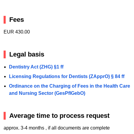
Fees
EUR 430.00
Legal basis
Dentistry Act (ZHG) §1 ff
Licensing Regulations for Dentists (ZApprO) § 84 ff
Ordinance on the Charging of Fees in the Health Care
and Nursing Sector (GesPflGebO)
Average time to process request
approx. 3-4 months , if all documents are complete