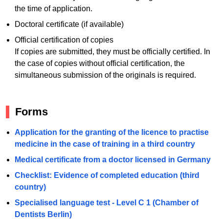
the time of application.
Doctoral certificate (if available)
Official certification of copies
If copies are submitted, they must be officially certified. In
the case of copies without official certification, the
simultaneous submission of the originals is required.
Forms
Application for the granting of the licence to practise
medicine in the case of training in a third country
Medical certificate from a doctor licensed in Germany
Checklist: Evidence of completed education (third
country)
Specialised language test - Level C 1 (Chamber of
Dentists Berlin)