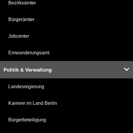
Bezirksämter
Bürgerämter
Jobcenter
Einwanderungsamt
Politik & Verwaltung
Landesregierung
Karriere im Land Berlin
Bürgerbeteiligung