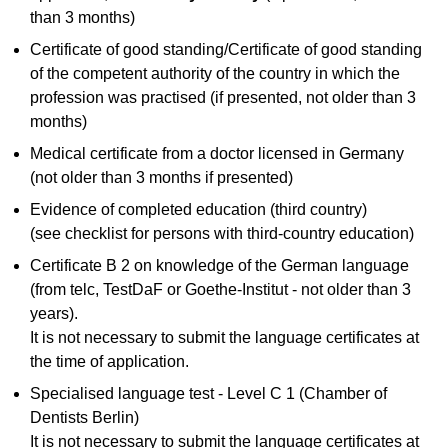
than 3 months)
Certificate of good standing/Certificate of good standing
of the competent authority of the country in which the
profession was practised (if presented, not older than 3
months)
Medical certificate from a doctor licensed in Germany
(not older than 3 months if presented)
Evidence of completed education (third country)
(see checklist for persons with third-country education)
Certificate B 2 on knowledge of the German language
(from telc, TestDaF or Goethe-Institut - not older than 3
years).
It is not necessary to submit the language certificates at
the time of application.
Specialised language test - Level C 1 (Chamber of
Dentists Berlin)
It is not necessary to submit the language certificates at