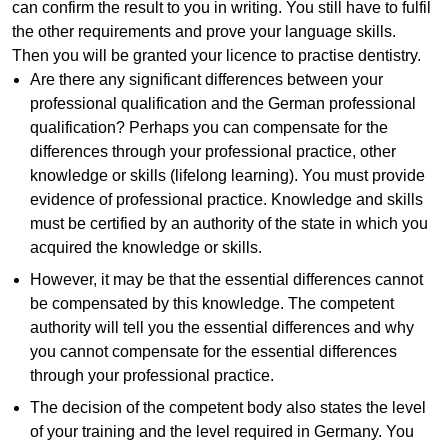
can confirm the result to you in writing. You still have to fulfil
the other requirements and prove your language skills.
Then you will be granted your licence to practise dentistry.
Are there any significant differences between your
professional qualification and the German professional
qualification? Perhaps you can compensate for the
differences through your professional practice, other
knowledge or skills (lifelong learning). You must provide
evidence of professional practice. Knowledge and skills
must be certified by an authority of the state in which you
acquired the knowledge or skills.
However, it may be that the essential differences cannot
be compensated by this knowledge. The competent
authority will tell you the essential differences and why
you cannot compensate for the essential differences
through your professional practice.
The decision of the competent body also states the level
of your training and the level required in Germany. You