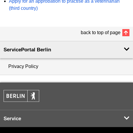
Apply for an approbation to practise as a veterinarian
(third country)
back to top of page
ServicePortal Berlin
Privacy Policy
Service