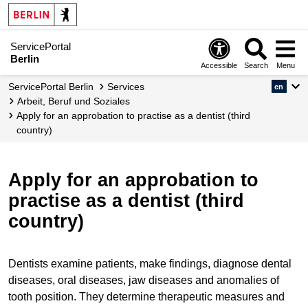
ServicePortal
Berlin
Accessible
Search
Menu
ServicePortal Berlin
Services
en
Arbeit, Beruf und Soziales
Apply for an approbation to practise as a dentist (third
country)
Apply for an approbation to
practise as a dentist (third
country)
Dentists examine patients, make findings, diagnose dental
diseases, oral diseases, jaw diseases and anomalies of
tooth position. They determine therapeutic measures and