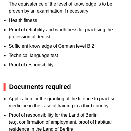
The equivalence of the level of knowledge is to be
proven by an examination if necessary
Health fitness
Proof of reliability and worthiness for practising the
profession of dentist
Sufficient knowledge of German level B 2
Technical language test
Proof of responsibility
Documents required
Application for the granting of the licence to practise
medicine in the case of training in a third country
Proof of responsibility for the Land of Berlin
(e.g. confirmation of employment, proof of habitual
residence in the Land of Berlin/