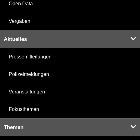
Open Data
Vergaben
Aktuelles
Pressemitteilungen
Polizeimeldungen
Veranstaltungen
Fokusthemen
Themen